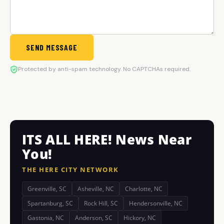
SEND MESSAGE
Protected by anti-spam technology. No CAPTCHAs required.
ITS ALL HERE! News Near
You!
THE HERE CITY NETWORK
Greenville, SC
Asheville, NC
Charlotte, NC
Spartanburg, SC
Rock Hill, SC
Hendersonville, NC
Gastonia, NC
Anderson, SC
Hickory, NC