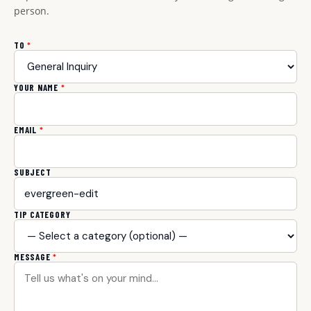
person.
TO
*
YOUR NAME
*
EMAIL
*
SUBJECT
TIP CATEGORY
MESSAGE
*