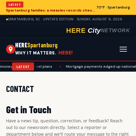
LATEST
70°F · Spartanburg
Spartanburg families: a measles records checklist for August
SPARTANBURG, SC · UPSTATE EDITION · SUNDAY, AUGUST 9, 2026
HERE
City
NETWORK
HERE
Spartanburg
HERE!
WHY IT MATTERS.
oney, work, and travel plans
•
Mortgage payments edged up nationally
LATEST
CONTACT
Get in Touch
Have a news tip, question, correction, or feedback? Reach
out to our newsroom directly. Select a reporter or
department below and we'll route your message to the right