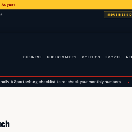
or August
26
BUSINESS 
BUSINESS
PUBLIC SAFETY
POLITICS
SPORTS
NE
ly. A Spartanburg checklist to re-check your monthly numbers
•
W
uch