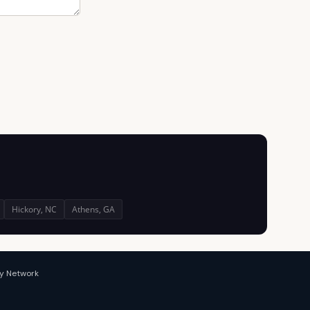
Hickory, NC
Athens, GA
y Network