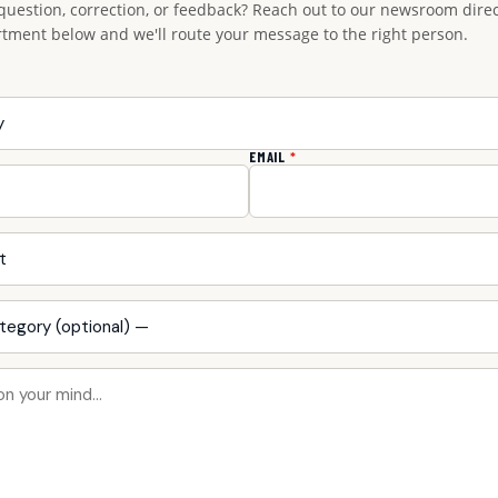
question, correction, or feedback? Reach out to our newsroom direct
rtment below and we'll route your message to the right person.
EMAIL
*