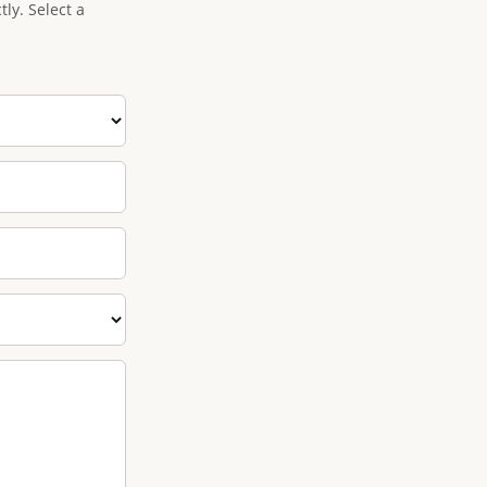
ly. Select a