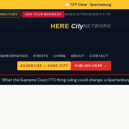
72°F Clear · Spartanburg
|
|
|
DIRECTORY
ADD YOUR BUSINESS
NEWSLETTER
SUBMIT A TIP
HERE
City
NETWORK
IGHBORHOODS
EVENTS
LIVING
ABOUT
CONTACT
ADVERTISE —
HERE
CITY
PUBLISH HERE →
hat the Supreme Court FTC firing ruling could change: a Spartanburg c