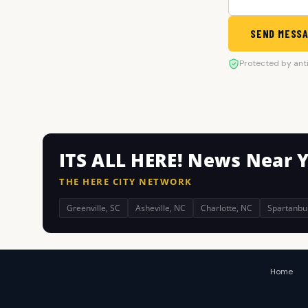
SEND MESS
Protected by ant
ITS ALL HERE! News Near 
THE HERE CITY NETWORK
Greenville, SC
Asheville, NC
Charlotte, NC
Spartanbu
Home