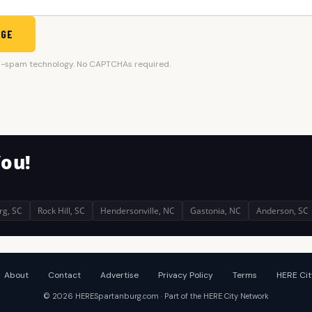
AGE
i-spam technology. No CAPTCHAs required.
You!
rg, SC
Rock Hill, SC
Hendersonville, NC
Gastonia, NC
Anderson, SC
About
Contact
Advertise
Privacy Policy
Terms
HERE Cit
© 2026 HERESpartanburg.com · Part of the HERE City Network