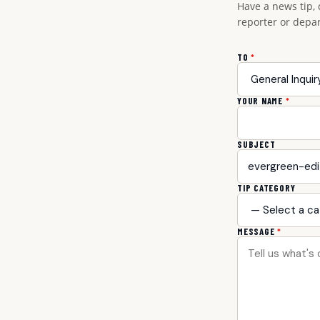
Have a news tip, 
reporter or depa
TO
*
YOUR NAME
*
SUBJECT
TIP CATEGORY
MESSAGE
*