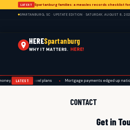
Spartanburg families: a measles records checklist f
LATEST
SPARTANBURG, SC · UPSTATE EDITION · SATURDAY, AUGUST 8, 20
HERE
Spartanburg
HERE!
WHY IT MATTERS.
ney, work, and travel plans
•
Mortgage payments edged up national
LATEST
CONTACT
Get in To