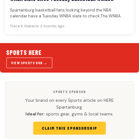
Spartanburg basketball fans looking beyond the NBA
calendar have a Tuesday WNBA slate to check.The WNBA
schedule provides named games…
Trace K. Roberts
•
2 months ago
SPORTS HERE
VIEW SPORTS HUB →
SPORTS SPONSOR
Your brand on every Sports article on HERE
Spartanburg.
Ideal for:
sports gear, gyms & local teams.
CLAIM THIS SPONSORSHIP