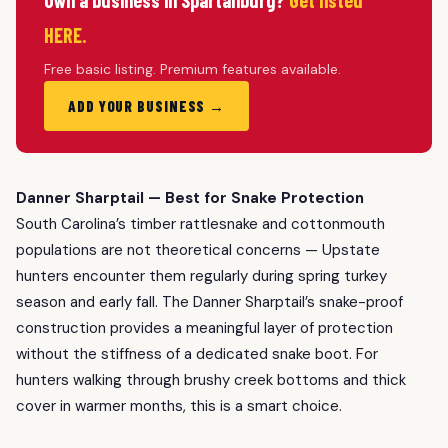
Own a business in Spartanburg?
Get listed
HERE.
Free basic listing. Premium features available.
ADD YOUR BUSINESS →
Danner Sharptail — Best for Snake Protection
South Carolina’s timber rattlesnake and cottonmouth
populations are not theoretical concerns — Upstate
hunters encounter them regularly during spring turkey
season and early fall. The Danner Sharptail’s snake-proof
construction provides a meaningful layer of protection
without the stiffness of a dedicated snake boot. For
hunters walking through brushy creek bottoms and thick
cover in warmer months, this is a smart choice.