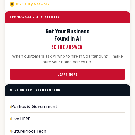
HERE
City Network
HERE
MENTION
— AI VISIBILITY
Get Your Business
Found in AI
BE THE ANSWER.
When customers ask AI who to hire in Spartanburg — make
sure your name comes up.
LEARN MORE
MORE ON HERE SPARTANBURG
Politics & Government
Live HERE
FutureProof Tech