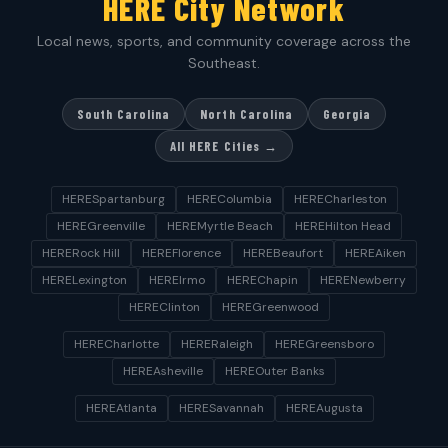
HERE City Network
Local news, sports, and community coverage across the
Southeast.
South Carolina
North Carolina
Georgia
All HERE Cities →
HERESpartanburg
HEREColumbia
HERECharleston
HEREGreenville
HEREMyrtle Beach
HEREHilton Head
HERERock Hill
HEREFlorence
HEREBeaufort
HEREAiken
HERELexington
HEREIrmo
HEREChapin
HERENewberry
HEREClinton
HEREGreenwood
HERECharlotte
HERERaleigh
HEREGreensboro
HEREAsheville
HEREOuter Banks
HEREAtlanta
HERESavannah
HEREAugusta