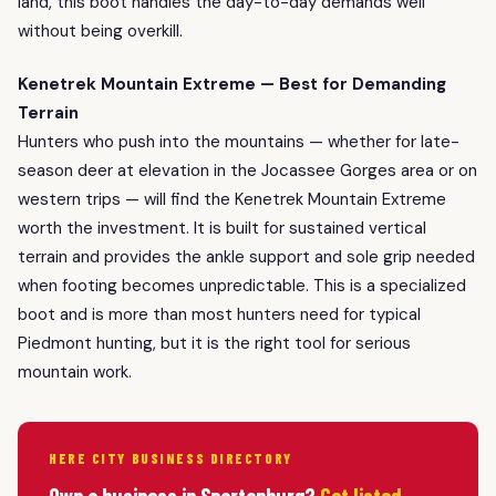
land, this boot handles the day-to-day demands well
without being overkill.
Kenetrek Mountain Extreme — Best for Demanding
Terrain
Hunters who push into the mountains — whether for late-
season deer at elevation in the Jocassee Gorges area or on
western trips — will find the Kenetrek Mountain Extreme
worth the investment. It is built for sustained vertical
terrain and provides the ankle support and sole grip needed
when footing becomes unpredictable. This is a specialized
boot and is more than most hunters need for typical
Piedmont hunting, but it is the right tool for serious
mountain work.
HERE CITY BUSINESS DIRECTORY