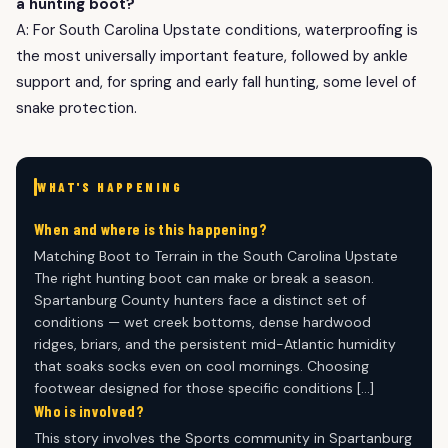
a hunting boot?
A: For South Carolina Upstate conditions, waterproofing is
the most universally important feature, followed by ankle
support and, for spring and early fall hunting, some level of
snake protection.
WHAT'S HAPPENING
When and where is this happening?
Matching Boot to Terrain in the South Carolina Upstate
The right hunting boot can make or break a season.
Spartanburg County hunters face a distinct set of
conditions — wet creek bottoms, dense hardwood
ridges, briars, and the persistent mid-Atlantic humidity
that soaks socks even on cool mornings. Choosing
footwear designed for those specific conditions […]
Who is involved?
This story involves the Sports community in Spartanburg