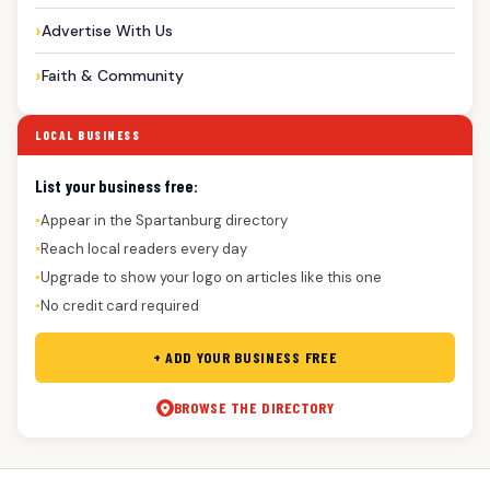
Advertise With Us
Faith & Community
LOCAL BUSINESS
List your business free:
Appear in the Spartanburg directory
●
Reach local readers every day
●
Upgrade to show your logo on articles like this one
●
No credit card required
●
+ ADD YOUR BUSINESS FREE
BROWSE THE DIRECTORY