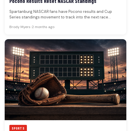
Pocono Results Reset NASCAR Standings
Spartanburg NASCAR fans have Pocono results and Cup
Series standings movement to track into the next race
week.The Great American…
Brody Myers
•
2 months ago
SPORTS