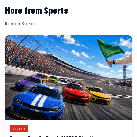
More from Sports
Related Stories
SPORTS