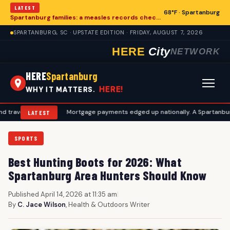
LATEST
68°F · Spartanburg
Spartanburg families: a measles records checklist for August
SPARTANBURG, SC · UPSTATE EDITION · FRIDAY, AUGUST 7, 2026
HERE
City
NETWORK
HERE
Spartanburg
HERE!
WHY IT MATTERS.
 plans
•
Mortgage payments edged up nationally. A Spartanburg checkl
LATEST
SPORTS
Best Hunting Boots for 2026: What
Spartanburg Area Hunters Should Know
Published April 14, 2026 at 11:35 am
|
By
C. Jace Wilson
, Health & Outdoors Writer