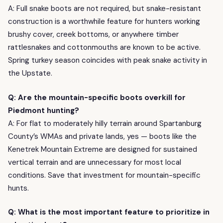
A: Full snake boots are not required, but snake-resistant
construction is a worthwhile feature for hunters working
brushy cover, creek bottoms, or anywhere timber
rattlesnakes and cottonmouths are known to be active.
Spring turkey season coincides with peak snake activity in
the Upstate.
Q: Are the mountain-specific boots overkill for
Piedmont hunting?
A: For flat to moderately hilly terrain around Spartanburg
County’s WMAs and private lands, yes — boots like the
Kenetrek Mountain Extreme are designed for sustained
vertical terrain and are unnecessary for most local
conditions. Save that investment for mountain-specific
hunts.
Q: What is the most important feature to prioritize in