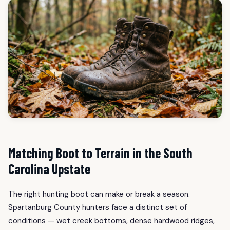
Matching Boot to Terrain in the South
Carolina Upstate
The right hunting boot can make or break a season.
Spartanburg County hunters face a distinct set of
conditions — wet creek bottoms, dense hardwood ridges,