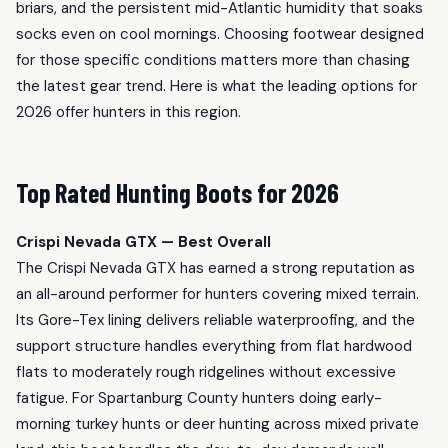
briars, and the persistent mid-Atlantic humidity that soaks
socks even on cool mornings. Choosing footwear designed
for those specific conditions matters more than chasing
the latest gear trend. Here is what the leading options for
2026 offer hunters in this region.
Top Rated Hunting Boots for 2026
Crispi Nevada GTX — Best Overall
The Crispi Nevada GTX has earned a strong reputation as
an all-around performer for hunters covering mixed terrain.
Its Gore-Tex lining delivers reliable waterproofing, and the
support structure handles everything from flat hardwood
flats to moderately rough ridgelines without excessive
fatigue. For Spartanburg County hunters doing early-
morning turkey hunts or deer hunting across mixed private