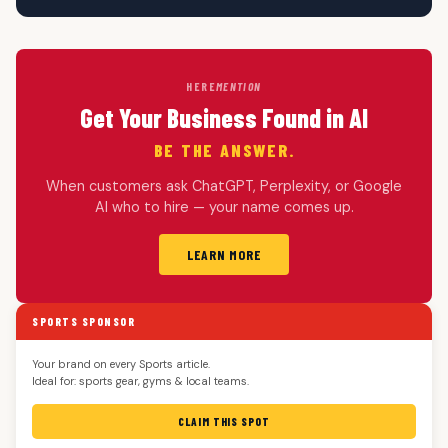
HERE
MENTION
Get Your Business Found in AI
BE THE ANSWER.
When customers ask ChatGPT, Perplexity, or Google
AI who to hire — your name comes up.
LEARN MORE
SPORTS SPONSOR
Your brand on every Sports article.
Ideal for: sports gear, gyms & local teams.
CLAIM THIS SPOT