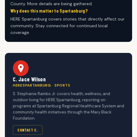
County. More details are being gathered.
Why does this matter to Spartanburg?
HERE Spartanburg covers stories that directly affect our
community. Stay connected for continued local
coverage.
C. Jace Wilson
HERESPARTANBURG · SPORTS
S. Stephanie Rambo Jr. covers health, wellness, and
outdoor living for HERE Spartanburg, reporting on
programs at Spartanburg Regional Healthcare System and
community health initiatives through the Mary Black
Foundation.
CONTACT C.