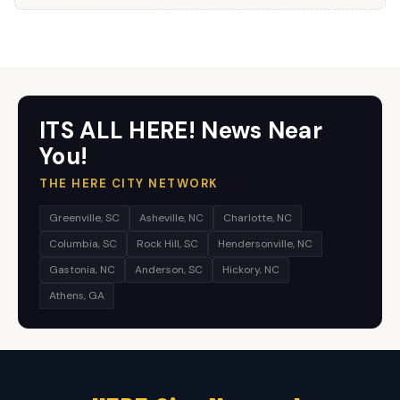
ITS ALL HERE! News Near
You!
THE HERE CITY NETWORK
Greenville, SC
Asheville, NC
Charlotte, NC
Columbia, SC
Rock Hill, SC
Hendersonville, NC
Gastonia, NC
Anderson, SC
Hickory, NC
Athens, GA