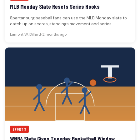
MLB Monday Slate Resets Series Hooks
Spartanburg baseball fans can use the MLB Monday slate to
catch up on scores, standings movement and series
hooks.The MLB…
Lamont W. Dillard
•
2 months ago
SPORTS
WNBA Slate Gives Tuesday Basketball Window