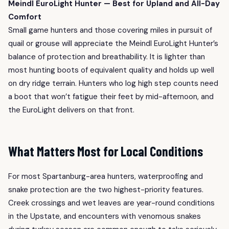
Meindl EuroLight Hunter — Best for Upland and All-Day
Comfort
Small game hunters and those covering miles in pursuit of
quail or grouse will appreciate the Meindl EuroLight Hunter’s
balance of protection and breathability. It is lighter than
most hunting boots of equivalent quality and holds up well
on dry ridge terrain. Hunters who log high step counts need
a boot that won’t fatigue their feet by mid-afternoon, and
the EuroLight delivers on that front.
What Matters Most for Local Conditions
For most Spartanburg-area hunters, waterproofing and
snake protection are the two highest-priority features.
Creek crossings and wet leaves are year-round conditions
in the Upstate, and encounters with venomous snakes