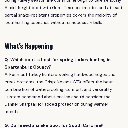
during turkey season are common enough to take seriously.
A mid-height boot with Gore-Tex construction and at least
partial snake-resistant properties covers the majority of
local hunting scenarios without unnecessary bulk.
What’s Happening
Q: Which boot is best for spring turkey hunting in
Spartanburg County?
A: For most turkey hunters working hardwood ridges and
creek bottoms, the Crispi Nevada GTX offers the best
combination of waterproofing, comfort, and versatility.
Hunters concerned about snakes should consider the
Danner Sharptail for added protection during warmer
months.
Q: Do I need a snake boot for South Carolina?