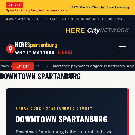
LATEST
72°F Partly Cloudy · Spartanburg
Spartanburg families: a measles records checklist for August
SPARTANBURG, SC · UPSTATE EDITION · MONDAY, AUGUST 10, 2026
HERE
City
NETWORK
HERE
Spartanburg
HERE!
WHY IT MATTERS.
and travel plans
•
Mortgage payments edged up nationally. A Spartanb
LATEST
DOWNTOWN SPARTANBURG
URBAN CORE · SPARTANBURG COUNTY
DOWNTOWN SPARTANBURG
Downtown Spartanburg is the cultural and civic