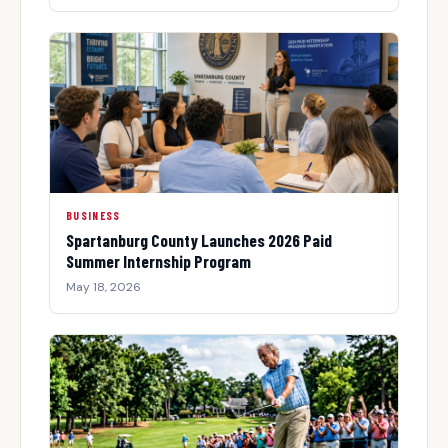
BUSINESS
Spartanburg County Launches 2026 Paid
Summer Internship Program
May 18, 2026