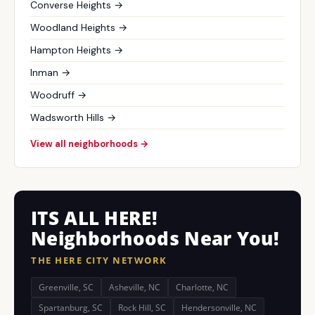
Converse Heights →
Woodland Heights →
Hampton Heights →
Inman →
Woodruff →
Wadsworth Hills →
View all neighborhoods →
ITS ALL HERE!
Neighborhoods Near You!
THE HERE CITY NETWORK
Greenville, SC
Asheville, NC
Charlotte, NC
Spartanburg, SC
Rock Hill, SC
Hendersonville, NC