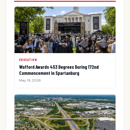
EDUCATION
Wofford Awards 453 Degrees During 172nd
Commencement in Spartanburg
May 19, 2026