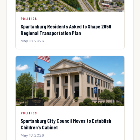
POLITICS
Spartanburg Residents Asked to Shape 2050
Regional Transportation Plan
May 18, 2026
POLITICS
Spartanburg City Council Moves to Establish
Children’s Cabinet
May 18, 2026