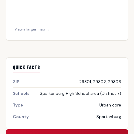
View a larger map →
QUICK FACTS
ZIP
29301, 29302, 29306
Schools
Spartanburg High School area (District 7)
Type
Urban core
County
Spartanburg