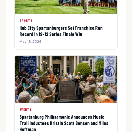
SPORTS
Hub City Spartanburgers Set Franchise Run
Record in 19-12 Series Finale Win
May 18, 2026
EVENTS
Spartanburg Philharmonic Announces Music
Trail Inductees Kristin Scott Benson and Miles
Hoffman