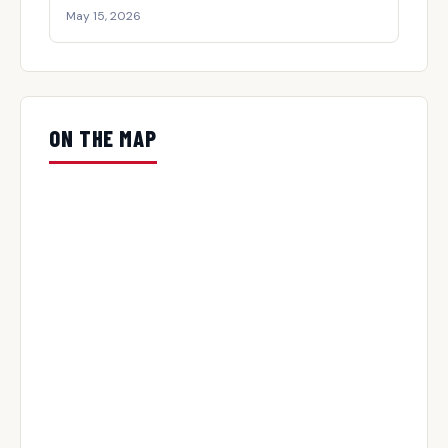
May 15, 2026
ON THE MAP