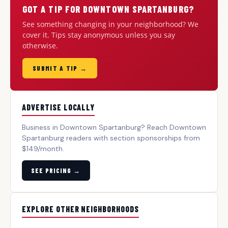
GOT A TIP FOR DOWNTOWN SPARTANBURG?
See something changing in your neighborhood? We
cover it. Tips stay anonymous unless you say
otherwise.
SUBMIT A TIP →
ADVERTISE LOCALLY
Business in Downtown Spartanburg? Reach Downtown
Spartanburg readers with section sponsorships from
$149/month.
SEE PRICING →
EXPLORE OTHER NEIGHBORHOODS