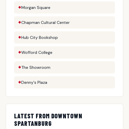
Morgan Square
Chapman Cultural Center
Hub City Bookshop
Wofford College
The Showroom
Denny's Plaza
LATEST FROM DOWNTOWN
SPARTANBURG