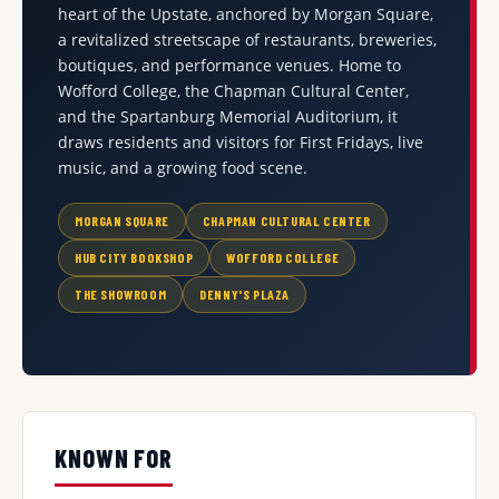
heart of the Upstate, anchored by Morgan Square,
a revitalized streetscape of restaurants, breweries,
boutiques, and performance venues. Home to
Wofford College, the Chapman Cultural Center,
and the Spartanburg Memorial Auditorium, it
draws residents and visitors for First Fridays, live
music, and a growing food scene.
MORGAN SQUARE
CHAPMAN CULTURAL CENTER
HUB CITY BOOKSHOP
WOFFORD COLLEGE
THE SHOWROOM
DENNY'S PLAZA
KNOWN FOR