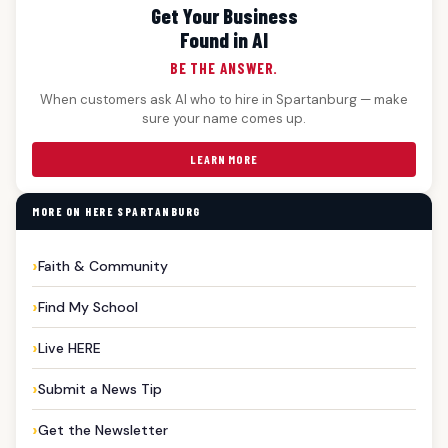
Get Your Business
Found in AI
BE THE ANSWER.
When customers ask AI who to hire in Spartanburg — make
sure your name comes up.
LEARN MORE
MORE ON HERE SPARTANBURG
Faith & Community
Find My School
Live HERE
Submit a News Tip
Get the Newsletter