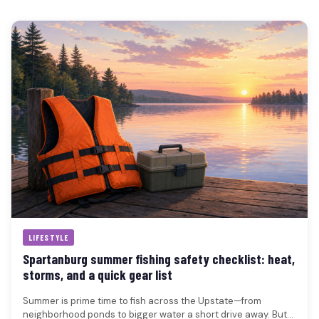
LIFESTYLE
Spartanburg summer fishing safety checklist: heat,
storms, and a quick gear list
Summer is prime time to fish across the Upstate—from
neighborhood ponds to bigger water a short drive away. But