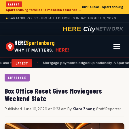
LATEST
88°F Clear · Spartanburg
Spartanburg families: a measles records checklist for August
SPARTANBURG, SC · UPSTATE EDITION · SUNDAY, AUGUST 9, 2026
HERE
City
NETWORK
HERE
Spartanburg
HERE!
WHY IT MATTERS.
vel plans
•
Mortgage payments edged up nationally. A Spartanburg ch
LATEST
LIFESTYLE
Box Office Reset Gives Moviegoers
Weekend Slate
Published June 16, 2026 at 6:23 am
|
By
Kiara Zhang
, Staff Reporter