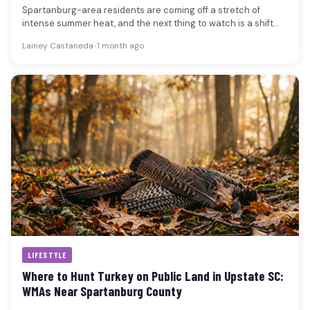
Spartanburg-area residents are coming off a stretch of
intense summer heat, and the next thing to watch is a shift…
Lainey Castaneda
•
1 month ago
LIFESTYLE
Where to Hunt Turkey on Public Land in Upstate SC:
WMAs Near Spartanburg County