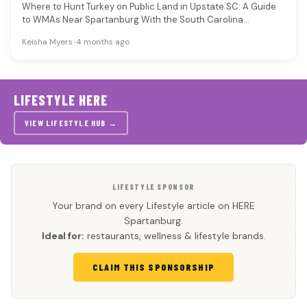
Where to Hunt Turkey on Public Land in Upstate SC: A Guide
to WMAs Near Spartanburg With the South Carolina…
Keisha Myers
•
4 months ago
LIFESTYLE HERE
VIEW LIFESTYLE HUB →
LIFESTYLE SPONSOR
Your brand on every Lifestyle article on HERE
Spartanburg.
Ideal for:
restaurants, wellness & lifestyle brands.
CLAIM THIS SPONSORSHIP