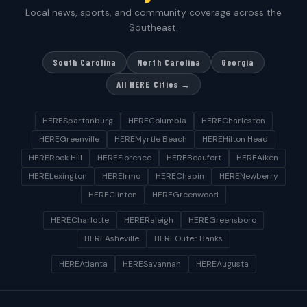
Local news, sports, and community coverage across the
Southeast.
South Carolina
North Carolina
Georgia
All HERE Cities →
HERESpartanburg
HEREColumbia
HERECharleston
HEREGreenville
HEREMyrtle Beach
HEREHilton Head
HERERock Hill
HEREFlorence
HEREBeaufort
HEREAiken
HERELexington
HEREIrmo
HEREChapin
HERENewberry
HEREClinton
HEREGreenwood
HERECharlotte
HERERaleigh
HEREGreensboro
HEREAsheville
HEREOuter Banks
HEREAtlanta
HERESavannah
HEREAugusta