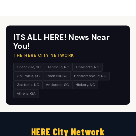
ITS ALL HERE! News Near
You!
THE HERE CITY NETWORK
Greenville, SC
Asheville, NC
Charlotte, NC
Columbia, SC
Rock Hill, SC
Hendersonville, NC
Gastonia, NC
Anderson, SC
Hickory, NC
Athens, GA
HERE City Network