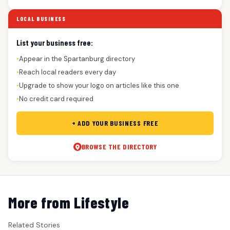
LOCAL BUSINESS
List your business free:
Appear in the Spartanburg directory
●
Reach local readers every day
●
Upgrade to show your logo on articles like this one
●
No credit card required
●
+ ADD YOUR BUSINESS FREE
BROWSE THE DIRECTORY
More from Lifestyle
Related Stories