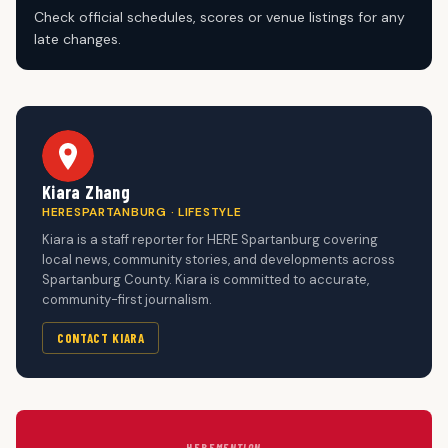
Check official schedules, scores or venue listings for any
late changes.
Kiara Zhang
HERESPARTANBURG · LIFESTYLE
Kiara is a staff reporter for HERE Spartanburg covering
local news, community stories, and developments across
Spartanburg County. Kiara is committed to accurate,
community-first journalism.
CONTACT KIARA
HERE
MENTION