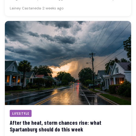
July…
Lainey Castaneda
•
2 weeks ago
LIFESTYLE
After the heat, storm chances rise: what
Spartanburg should do this week