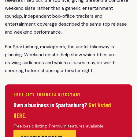
releases filled out the top five, giving theaters a concrete
weekend slate rather than a generic entertainment
roundup. Independent box-office trackers and
entertainment coverage described the same top release
and weekend performance.
For Spartanburg moviegoers, the useful takeaway is
planning. Weekend results help show which titles are
drawing audiences and which releases may be worth
checking before choosing a theater night.
HERE CITY BUSINESS DIRECTORY
Own a business in Spartanburg?
Get listed
HERE.
Free basic listing. Premium features available.