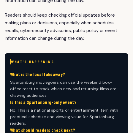
information can change during the day.
Readers should keep checking official updates before
making plans or decisions, especially when schedules,
recalls, cybersecurity advisories, public policy or event
information can change during the day.
WHAT'S HAPPENING
What is the local takeaway?
Spartanburg moviegoers can use the weekend box-
office reset to track which new and returning films are
drawing audiences.
Is this a Spartanburg-only event?
No. This is a national sports or entertainment item with
practical schedule and viewing value for Spartanburg
readers.
What should readers check next?