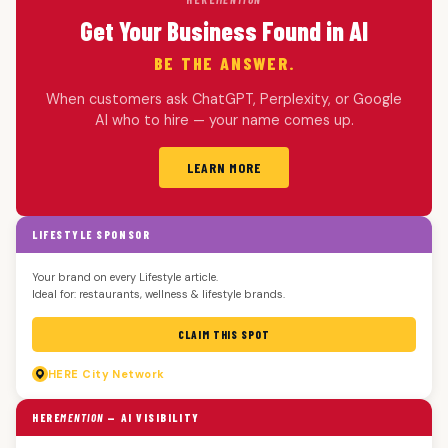
Get Your Business Found in AI
BE THE ANSWER.
When customers ask ChatGPT, Perplexity, or Google
AI who to hire — your name comes up.
LEARN MORE
LIFESTYLE SPONSOR
Your brand on every Lifestyle article.
Ideal for: restaurants, wellness & lifestyle brands.
CLAIM THIS SPOT
HERE
City Network
HERE
MENTION
— AI VISIBILITY