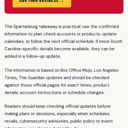
ADD YOUR BUSINESS →
The Spartanburg takeaway is practical: use the confirmed
information to plan, check accounts or products, update
calendars, or follow the next official schedule. If more South
Carolina-specific details become available, they can be
added in a follow-up update.
The information is based on Box Office Mojo, Los Angeles
Times, The Guardian updates and should be checked
against those official pages for exact times, product
details, account instructions or schedule changes.
Readers should keep checking official updates before
making plans or decisions, especially when schedules,
recalls, cybersecurity advisories, public policy or event