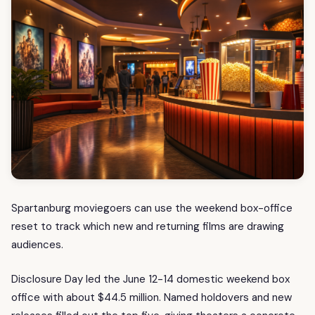
Spartanburg moviegoers can use the weekend box-office
reset to track which new and returning films are drawing
audiences.
Disclosure Day led the June 12-14 domestic weekend box
office with about $44.5 million. Named holdovers and new