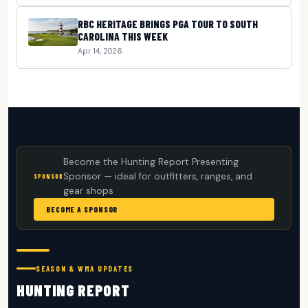
RBC HERITAGE BRINGS PGA TOUR TO SOUTH
CAROLINA THIS WEEK
Apr 14, 2026
Become the Hunting Report Presenting
Sponsor — ideal for outfitters, ranges, and
SPONSOR
gear shops
BECOME A SPONSOR
SEASON & WMA UPDATES
HUNTING REPORT