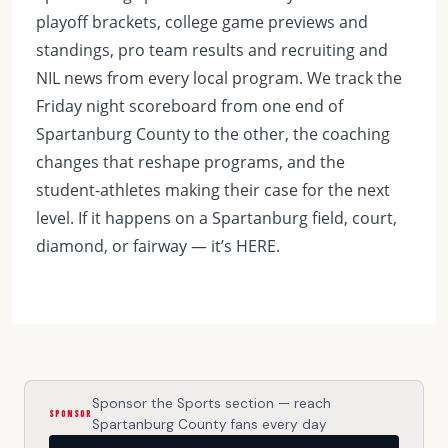
playoff brackets, college game previews and
standings, pro team results and recruiting and
NIL news from every local program. We track the
Friday night scoreboard from one end of
Spartanburg County to the other, the coaching
changes that reshape programs, and the
student-athletes making their case for the next
level. If it happens on a Spartanburg field, court,
diamond, or fairway — it’s HERE.
Sponsor the Sports section — reach
SPONSOR
Spartanburg County fans every day