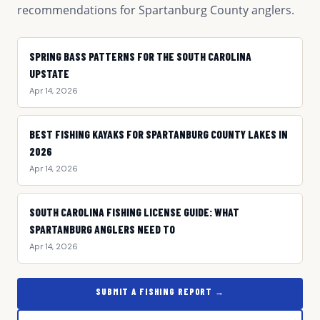
recommendations for Spartanburg County anglers.
SPRING BASS PATTERNS FOR THE SOUTH CAROLINA
UPSTATE
Apr 14, 2026
BEST FISHING KAYAKS FOR SPARTANBURG COUNTY LAKES IN
2026
Apr 14, 2026
SOUTH CAROLINA FISHING LICENSE GUIDE: WHAT
SPARTANBURG ANGLERS NEED TO
Apr 14, 2026
SUBMIT A FISHING REPORT →