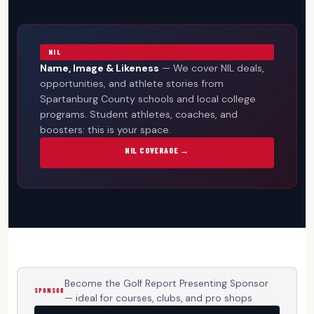
NIL
Name, Image & Likeness
— We cover NIL deals,
opportunities, and athlete stories from
Spartanburg County schools and local college
programs. Student athletes, coaches, and
boosters: this is your space.
NIL COVERAGE →
Become the Golf Report Presenting Sponsor
SPONSOR
— ideal for courses, clubs, and pro shops