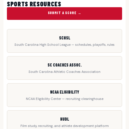
SPORTS RESOURCES
SUBMIT A SCORE →
SCHSL
South Carolina High School League — schedules, playoffs, rules
SC COACHES ASSOC.
South Carolina Athletic Coaches Association
NCAA ELIGIBILITY
NCAA Eligibility Center — recruiting clearinghouse
HUDL
Film study, recruiting, and athlete development platform