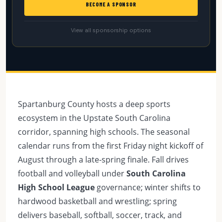
BECOME A SPONSOR
View all sponsorship options
Spartanburg County hosts a deep sports
ecosystem in the Upstate South Carolina
corridor, spanning high schools. The seasonal
calendar runs from the first Friday night kickoff of
August through a late-spring finale. Fall drives
football and volleyball under
South Carolina
High School League
governance; winter shifts to
hardwood basketball and wrestling; spring
delivers baseball, softball, soccer, track, and