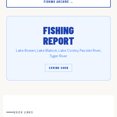
FISHING ARCHIVE →
FISHING
REPORT
Lake Bowen, Lake Blalock, Lake Cooley, Pacolet River,
Tyger River
COMING SOON
QUICK LINKS