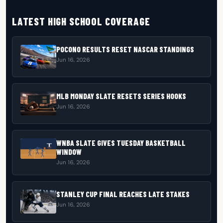
LATEST HIGH SCHOOL COVERAGE
POCONO RESULTS RESET NASCAR STANDINGS
Jun 16, 2026
MLB MONDAY SLATE RESETS SERIES HOOKS
Jun 16, 2026
WNBA SLATE GIVES TUESDAY BASKETBALL
WINDOW
Jun 16, 2026
STANLEY CUP FINAL REACHES LATE STAKES
Jun 16, 2026