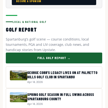
BECOME A SPONSOR
LOCAL & NATIONAL GOLF
GOLF REPORT
Spartanburg’s golf scene — course conditions, local
tournaments, PGA and LIV coverage, club news, and
handicap stories from Upstate.
FULL GOLF REPORT →
GEORGE COBB'S LEGACY LIVES ON AT PALMETTO
HILLS GOLF CLUB IN SPARTANBU
Apr 14, 2026
SPRING GOLF SEASON IN FULL SWING ACROSS
SPARTANBURG COUNTY
Apr 14, 2026