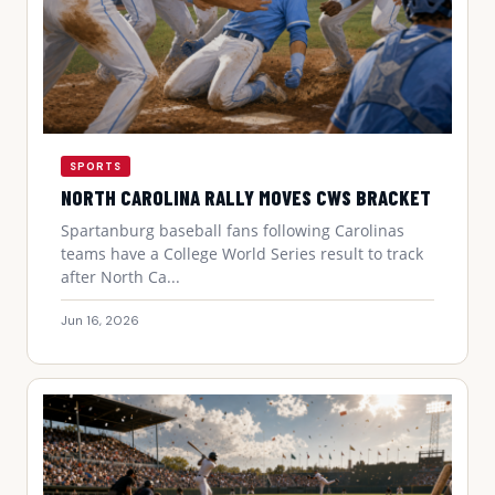
SPORTS
NORTH CAROLINA RALLY MOVES CWS BRACKET
Spartanburg baseball fans following Carolinas
teams have a College World Series result to track
after North Ca...
Jun 16, 2026