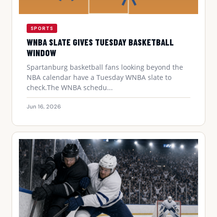
SPORTS
WNBA SLATE GIVES TUESDAY BASKETBALL
WINDOW
Spartanburg basketball fans looking beyond the
NBA calendar have a Tuesday WNBA slate to
check.The WNBA schedu...
Jun 16, 2026