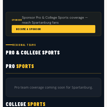
Sponsor Pro & College Sports coverage —
SPONSOR
reach Spartanburg fans
BECOME A SPONSOR
REGIONAL TEAMS
PRO & COLLEGE SPORTS
PRO
SPORTS
Pro team coverage coming soon for Spartanburg.
COLLEGE
SPORTS