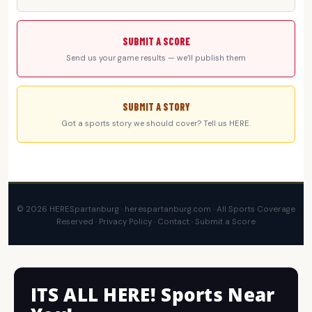
SUBMIT A SCORE
Send us your game results — we’ll publish them
SUBMIT A STORY
Got a sports story we should cover? Tell us HERE.
© 2026 HERESpartanburg · herespartanburg.com · All Sports Coverage
Reserved ·
Privacy Policy
·
Contact
·
Submit a Score
ITS ALL HERE! Sports Near