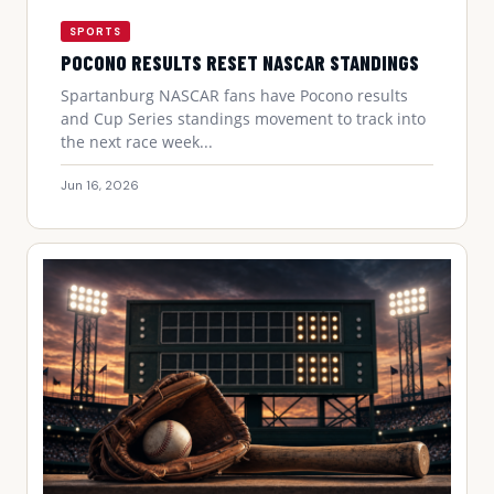
SPORTS
POCONO RESULTS RESET NASCAR STANDINGS
Spartanburg NASCAR fans have Pocono results
and Cup Series standings movement to track into
the next race week...
Jun 16, 2026