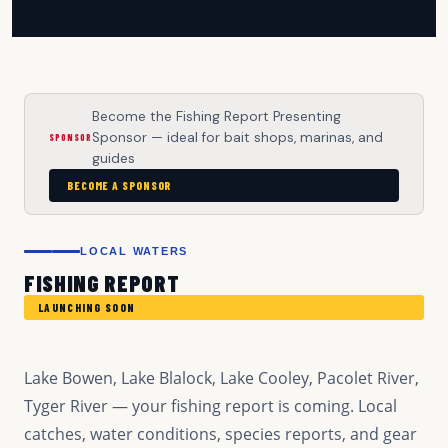
Become the Fishing Report Presenting
Sponsor — ideal for bait shops, marinas, and
SPONSOR
guides
BECOME A SPONSOR
LOCAL WATERS
FISHING REPORT
LAUNCHING SOON
Lake Bowen, Lake Blalock, Lake Cooley, Pacolet River,
Tyger River — your fishing report is coming. Local
catches, water conditions, species reports, and gear