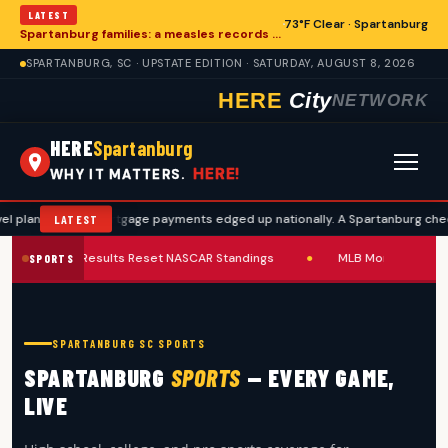
LATEST
73°F Clear · Spartanburg
Spartanburg families: a measles records checklist for August
SPARTANBURG, SC · UPSTATE EDITION · SATURDAY, AUGUST 8, 2026
HERE
City
NETWORK
HERE
Spartanburg
HERE!
WHY IT MATTERS.
Mortgage payments edged up nationally. A Spartanburg checklist to re-
LATEST
Pocono Results Reset NASCAR Standings
●
MLB Monday Slate 
SPORTS
SPARTANBURG SC SPORTS
SPARTANBURG
SPORTS
— EVERY GAME,
LIVE