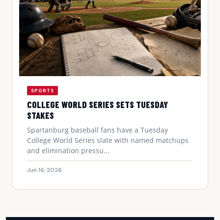
SPORTS
COLLEGE WORLD SERIES SETS TUESDAY
STAKES
Spartanburg baseball fans have a Tuesday
College World Series slate with named matchups
and elimination pressu...
Jun 16, 2026