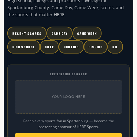
High school, college, and pro sports coverage for
Spartanburg County. Game Day, Game Week, scores, and
the sports that matter HERE.
RECENT SCORES
GAME DAY
GAME WEEK
HIGH SCHOOL
GOLF
HUNTING
FISHING
NIL
PRESENTING SPONSOR
YOUR LOGO HERE
Reach every sports fan in Spartanburg — become the
presenting sponsor of HERE Sports.