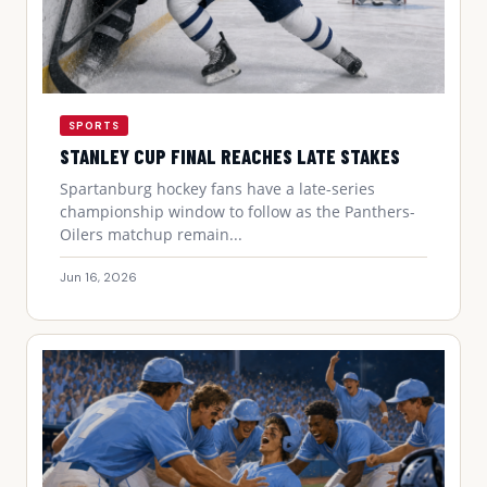
SPORTS
STANLEY CUP FINAL REACHES LATE STAKES
Spartanburg hockey fans have a late-series
championship window to follow as the Panthers-
Oilers matchup remain...
Jun 16, 2026