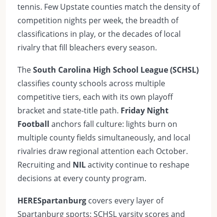
tennis. Few Upstate counties match the density of
competition nights per week, the breadth of
classifications in play, or the decades of local
rivalry that fill bleachers every season.
The
South Carolina High School League (SCHSL)
classifies county schools across multiple
competitive tiers, each with its own playoff
bracket and state-title path.
Friday Night
Football
anchors fall culture: lights burn on
multiple county fields simultaneously, and local
rivalries draw regional attention each October.
Recruiting and
NIL
activity continue to reshape
decisions at every county program.
HERESpartanburg
covers every layer of
Spartanburg sports: SCHSL varsity scores and