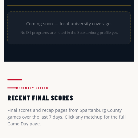
Coming soon — local university coverage.
No D-I programs are listed in the Spartanburg profile yet.
RECENTLY PLAYED
RECENT FINAL SCORES
Final scores and recap pages from Spartanburg County
games over the last 7 days. Click any matchup for the full
Game Day page.