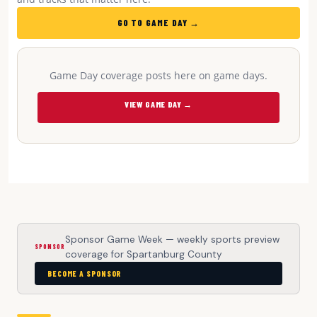
GO TO GAME DAY →
Game Day coverage posts here on game days.
VIEW GAME DAY →
Sponsor Game Week — weekly sports preview
SPONSOR
coverage for Spartanburg County
BECOME A SPONSOR