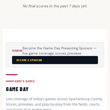
No final scores in the past 7 days yet.
Become the Game Day Presenting Sponsor —
SPONSOR
live game coverage, scores, previews
BECOME A SPONSOR
TODAY’S GAMES
GAME DAY
Live coverage of today’s games across Spartanburg County.
Scores, previews, and play-by-play from the fields, courts,
and tracks that matter here.