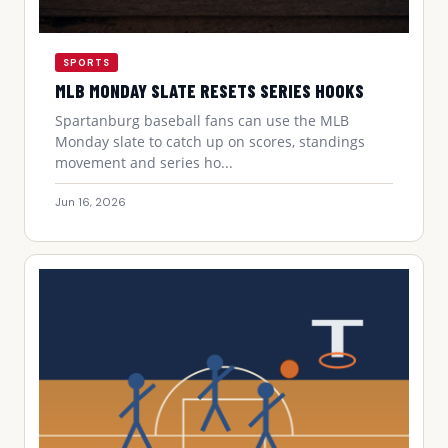
SPORTS
MLB MONDAY SLATE RESETS SERIES HOOKS
Spartanburg baseball fans can use the MLB
Monday slate to catch up on scores, standings
movement and series ho...
Jun 16, 2026