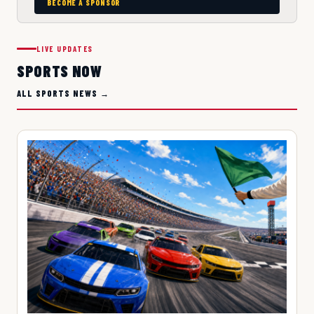
BECOME A SPONSOR
LIVE UPDATES
SPORTS NOW
ALL SPORTS NEWS →