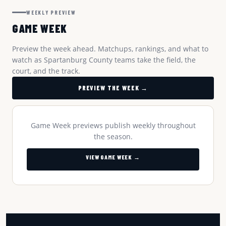
WEEKLY PREVIEW
GAME WEEK
Preview the week ahead. Matchups, rankings, and what to
watch as Spartanburg County teams take the field, the
court, and the track.
PREVIEW THE WEEK →
Game Week previews publish weekly throughout
the season.
VIEW GAME WEEK →