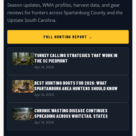
Season updates, WMA profiles, harvest data, and gear
reviews for hunters across Spartanburg County and the
Upstate South Carolina.
FULL HUNTING REPORT →
TURKEY CALLING STRATEGIES THAT WORK IN
THE SC PIEDMONT
Apr 14, 2026
BEST HUNTING BOOTS FOR 2026: WHAT
SPARTANBURG AREA HUNTERS SHOULD KNOW
Apr 14, 2026
CHRONIC WASTING DISEASE CONTINUES
SPREADING ACROSS WHITETAIL STATES
Apr 14, 2026