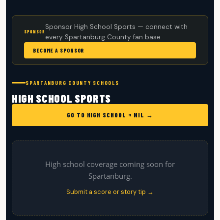
Sponsor High School Sports — connect with
SPONSOR
every Spartanburg County fan base
BECOME A SPONSOR
SPARTANBURG COUNTY SCHOOLS
HIGH SCHOOL SPORTS
GO TO HIGH SCHOOL + NIL →
High school coverage coming soon for
Spartanburg.
Submit a score or story tip →