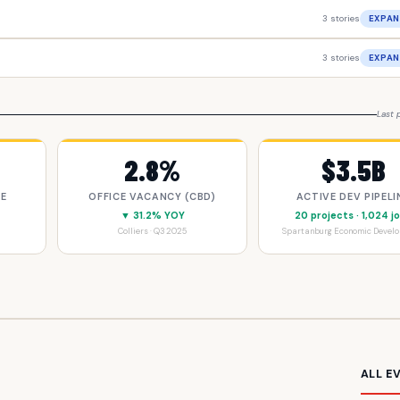
3 stories
EXPAN
3 stories
EXPAN
Last 
2.8%
$3.5B
CE
OFFICE VACANCY (CBD)
ACTIVE DEV PIPELI
▼ 31.2% YOY
20 projects · 1,024 j
Colliers · Q3 2025
Spartanburg Economic Devel
ALL E