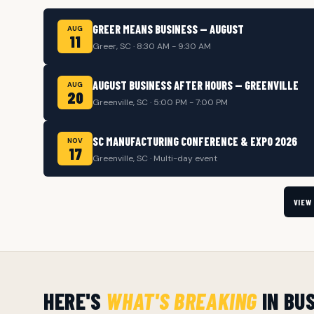
GREER MEANS BUSINESS — AUGUST
AUG
11
Greer, SC · 8:30 AM - 9:30 AM
AUGUST BUSINESS AFTER HOURS — GREENVILLE
AUG
20
Greenville, SC · 5:00 PM - 7:00 PM
SC MANUFACTURING CONFERENCE & EXPO 2026
NOV
17
Greenville, SC · Multi-day event
VIEW
HERE'S
WHAT'S BREAKING
IN BU