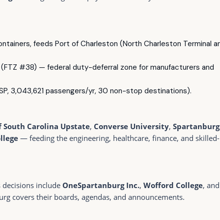
containers, feeds Port of Charleston (North Charleston Terminal a
(FTZ #38) — federal duty-deferral zone for manufacturers and
P, 3,043,621 passengers/yr, 30 non-stop destinations).
f South Carolina Upstate
,
Converse University
,
Spartanburg
llege
— feeding the engineering, healthcare, finance, and skilled-
s decisions include
OneSpartanburg Inc.
,
Wofford College
, and
urg covers their boards, agendas, and announcements.