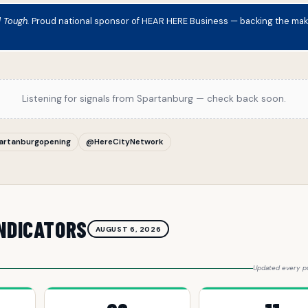
d Tough.
Proud national sponsor of HEAR HERE Business — backing the maker
Listening for signals from Spartanburg — check back soon.
artanburgopening
@HereCityNetwork
NDICATORS
AUGUST 6, 2026
Updated every pu