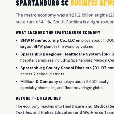
SPARTANBURG SC
BUSINESS NEW
The metro economy was a $21.2 billion engine (2
state rate of 4.1%. South Carolina is a right-to-wor
WHAT ANCHORS THE SPARTANBURG ECONOMY
BMW Manufacturing Co., LLC
employs about 11,000 
largest BMW plant in the world by volume.
Spartanburg Regional Healthcare System (SRHS
hospital campuses including Spartanburg Medical Cen
Spartanburg County School Districts (D1–D7 co
across 7 school districts.
Milliken & Company
employs about 3,650 locally — D
specialty chemicals, and floor coverings; global.
BEYOND THE HEADLINES
The economy reaches into
Healthcare and Medical Se
Textiles
, and
Higher Education and Workforce Trai