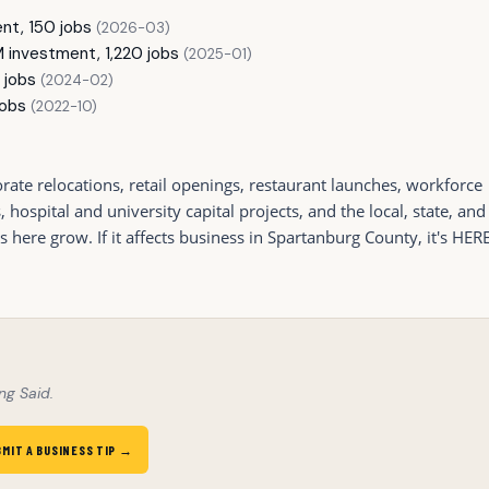
nt, 150 jobs
(2026-03)
investment, 1,220 jobs
(2025-01)
 jobs
(2024-02)
jobs
(2022-10)
ate relocations, retail openings, restaurant launches, workforce
ospital and university capital projects, and the local, state, and
ere grow. If it affects business in Spartanburg County, it's HERE
ng Said.
BMIT A BUSINESS TIP →