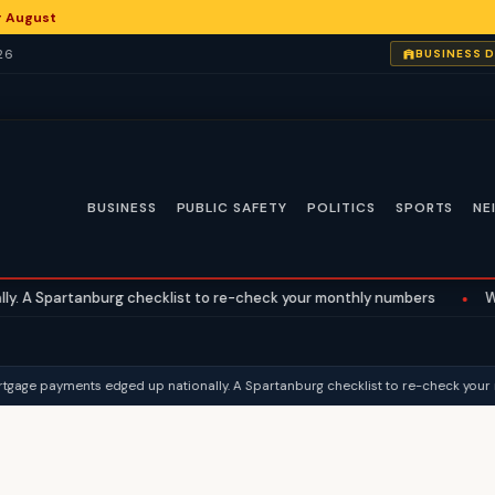
or August
26
BUSINESS 
BUSINESS
PUBLIC SAFETY
POLITICS
SPORTS
NE
nburg checklist to re-check your monthly numbers
•
What the Supr
ge payments edged up nationally. A Spartanburg checklist to re-check your m