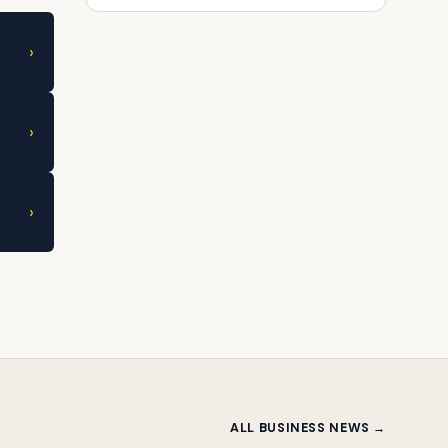
›
›
›
ALL BUSINESS NEWS →