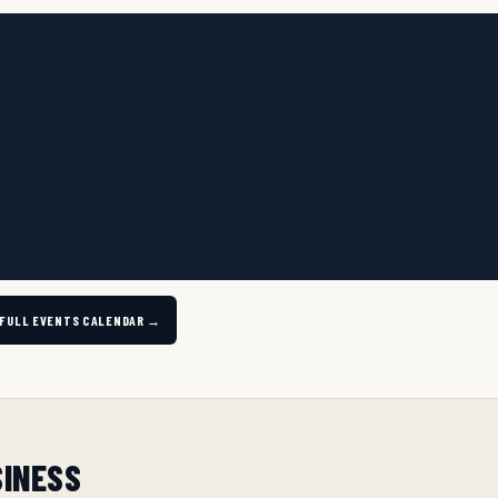
 FULL EVENTS CALENDAR →
SINESS