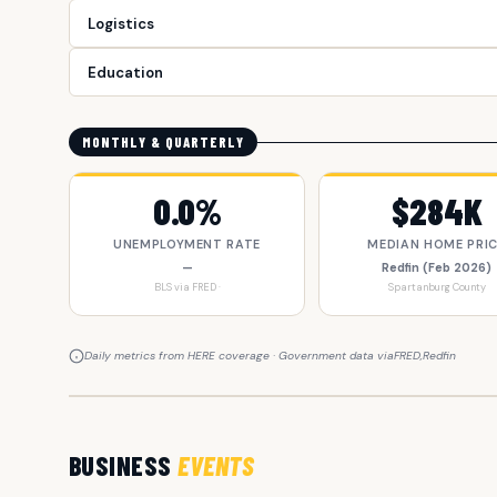
Logistics
Education
MONTHLY & QUARTERLY
0.0%
$284K
UNEMPLOYMENT RATE
MEDIAN HOME PRI
—
Redfin (Feb 2026)
BLS via FRED ·
Spartanburg County
Daily metrics from HERE coverage · Government data via
FRED
,
Redfin
BUSINESS
EVENTS