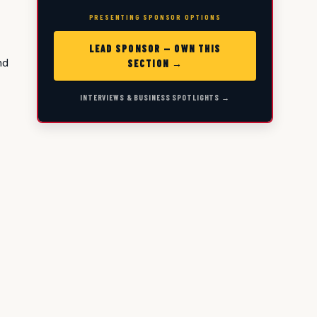
PRESENTING SPONSOR OPTIONS
LEAD SPONSOR — OWN THIS
nd
SECTION →
INTERVIEWS & BUSINESS SPOTLIGHTS →