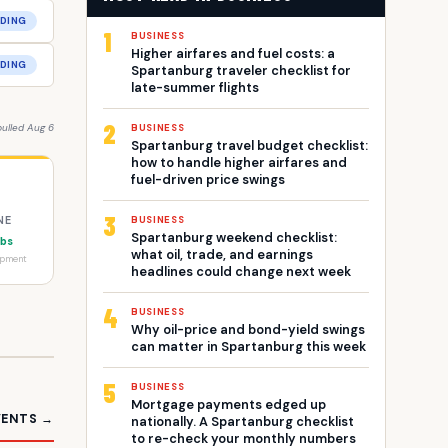
DING
1
BUSINESS
Higher airfares and fuel costs: a
DING
Spartanburg traveler checklist for
late-summer flights
2
pulled Aug 6
BUSINESS
Spartanburg travel budget checklist:
how to handle higher airfares and
fuel-driven price swings
3
NE
BUSINESS
Spartanburg weekend checklist:
obs
what oil, trade, and earnings
opment
headlines could change next week
4
BUSINESS
Why oil-price and bond-yield swings
can matter in Spartanburg this week
5
BUSINESS
Mortgage payments edged up
VENTS →
nationally. A Spartanburg checklist
to re-check your monthly numbers