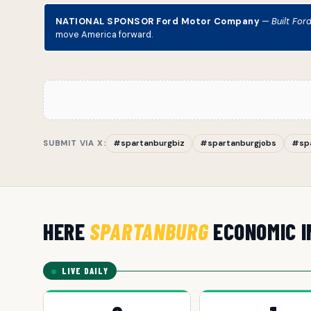
NATIONAL SPONSOR Ford Motor Company
—
Built For
move America forward.
SUBMIT VIA X:
#spartanburgbiz
#spartanburgjobs
#sp
HERE
SPARTANBURG
ECONOMIC I
LIVE DAILY