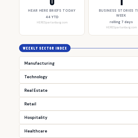
0
1
HEAR HERE BRIEFS TODAY
BUSINESS STORIES T
WEEK
44 YTD
rolling 7 days
HERESpartanburg.com
HERESpartanburg.com
WEEKLY SECTOR INDEX
Manufacturing
Technology
Real Estate
Retail
Hospitality
Healthcare