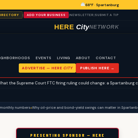
68°F · Spartanburg
|
|
|
DIRECTORY
ADD YOUR BUSINESS
NEWSLETTER
SUBMIT A TIP
HERE
City
NETWORK
IGHBORHOODS
EVENTS
LIVING
ABOUT
CONTACT
ADVERTISE —
HERE
CITY
PUBLISH HERE →
eme Court FTC firing ruling could change: a Spartanburg civics explain
onthly numbers
Why oil-price and bond-yield swings can matter in Spartanburg 
PRESENTING SPONSOR — HERE