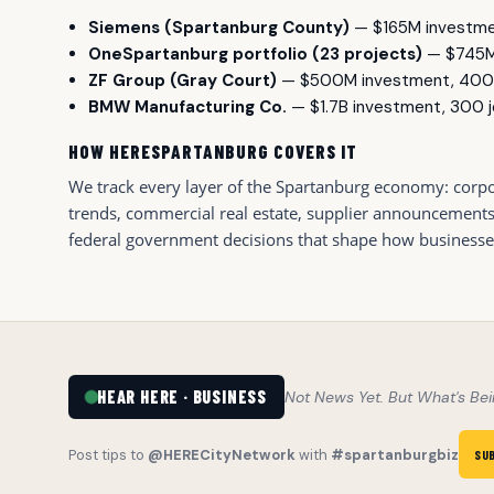
Siemens (Spartanburg County)
— $165M investme
OneSpartanburg portfolio (23 projects)
— $745M 
ZF Group (Gray Court)
— $500M investment, 400
BMW Manufacturing Co.
— $1.7B investment, 300 
HOW HERESPARTANBURG COVERS IT
We track every layer of the Spartanburg economy: corpor
trends, commercial real estate, supplier announcements, h
federal government decisions that shape how businesses h
HEAR HERE · BUSINESS
Not News Yet. But What's Bei
Post tips to
@HERECityNetwork
with
#spartanburgbiz
SU