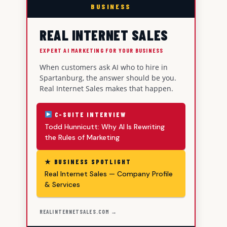
BUSINESS
REAL INTERNET SALES
EXPERT AI MARKETING FOR YOUR BUSINESS
When customers ask AI who to hire in
Spartanburg, the answer should be you.
Real Internet Sales makes that happen.
C-SUITE INTERVIEW
Todd Hunnicutt: Why AI Is Rewriting
the Rules of Marketing
★ BUSINESS SPOTLIGHT
Real Internet Sales — Company Profile
& Services
REALINTERNETSALES.COM →