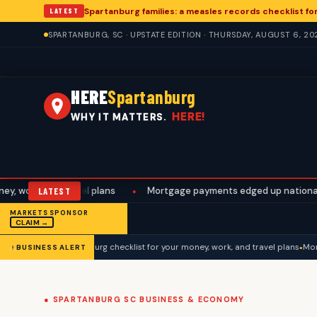
Spartanburg families: a measles records checklist f
LATEST
SPARTANBURG, SC · UPSTATE EDITION · THURSDAY, AUGUST 6, 20
HERE
Spartanburg
HERE!
WHY IT MATTERS.
d travel plans
LATEST
•
Mortgage payments edged up nationally. A Sparta
MARKETS SPONSOR
CLAIM →
gs week: a Spartanburg checklist for your money, work, and travel plans
Mortga
BUSINESS ALERT
● SPARTANBURG SC BUSINESS & ECONOMY