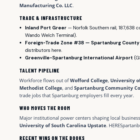
Manufacturing Co. LLC
.
TRADE & INFRASTRUCTURE
Inland Port Greer
— Norfolk Southern rail, 187,638 
Wando Welch Terminal).
Foreign-Trade Zone #38 — Spartanburg County
distributors here.
Greenville-Spartanburg International Airport
(GS
TALENT PIPELINE
Workforce flows out of
Wofford College
,
University o
Methodist College
, and
Spartanburg Community Co
trade jobs that Spartanburg employers fill every year.
WHO MOVES THE ROOM
Major institutional power centers shaping local busines
University of South Carolina Upstate
. HERESpartanb
RECENT WINS ON THE BOOKS