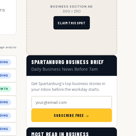
BUSINESS SECTION AD
YTD
300 × 250
CLAIM THIS SPOT
ge analysis
SPARTANBURG BUSINESS BRIEF
DING
Daily Business News Before 7am
DING
Get Spartanburg's top business stories in
your inbox before the workday starts.
OWTH
DING
SUBSCRIBE FREE →
DING
DING
MOST READ IN BUSINESS