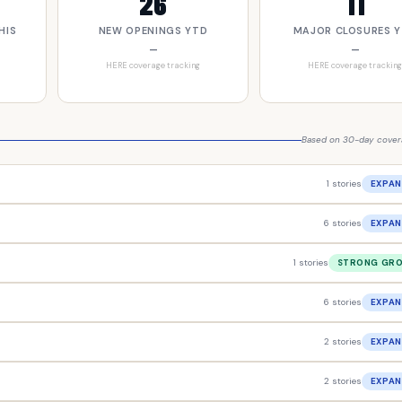
26
11
HIS
NEW OPENINGS YTD
MAJOR CLOSURES 
—
—
HERE coverage tracking
HERE coverage tracking
Based on 30-day covera
1 stories
EXPAN
6 stories
EXPAN
1 stories
STRONG GR
6 stories
EXPAN
2 stories
EXPAN
2 stories
EXPAN