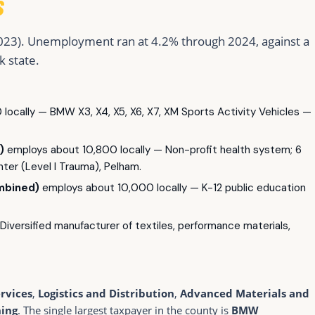
S
023). Unemployment ran at 4.2% through 2024, against a
k state.
locally — BMW X3, X4, X5, X6, X7, XM Sports Activity Vehicles —
)
employs about 10,800 locally — Non-profit health system; 6
ter (Level I Trauma), Pelham.
mbined)
employs about 10,000 locally — K-12 public education
iversified manufacturer of textiles, performance materials,
rvices
,
Logistics and Distribution
,
Advanced Materials and
ning
. The single largest taxpayer in the county is
BMW