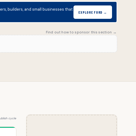
s, builders, and small businesses that
EXPLORE FORD →
Find out how to sponsor this section →
blish cycle