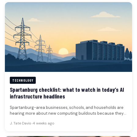
TECHNOLOGY
Spartanburg checklist: what to watch in today’s AI
infrastructure headlines
Spartanburg-area businesses, schools, and households are
hearing more about new computing buildouts because they
can affect power demand, construction timelines,…
J. Tate Davis
•
4 weeks ago