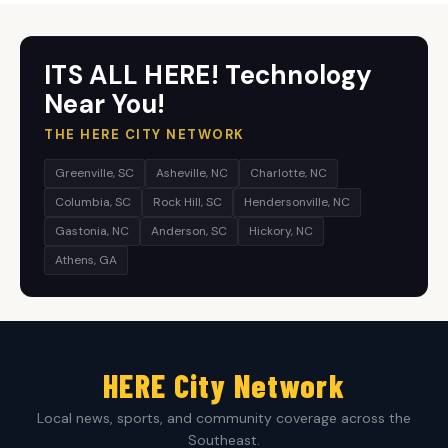
ITS ALL HERE! Technology
Near You!
THE HERE CITY NETWORK
Greenville, SC
Asheville, NC
Charlotte, NC
Columbia, SC
Rock Hill, SC
Hendersonville, NC
Gastonia, NC
Anderson, SC
Hickory, NC
Athens, GA
HERE City Network
Local news, sports, and community coverage across the
Southeast.