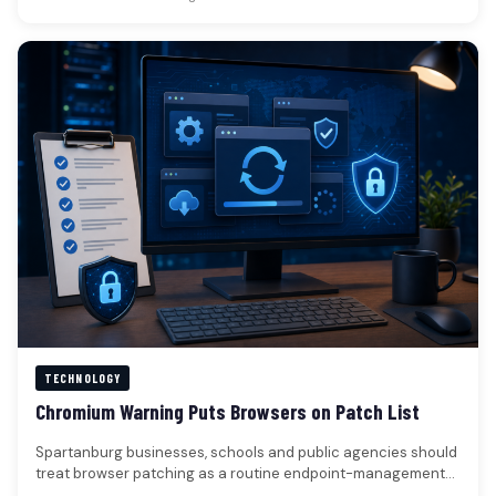
TECHNOLOGY
Chromium Warning Puts Browsers on Patch List
Spartanburg businesses, schools and public agencies should
treat browser patching as a routine endpoint-management
check.A Chromium vulnerability was reported as…