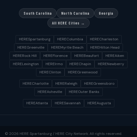
South Carolina
North Carolina
Georgia
All HERE Cities →
HERESpartanburg
HEREColumbia
HERECharleston
HEREGreenville
HEREMyrtle Beach
HEREHilton Head
HERERock Hill
HEREFlorence
HEREBeaufort
HEREAiken
HERELexington
HEREIrmo
HEREChapin
HERENewberry
HEREClinton
HEREGreenwood
HERECharlotte
HERERaleigh
HEREGreensboro
HEREAsheville
HEREOuter Banks
HEREAtlanta
HERESavannah
HEREAugusta
© 2026 HERE Spartanburg / HERE City Network. All rights reserved.