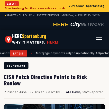
LATEST
70°F Clear · Spartanburg
Spartanburg families: a measles records checklist for August
SPARTANBURG, SC · UPSTATE EDITION · MONDAY, AUGUST 10, 2026
HERE
City
NETWORK
HERE
Spartanburg
HERE!
WHY IT MATTERS.
vel plans
•
Mortgage payments edged up nationally. A Spartanburg ch
LATEST
TECHNOLOGY
CISA Patch Directive Points to Risk
Review
Published June 16, 2026 at 6:13 am
|
By
J. Tate Davis
, Staff Reporter