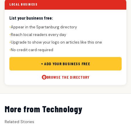
LOCAL BUSINESS
List your business free:
Appear in the Spartanburg directory
●
Reach local readers every day
●
Upgrade to show your logo on articles like this one
●
No credit card required
●
+ ADD YOUR BUSINESS FREE
BROWSE THE DIRECTORY
More from Technology
Related Stories