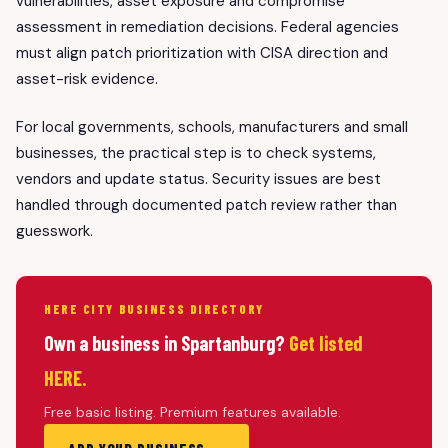
vulnerabilities, asset exposure and compromise
assessment in remediation decisions. Federal agencies
must align patch prioritization with CISA direction and
asset-risk evidence.
For local governments, schools, manufacturers and small
businesses, the practical step is to check systems,
vendors and update status. Security issues are best
handled through documented patch review rather than
guesswork.
HERE CITY BUSINESS DIRECTORY
Own a business in Spartanburg?
Get listed
HERE.
Free basic listing. Premium features available.