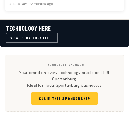
J. Tate Davis
•
2 months ago
TECHNOLOGY HERE
VIEW TECHNOLOGY HUB →
TECHNOLOGY SPONSOR
Your brand on every Technology article on HERE
Spartanburg.
Ideal for:
local Spartanburg businesses.
CLAIM THIS SPONSORSHIP