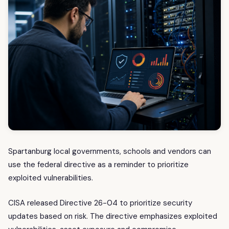
Spartanburg local governments, schools and vendors can
use the federal directive as a reminder to prioritize
exploited vulnerabilities.
CISA released Directive 26-04 to prioritize security
updates based on risk. The directive emphasizes exploited