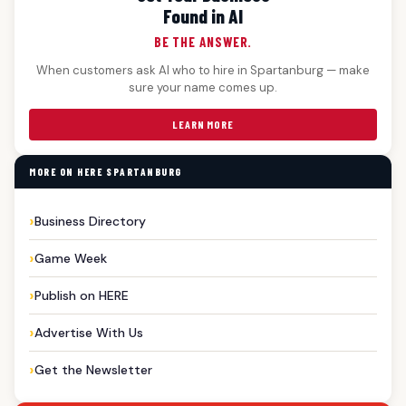
Found in AI
BE THE ANSWER.
When customers ask AI who to hire in Spartanburg — make
sure your name comes up.
LEARN MORE
MORE ON HERE SPARTANBURG
Business Directory
Game Week
Publish on HERE
Advertise With Us
Get the Newsletter