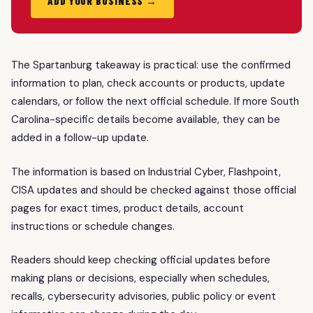
ADD YOUR BUSINESS →
The Spartanburg takeaway is practical: use the confirmed
information to plan, check accounts or products, update
calendars, or follow the next official schedule. If more South
Carolina-specific details become available, they can be
added in a follow-up update.
The information is based on Industrial Cyber, Flashpoint,
CISA updates and should be checked against those official
pages for exact times, product details, account
instructions or schedule changes.
Readers should keep checking official updates before
making plans or decisions, especially when schedules,
recalls, cybersecurity advisories, public policy or event