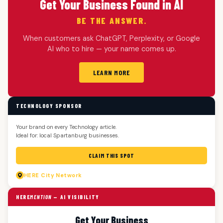
Get Your Business Found in AI
BE THE ANSWER.
When customers ask ChatGPT, Perplexity, or Google
AI who to hire — your name comes up.
LEARN MORE
TECHNOLOGY SPONSOR
Your brand on every Technology article.
Ideal for: local Spartanburg businesses.
CLAIM THIS SPOT
HERE
City Network
HERE
MENTION
— AI VISIBILITY
Get Your Business