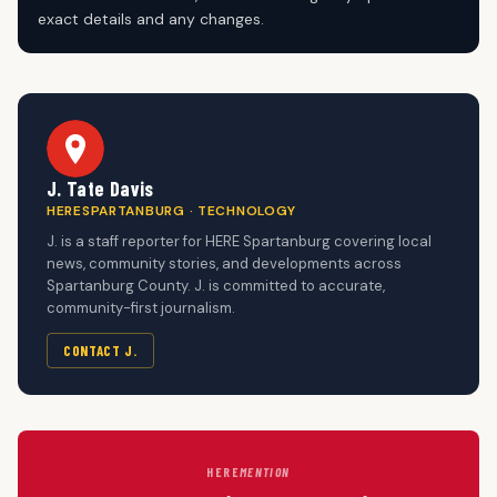
exact details and any changes.
J. Tate Davis
HERESPARTANBURG · TECHNOLOGY
J. is a staff reporter for HERE Spartanburg covering local
news, community stories, and developments across
Spartanburg County. J. is committed to accurate,
community-first journalism.
CONTACT J.
HERE
MENTION