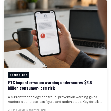
TECHNOLOGY
FTC imposter-scam warning underscores $3.5
billion consumer-loss risk
A current technology and fraud-prevention warning gives
readers a concrete loss figure and action steps. Key details -
Consumer-protection warnings…
J. Tate Davis
•
2 months ago