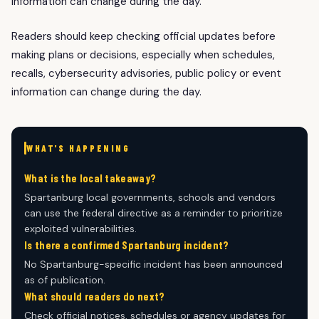
information can change during the day.
Readers should keep checking official updates before
making plans or decisions, especially when schedules,
recalls, cybersecurity advisories, public policy or event
information can change during the day.
WHAT'S HAPPENING
What is the local takeaway?
Spartanburg local governments, schools and vendors
can use the federal directive as a reminder to prioritize
exploited vulnerabilities.
Is there a confirmed Spartanburg incident?
No Spartanburg-specific incident has been announced
as of publication.
What should readers do next?
Check official notices, schedules or agency updates for