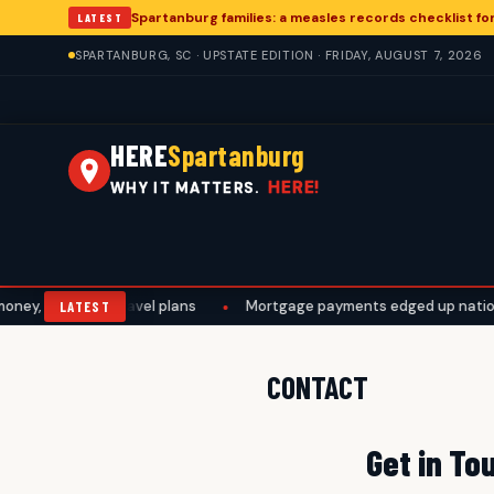
Spartanburg families: a measles records checklist f
LATEST
SPARTANBURG, SC · UPSTATE EDITION · FRIDAY, AUGUST 7, 2026
HERE
Spartanburg
HERE!
WHY IT MATTERS.
ey, work, and travel plans
•
Mortgage payments edged up nationall
LATEST
CONTACT
Get in To