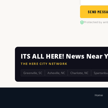
SEND MESS
Protected by ant
ITS ALL HERE! News Near 
THE HERE CITY NETWORK
Greenville, SC
Asheville, NC
Charlotte, NC
Spartanbu
Home