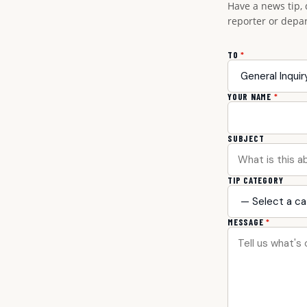
Have a news tip, 
reporter or depa
TO
*
YOUR NAME
*
SUBJECT
TIP CATEGORY
MESSAGE
*