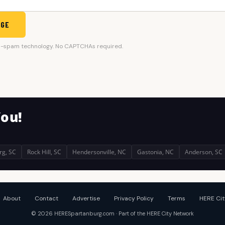
AGE
i-spam technology. No CAPTCHAs required.
You!
rg, SC
Rock Hill, SC
Hendersonville, NC
Gastonia, NC
Anderson, SC
About
Contact
Advertise
Privacy Policy
Terms
HERE Cit
© 2026 HERESpartanburg.com · Part of the HERE City Network