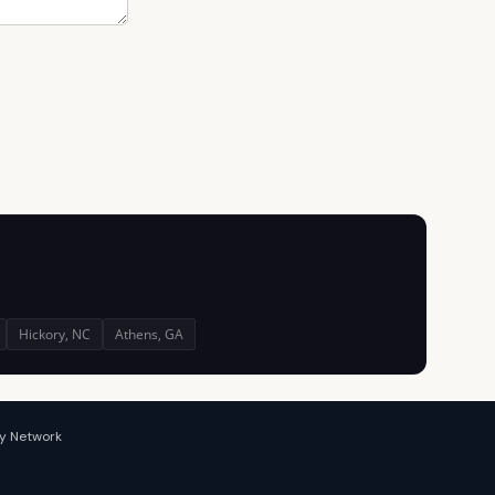
Hickory, NC
Athens, GA
y Network