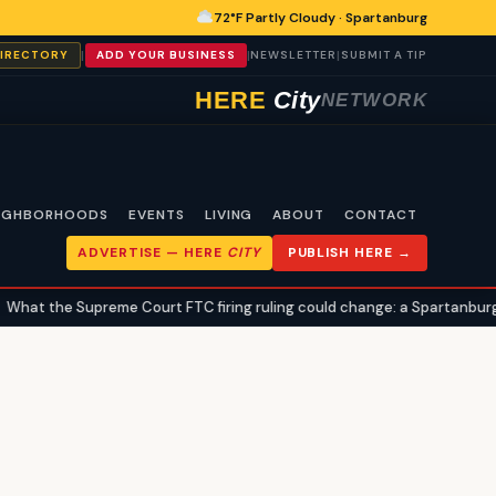
72°F Partly Cloudy · Spartanburg
|
|
|
DIRECTORY
ADD YOUR BUSINESS
NEWSLETTER
SUBMIT A TIP
HERE
City
NETWORK
IGHBORHOODS
EVENTS
LIVING
ABOUT
CONTACT
ADVERTISE —
HERE
CITY
PUBLISH HERE →
hat the Supreme Court FTC firing ruling could change: a Spartanburg ci