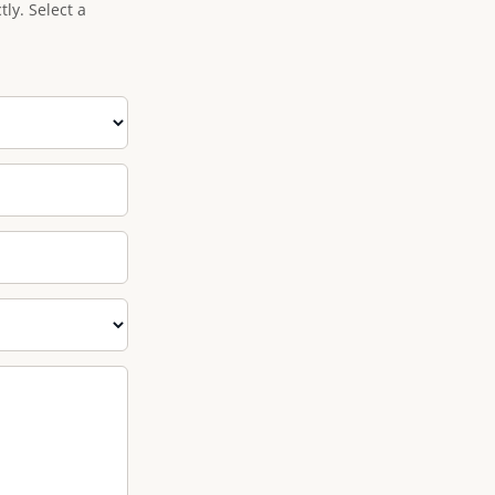
ly. Select a