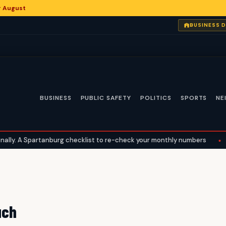
or August
BUSINESS 
BUSINESS
PUBLIC SAFETY
POLITICS
SPORTS
NE
y. A Spartanburg checklist to re-check your monthly numbers
•
W
uch