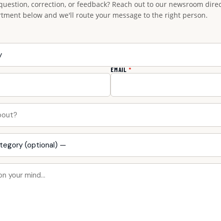
question, correction, or feedback? Reach out to our newsroom direct
rtment below and we'll route your message to the right person.
EMAIL
*