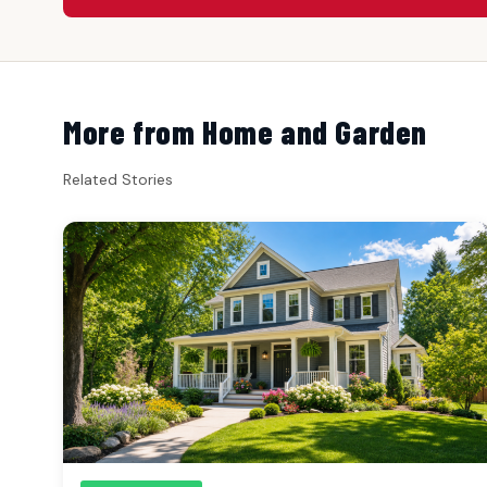
More from Home and Garden
Related Stories