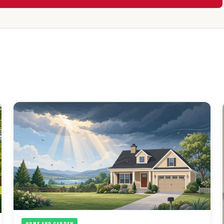
HOME AND GARDEN