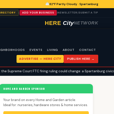
82°F Partly Cloudy · Spartanburg
|
|
|
DIRECTORY
ADD YOUR BUSINESS
NEWSLETTER
SUBMIT A TIP
HERE
City
NETWORK
IGHBORHOODS
EVENTS
LIVING
ABOUT
CONTACT
ADVERTISE —
HERE
CITY
PUBLISH HERE →
urt FTC firing ruling could change: a Spartanburg civics explainer
HOME AND GARDEN SPONSOR
Your brand on every Home and Garden article.
Ideal for: nurseries, hardware stores & home services.