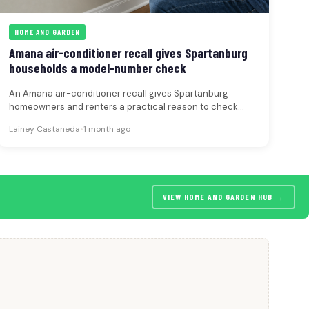
HOME AND GARDEN
Amana air-conditioner recall gives Spartanburg
households a model-number check
An Amana air-conditioner recall gives Spartanburg
homeowners and renters a practical reason to check
model numbers before heavy summer use.
Lainey Castaneda
•
1 month ago
VIEW HOME AND GARDEN HUB →
.