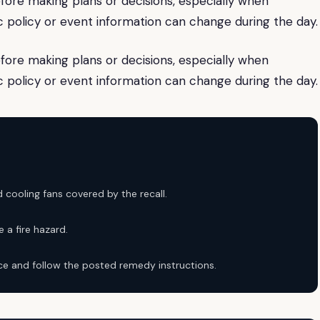
fore making plans or decisions, especially when
lic policy or event information can change during the day.
fore making plans or decisions, especially when
lic policy or event information can change during the day.
 cooling fans covered by the recall.
 a fire hazard.
ice and follow the posted remedy instructions.