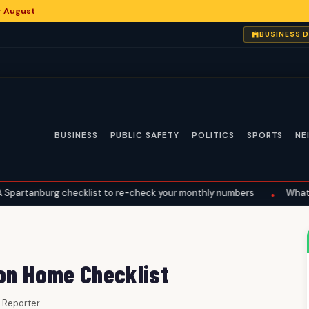
or August
BUSINESS 
BUSINESS
PUBLIC SAFETY
POLITICS
SPORTS
NE
checklist to re-check your monthly numbers
What the Supreme Co
•
 on Home Checklist
ff Reporter