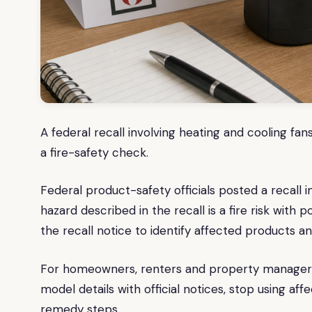
A federal recall involving heating and cooling 
a fire-safety check.
Federal product-safety officials posted a recall 
hazard described in the recall is a fire risk with 
the recall notice to identify affected products a
For homeowners, renters and property managers, 
model details with official notices, stop using a
remedy steps.