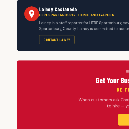
Lainey Castaneda
HERESPARTANBURG · HOME AND GARDEN
Lainey is a staff reporter for HERE Spartanburg c
Spartanburg County. Lainey is committed to accura
CONTACT LAINEY
H
Get Your Bu
BE T
When customers ask ChatG
to hire — 
L