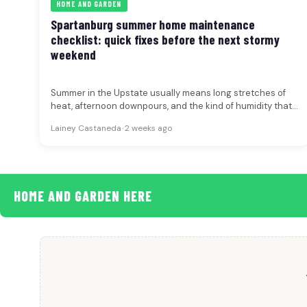
HOME AND GARDEN
Spartanburg summer home maintenance
checklist: quick fixes before the next stormy
weekend
Summer in the Upstate usually means long stretches of
heat, afternoon downpours, and the kind of humidity that
can turn…
Lainey Castaneda
•
2 weeks ago
HOME AND GARDEN HERE