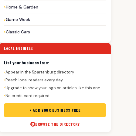
Home & Garden
Game Week
Classic Cars
LOCAL BUSINESS
List your business free:
Appear in the Spartanburg directory
●
Reach local readers every day
●
Upgrade to show your logo on articles like this one
●
No credit card required
●
+ ADD YOUR BUSINESS FREE
BROWSE THE DIRECTORY