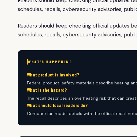
Readers should keep checking official updates be
schedules, recalls, cybersecurity advisories, pub
Readers should keep checking official updates be
schedules, recalls, cybersecurity advisories, pub
WHAT'S HAPPENING
What product is involved?
Federal product-safety materials describe heating and
What is the hazard?
The recall describes an overheating risk that can create
What should local readers do?
Compare fan model details with the official recall not