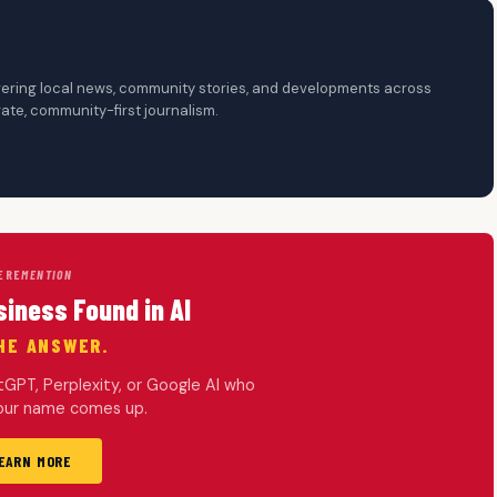
overing local news, community stories, and developments across
te, community-first journalism.
ERE
MENTION
siness Found in AI
HE ANSWER.
PT, Perplexity, or Google AI who
your name comes up.
EARN MORE