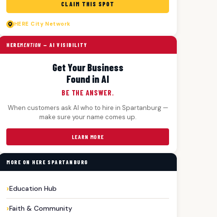
CLAIM THIS SPOT
HERE
City Network
HERE
MENTION
— AI VISIBILITY
Get Your Business
Found in AI
BE THE ANSWER.
When customers ask AI who to hire in Spartanburg —
make sure your name comes up.
LEARN MORE
MORE ON HERE SPARTANBURG
Education Hub
Faith & Community