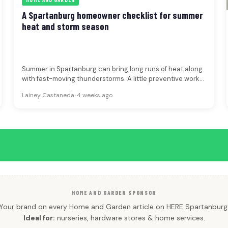
A Spartanburg homeowner checklist for summer
heat and storm season
Summer in Spartanburg can bring long runs of heat along
with fast-moving thunderstorms. A little preventive work
can make your…
Lainey Castaneda
•
4 weeks ago
HOME AND GARDEN SPONSOR
Your brand on every Home and Garden article on HERE Spartanburg
Ideal for:
nurseries, hardware stores & home services.