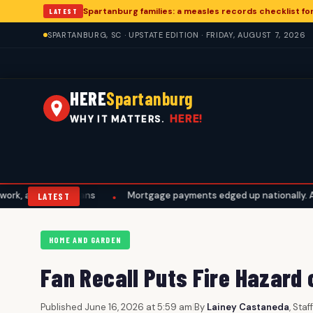
Spartanburg families: a measles records checklist f
LATEST
SPARTANBURG, SC · UPSTATE EDITION · FRIDAY, AUGUST 7, 2026
HERE
Spartanburg
HERE!
WHY IT MATTERS.
l plans
Mortgage payments edged up nationally. A Spartanburg 
•
LATEST
HOME AND GARDEN
Fan Recall Puts Fire Hazard
Published June 16, 2026 at 5:59 am
|
By
Lainey Castaneda
, Sta