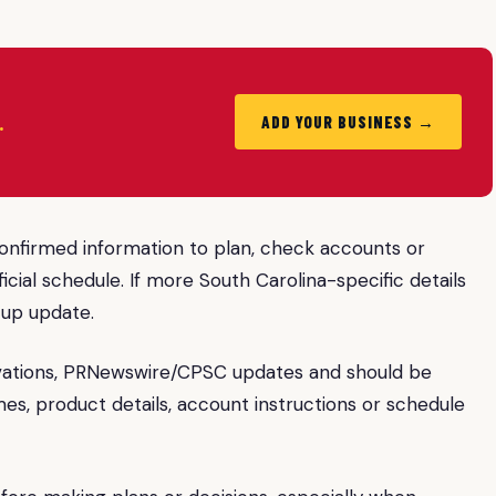
.
ADD YOUR BUSINESS →
confirmed information to plan, check accounts or
icial schedule. If more South Carolina-specific details
-up update.
vations, PRNewswire/CPSC updates and should be
mes, product details, account instructions or schedule