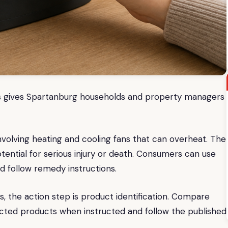
fans gives Spartanburg households and property managers
involving heating and cooling fans that can overheat. The
potential for serious injury or death. Consumers can use
nd follow remedy instructions.
the action step is product identification. Compare
ffected products when instructed and follow the published