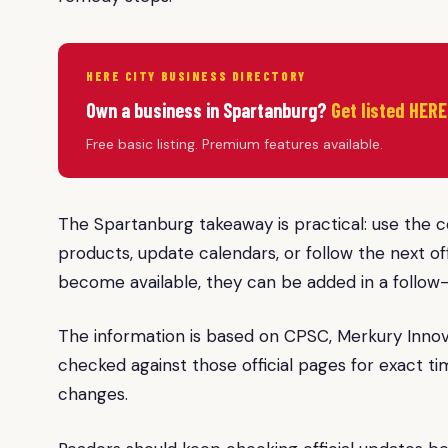
HERE CITY BUSINESS DIRECTORY
Own a business in Spartanburg?
Get listed HERE
Free basic listing. Premium features available.
The Spartanburg takeaway is practical: use the 
products, update calendars, or follow the next off
become available, they can be added in a follow
The information is based on CPSC, Merkury Inno
checked against those official pages for exact ti
changes.