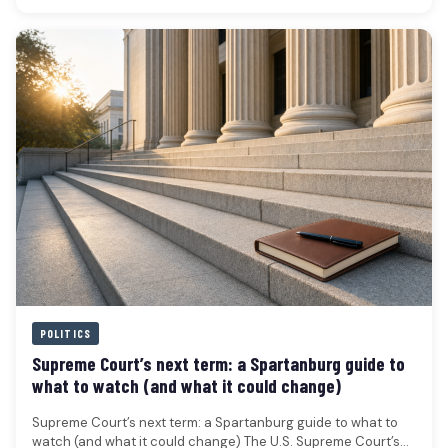
POLITICS
Supreme Court’s next term: a Spartanburg guide to
what to watch (and what it could change)
Supreme Court’s next term: a Spartanburg guide to what to
watch (and what it could change) The U.S. Supreme Court’s…