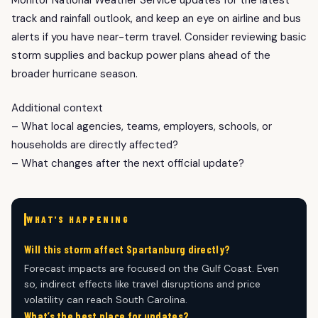
track and rainfall outlook, and keep an eye on airline and bus
alerts if you have near-term travel. Consider reviewing basic
storm supplies and backup power plans ahead of the
broader hurricane season.
Additional context
– What local agencies, teams, employers, schools, or
households are directly affected?
– What changes after the next official update?
WHAT'S HAPPENING
Will this storm affect Spartanburg directly?
Forecast impacts are focused on the Gulf Coast. Even
so, indirect effects like travel disruptions and price
volatility can reach South Carolina.
What’s the best place for updates?