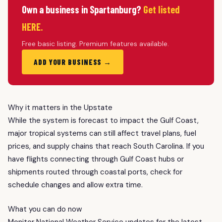
Own a business in Spartanburg?
Get listed
HERE.
Free basic listing. Premium features available.
ADD YOUR BUSINESS →
Why it matters in the Upstate
While the system is forecast to impact the Gulf Coast,
major tropical systems can still affect travel plans, fuel
prices, and supply chains that reach South Carolina. If you
have flights connecting through Gulf Coast hubs or
shipments routed through coastal ports, check for
schedule changes and allow extra time.
What you can do now
Monitor National Weather Service updates for the latest