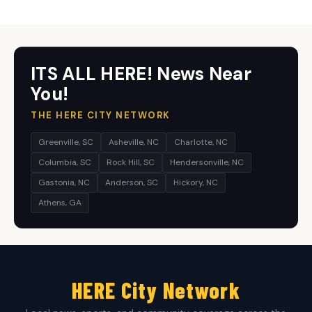
ITS ALL HERE! News Near
You!
THE HERE CITY NETWORK
Greenville, SC
Asheville, NC
Charlotte, NC
Columbia, SC
Rock Hill, SC
Hendersonville, NC
Gastonia, NC
Anderson, SC
Hickory, NC
Athens, GA
HERE City Network