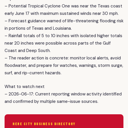
– Potential Tropical Cyclone One was near the Texas coast
early June 17 with maximum sustained winds near 30 mph.
– Forecast guidance warned of life-threatening flooding risk
in portions of Texas and Louisiana.
– Rainfall totals of 5 to 10 inches with isolated higher totals
near 20 inches were possible across parts of the Gulf
Coast and Deep South.
– The reader action is concrete: monitor local alerts, avoid
floodwater, and prepare for watches, warnings, storm surge,
surf, and rip-current hazards.
What to watch next
– 2026-06-17: Current reporting window activity identified
and confirmed by multiple same-issue sources.
HERE CITY BUSINESS DIRECTORY