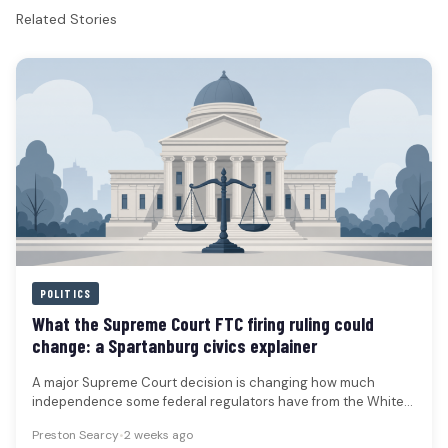
Related Stories
POLITICS
What the Supreme Court FTC firing ruling could
change: a Spartanburg civics explainer
A major Supreme Court decision is changing how much
independence some federal regulators have from the White
House. The ruling…
Preston Searcy
•
2 weeks ago