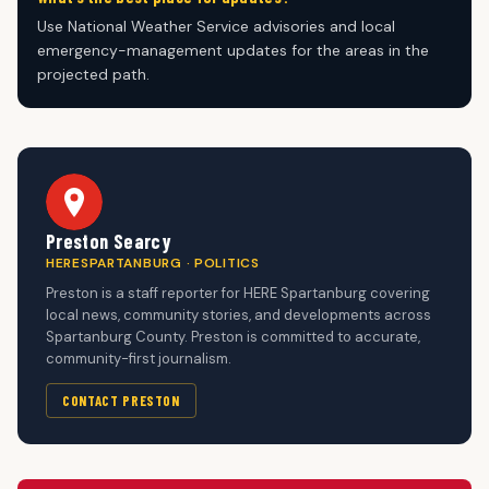
Use National Weather Service advisories and local
emergency-management updates for the areas in the
projected path.
Preston Searcy
HERESPARTANBURG · POLITICS
Preston is a staff reporter for HERE Spartanburg covering
local news, community stories, and developments across
Spartanburg County. Preston is committed to accurate,
community-first journalism.
CONTACT PRESTON