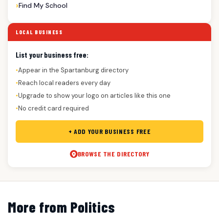
Find My School
LOCAL BUSINESS
List your business free:
Appear in the Spartanburg directory
●
Reach local readers every day
●
Upgrade to show your logo on articles like this one
●
No credit card required
●
+ ADD YOUR BUSINESS FREE
BROWSE THE DIRECTORY
More from Politics