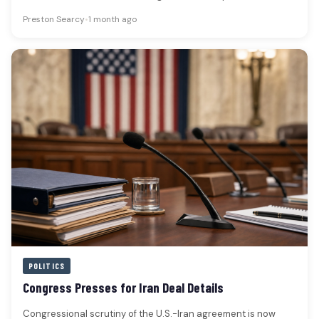
Preston Searcy
•
1 month ago
POLITICS
Congress Presses for Iran Deal Details
Congressional scrutiny of the U.S.-Iran agreement is now