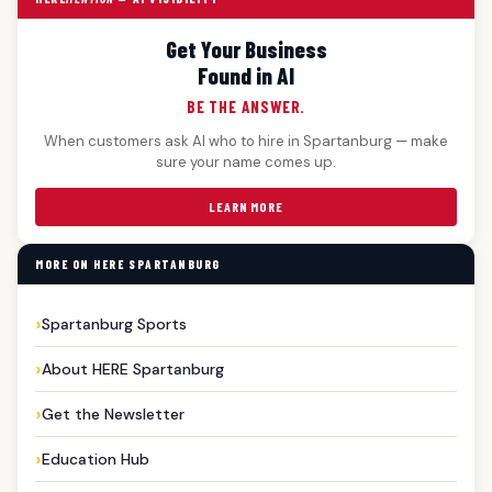
Get Your Business
Found in AI
BE THE ANSWER.
When customers ask AI who to hire in Spartanburg — make
sure your name comes up.
LEARN MORE
MORE ON HERE SPARTANBURG
Spartanburg Sports
About HERE Spartanburg
Get the Newsletter
Education Hub