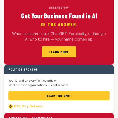
HERE
MENTION
Get Your Business Found in AI
BE THE ANSWER.
When customers ask ChatGPT, Perplexity, or Google
AI who to hire — your name comes up.
LEARN MORE
POLITICS SPONSOR
Your brand on every Politics article.
Ideal for: civic organizations & legal services.
CLAIM THIS SPOT
HERE
City Network
HERE
MENTION
— AI VISIBILITY