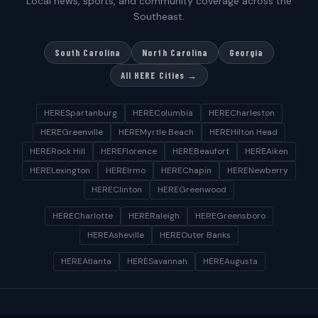
Local news, sports, and community coverage across the
Southeast.
South Carolina
North Carolina
Georgia
All HERE Cities →
HERESpartanburg
HEREColumbia
HERECharleston
HEREGreenville
HEREMyrtle Beach
HEREHilton Head
HERERock Hill
HEREFlorence
HEREBeaufort
HEREAiken
HERELexington
HEREIrmo
HEREChapin
HERENewberry
HEREClinton
HEREGreenwood
HERECharlotte
HERERaleigh
HEREGreensboro
HEREAsheville
HEREOuter Banks
HEREAtlanta
HERESavannah
HEREAugusta