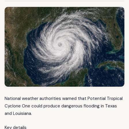
National weather authorities warned that Potential Tropical
Cyclone One could produce dangerous flooding in Texas
and Louisiana.
Key details