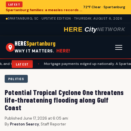
LATEST
72°F Clear · Spartanburg
Spartanburg families: a measles records checklist for August
SPARTANBURG, SC · UPSTATE EDITION · THURSDAY, AUGUST 6, 2026
HERE
City
NETWORK
HERE
Spartanburg
HERE!
WHY IT MATTERS.
avel plans
•
Mortgage payments edged up nationally. A Spartanburg ch
LATEST
POLITICS
Potential Tropical Cyclone One threatens
life-threatening flooding along Gulf
Coast
Published June 17, 2026 at 6:05 am
|
By
Preston Searcy
, Staff Reporter