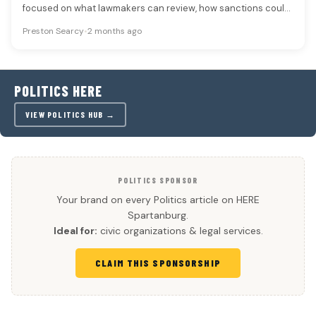
focused on what lawmakers can review, how sanctions could
change and whether…
Preston Searcy
•
2 months ago
POLITICS HERE
VIEW POLITICS HUB →
POLITICS SPONSOR
Your brand on every Politics article on HERE
Spartanburg.
Ideal for:
civic organizations & legal services.
CLAIM THIS SPONSORSHIP