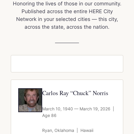
Honoring the lives of those in our community.
Published across the entire HERE City
Network in your selected cities — this city,
across the state, across the nation.
Carlos Ray “Chuck” Norris
March 10, 1940 — March 19, 2026 |
Age 86
Ryan, Oklahoma | Hawaii