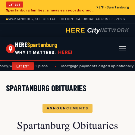
LATEST
72°F · Spartanburg
Spartanburg families: a measles records checklist for August
SPARTANBURG, SC · UPSTATE EDITION · SATURDAY, AUGUST 8, 2026
HERE
City
NETWORK
HERE
Spartanburg
HERE!
WHY IT MATTERS.
ey, work, and travel plans
•
Mortgage payments edged up nationally. A
LATEST
SPARTANBURG OBITUARIES
ANNOUNCEMENTS
Spartanburg Obituaries