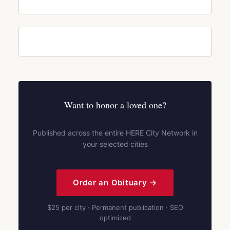
Want to honor a loved one?
Published across the entire HERE City Network in
your selected cities
Order an Obituary →
$25 per city · Permanent publication · SEO
optimized