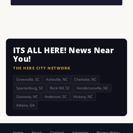
ITS ALL HERE! News Near
You!
THE HERE CITY NETWORK
Greenville, SC
Asheville, NC
Charlotte, NC
Spartanburg, SC
Rock Hill, SC
Hendersonville, NC
Gastonia, NC
Anderson, SC
Hickory, NC
Athens, GA
Home
About
Contact
Advertise
Privacy Policy