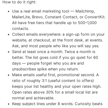
How to do it right:
Use a real email marketing tool — Mailchimp,
MailerLite, Brevo, Constant Contact, or ConvertKit.
All have free tiers that handle up to 500–1,000
contacts.
Collect emails everywhere: a sign-up form on your
website, at checkout, at the front desk, at events.
Ask, and most people who like you will say yes.
Send at least once a month. Twice a month is
better. The list goes cold if you go quiet for 60
days — people forget who you are and
unsubscribes spike when you return.
Make emails useful first, promotional second. A
ratio of roughly 3:1 (useful content to offers)
keeps your list healthy and your open rates high.
Open rates above 30% for a small local list are
normal and achievable.
Keep subject lines under 8 words. Curiosity beats