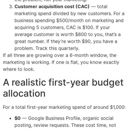
Customer acquisition cost (CAC)
— total
marketing spend divided by new customers. For a
business spending $500/month on marketing and
acquiring 5 customers, CAC is $100. If your
average customer is worth $800 to you, that’s a
great number. If they’re worth $90, you have a
problem. Track this quarterly.
If all three are growing over a 6-month window, the
marketing is working. If one is flat, you know exactly
where to look.
A realistic first-year budget
allocation
For a total first-year marketing spend of around $1,000:
$0
— Google Business Profile, organic social
posting, review requests. These cost time, not