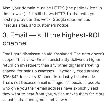
Also: your domain must be HTTPS (the padlock icon in
the browser). If it still shows HTTP, fix that with your
hosting provider this week. Google deprioritizes
insecure sites, and customers notice.
3. Email — still the highest-ROI
channel
Email gets dismissed as old-fashioned. The data doesn’t
support that view. Email consistently delivers a higher
return on investment than any other digital marketing
channel for small businesses — typically cited around
$36–$42 for every $1 spent in industry benchmarks.
That’s not because email is magic; it’s because people
who give you their email address have explicitly said
they want to hear from you, which makes them far more
valuable than anonymous ad viewers.