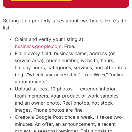
Setting it up properly takes about two hours. Here’s the
list:
Claim and verify your listing at
business.google.com
. Free.
Fill in every field: business name, address (or
service area), phone number, website, hours,
holiday hours, categories, services, and attributes
(e.g., “wheelchair accessible,” “free Wi-Fi,” “online
appointments”).
Upload at least 10 photos — exterior, interior,
team members, your product or work samples,
and an owner photo. Real photos, not stock
images. Phone photos are fine.
Create a Google Post once a week. It takes two
minutes. An offer, an announcement, a recent
project, a seasonal reminder. This signals to