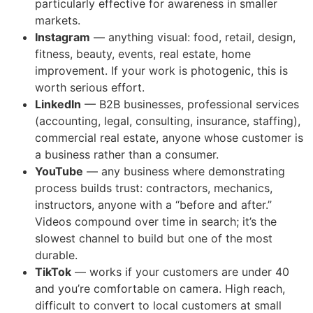
particularly effective for awareness in smaller
markets.
Instagram
— anything visual: food, retail, design,
fitness, beauty, events, real estate, home
improvement. If your work is photogenic, this is
worth serious effort.
LinkedIn
— B2B businesses, professional services
(accounting, legal, consulting, insurance, staffing),
commercial real estate, anyone whose customer is
a business rather than a consumer.
YouTube
— any business where demonstrating
process builds trust: contractors, mechanics,
instructors, anyone with a “before and after.”
Videos compound over time in search; it’s the
slowest channel to build but one of the most
durable.
TikTok
— works if your customers are under 40
and you’re comfortable on camera. High reach,
difficult to convert to local customers at small