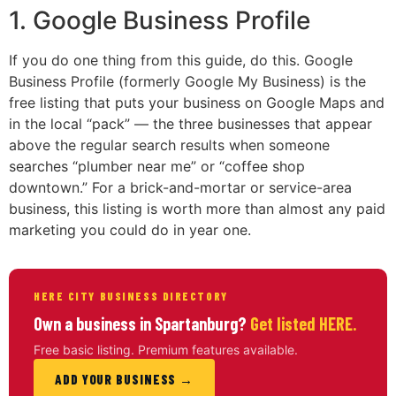
1. Google Business Profile
If you do one thing from this guide, do this. Google
Business Profile (formerly Google My Business) is the
free listing that puts your business on Google Maps and
in the local “pack” — the three businesses that appear
above the regular search results when someone
searches “plumber near me” or “coffee shop
downtown.” For a brick-and-mortar or service-area
business, this listing is worth more than almost any paid
marketing you could do in year one.
HERE CITY BUSINESS DIRECTORY
Own a business in Spartanburg?
Get listed HERE.
Free basic listing. Premium features available.
ADD YOUR BUSINESS →