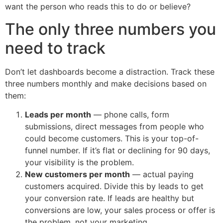
want the person who reads this to do or believe?
The only three numbers you
need to track
Don’t let dashboards become a distraction. Track these
three numbers monthly and make decisions based on
them:
Leads per month
— phone calls, form
submissions, direct messages from people who
could become customers. This is your top-of-
funnel number. If it’s flat or declining for 90 days,
your visibility is the problem.
New customers per month
— actual paying
customers acquired. Divide this by leads to get
your conversion rate. If leads are healthy but
conversions are low, your sales process or offer is
the problem, not your marketing.