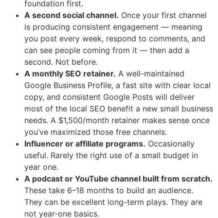
foundation first.
A second social channel.
Once your first channel
is producing consistent engagement — meaning
you post every week, respond to comments, and
can see people coming from it — then add a
second. Not before.
A monthly SEO retainer.
A well-maintained
Google Business Profile, a fast site with clear local
copy, and consistent Google Posts will deliver
most of the local SEO benefit a new small business
needs. A $1,500/month retainer makes sense once
you’ve maximized those free channels.
Influencer or affiliate programs.
Occasionally
useful. Rarely the right use of a small budget in
year one.
A podcast or YouTube channel built from scratch.
These take 6–18 months to build an audience.
They can be excellent long-term plays. They are
not year-one basics.