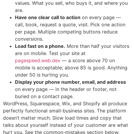
values. What you sell, who buys it, and where you
are.
Have one clear call to action
on every page —
call, book, request a quote, visit. Pick one action
per page. Multiple competing buttons reduce
conversions.
Load fast on a phone.
More than half your visitors
are on mobile. Test your site at
pagespeed.web.dev
— a score above 70 on
mobile is acceptable; above 85 is good. Anything
under 50 is hurting you.
Display your phone number, email, and address
on every page — in the header or footer, not
buried on a contact page.
WordPress, Squarespace, Wix, and Shopify all produce
perfectly functional small-business sites. The platform
doesn’t matter much. Slow load times and copy that
talks about yourself instead of your customer are what
hurt you. See the common-mistakes section below.