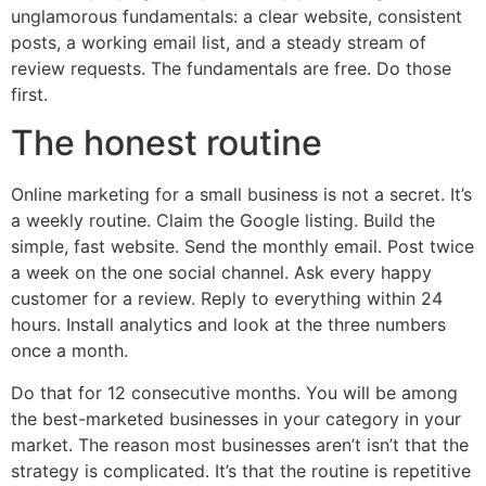
unglamorous fundamentals: a clear website, consistent
posts, a working email list, and a steady stream of
review requests. The fundamentals are free. Do those
first.
The honest routine
Online marketing for a small business is not a secret. It’s
a weekly routine. Claim the Google listing. Build the
simple, fast website. Send the monthly email. Post twice
a week on the one social channel. Ask every happy
customer for a review. Reply to everything within 24
hours. Install analytics and look at the three numbers
once a month.
Do that for 12 consecutive months. You will be among
the best-marketed businesses in your category in your
market. The reason most businesses aren’t isn’t that the
strategy is complicated. It’s that the routine is repetitive