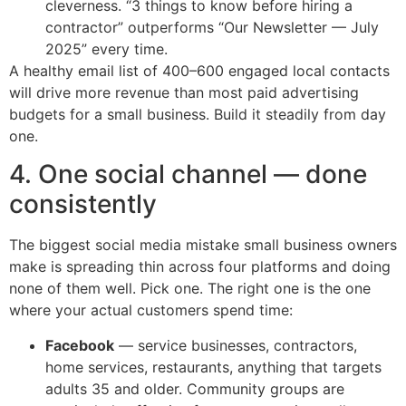
cleverness. “3 things to know before hiring a
contractor” outperforms “Our Newsletter — July
2025” every time.
A healthy email list of 400–600 engaged local contacts
will drive more revenue than most paid advertising
budgets for a small business. Build it steadily from day
one.
4. One social channel — done
consistently
The biggest social media mistake small business owners
make is spreading thin across four platforms and doing
none of them well. Pick one. The right one is the one
where your actual customers spend time:
Facebook
— service businesses, contractors,
home services, restaurants, anything that targets
adults 35 and older. Community groups are