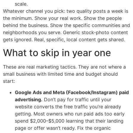
scale.
Whatever channel you pick: two quality posts a week is
the minimum. Show your real work. Show the people
behind the business. Show the specific communities and
neighborhoods you serve. Generic stock-photo content
gets ignored. Real, specific, local content gets shared.
What to skip in year one
These are real marketing tactics. They are not where a
small business with limited time and budget should
start:
Google Ads and Meta (Facebook/Instagram) paid
advertising.
Don’t pay for traffic until your
website converts the free traffic you’re already
getting. Most owners who run paid ads too early
spend $2,000–$5,000 learning that their landing
page or offer wasn’t ready. Fix the organic