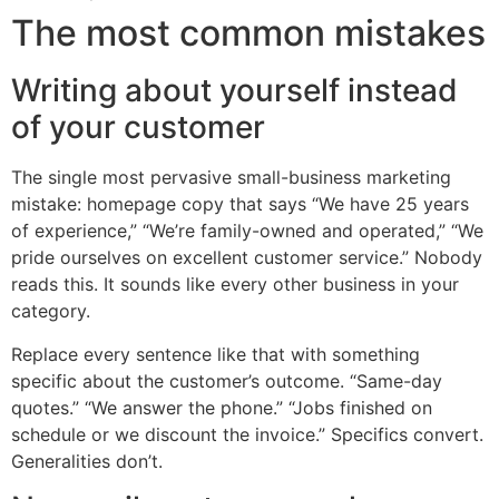
The most common mistakes
Writing about yourself instead
of your customer
The single most pervasive small-business marketing
mistake: homepage copy that says “We have 25 years
of experience,” “We’re family-owned and operated,” “We
pride ourselves on excellent customer service.” Nobody
reads this. It sounds like every other business in your
category.
Replace every sentence like that with something
specific about the customer’s outcome. “Same-day
quotes.” “We answer the phone.” “Jobs finished on
schedule or we discount the invoice.” Specifics convert.
Generalities don’t.