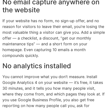
No email capture anywhere on
the website
If your website has no form, no sign-up offer, and no
reason for visitors to leave their email, you’re losing the
most valuable thing a visitor can give you. Add a simple
offer — a checklist, a discount, “get our monthly
maintenance tips” — and a short form on your
homepage. Even capturing 10 emails a month
compounds quickly.
No analytics installed
You cannot improve what you don’t measure. Install
Google Analytics 4 on your website — it’s free, it takes
30 minutes, and it tells you how many people visit,
where they come from, and which pages they look at. If
you use Google Business Profile, you also get free
reporting on how many people call you, ask for