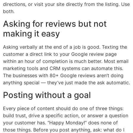
directions, or visit your site directly from the listing. Use
both.
Asking for reviews but not
making it easy
Asking verbally at the end of a job is good. Texting the
customer a direct link to your Google review page
within an hour of completion is much better. Most email
marketing tools and CRM systems can automate this.
The businesses with 80+ Google reviews aren’t doing
anything special — they’ve just made the ask automatic.
Posting without a goal
Every piece of content should do one of three things:
build trust, drive a specific action, or answer a question
your customer has. “Happy Monday!” does none of
those things. Before you post anything, ask: what do I