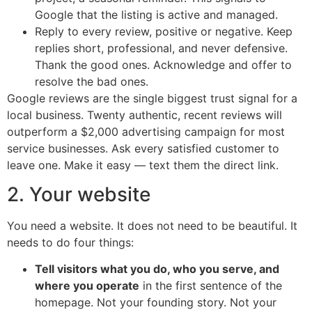
Google that the listing is active and managed.
Reply to every review, positive or negative. Keep
replies short, professional, and never defensive.
Thank the good ones. Acknowledge and offer to
resolve the bad ones.
Google reviews are the single biggest trust signal for a
local business. Twenty authentic, recent reviews will
outperform a $2,000 advertising campaign for most
service businesses. Ask every satisfied customer to
leave one. Make it easy — text them the direct link.
2. Your website
You need a website. It does not need to be beautiful. It
needs to do four things:
Tell visitors what you do, who you serve, and
where you operate
in the first sentence of the
homepage. Not your founding story. Not your