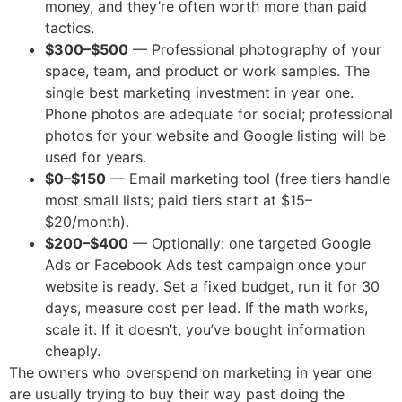
money, and they’re often worth more than paid
tactics.
$300–$500
— Professional photography of your
space, team, and product or work samples. The
single best marketing investment in year one.
Phone photos are adequate for social; professional
photos for your website and Google listing will be
used for years.
$0–$150
— Email marketing tool (free tiers handle
most small lists; paid tiers start at $15–
$20/month).
$200–$400
— Optionally: one targeted Google
Ads or Facebook Ads test campaign once your
website is ready. Set a fixed budget, run it for 30
days, measure cost per lead. If the math works,
scale it. If it doesn’t, you’ve bought information
cheaply.
The owners who overspend on marketing in year one
are usually trying to buy their way past doing the