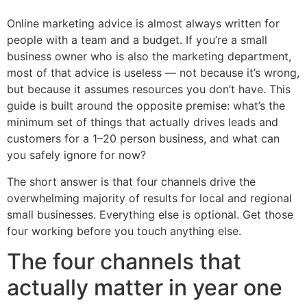
Online marketing advice is almost always written for
people with a team and a budget. If you’re a small
business owner who is also the marketing department,
most of that advice is useless — not because it’s wrong,
but because it assumes resources you don’t have. This
guide is built around the opposite premise: what’s the
minimum set of things that actually drives leads and
customers for a 1–20 person business, and what can
you safely ignore for now?
The short answer is that four channels drive the
overwhelming majority of results for local and regional
small businesses. Everything else is optional. Get those
four working before you touch anything else.
The four channels that
actually matter in year one