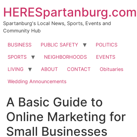
HERESpartanburg.com
Spartanburg's Local News, Sports, Events and
Community Hub
BUSINESS
PUBLIC SAFETY
POLITICS
SPORTS
NEIGHBORHOODS
EVENTS
LIVING
ABOUT
CONTACT
Obituaries
Wedding Announcements
A Basic Guide to
Online Marketing for
Small Businesses