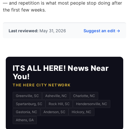
— and repetition is what most people stop doing after
the first few weeks.
Last reviewed:
May 31, 2026
Suggest an edit →
ITS ALL HERE! News Near
You!
THE HERE CITY NETWORK
Greenville, SC
Asheville, NC
Charlotte, NC
Spartanburg, SC
Rock Hill, SC
Hendersonville, NC
Gastonia, NC
Anderson, SC
Hickory, NC
Athens, GA