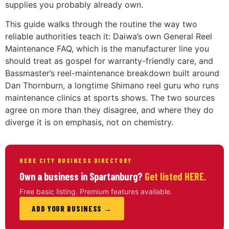
supplies you probably already own.
This guide walks through the routine the way two
reliable authorities teach it: Daiwa’s own General Reel
Maintenance FAQ, which is the manufacturer line you
should treat as gospel for warranty-friendly care, and
Bassmaster’s reel-maintenance breakdown built around
Dan Thornburn, a longtime Shimano reel guru who runs
maintenance clinics at sports shows. The two sources
agree on more than they disagree, and where they do
diverge it is on emphasis, not on chemistry.
HERE CITY BUSINESS DIRECTORY
Own a business in Spartanburg?
Get listed HERE.
Free basic listing. Premium features available.
ADD YOUR BUSINESS →