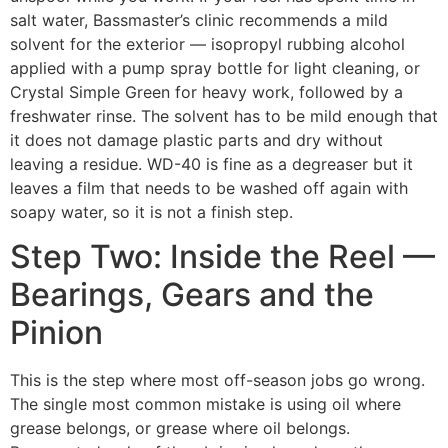
salt water, Bassmaster’s clinic recommends a mild
solvent for the exterior — isopropyl rubbing alcohol
applied with a pump spray bottle for light cleaning, or
Crystal Simple Green for heavy work, followed by a
freshwater rinse. The solvent has to be mild enough that
it does not damage plastic parts and dry without
leaving a residue. WD-40 is fine as a degreaser but it
leaves a film that needs to be washed off again with
soapy water, so it is not a finish step.
Step Two: Inside the Reel —
Bearings, Gears and the
Pinion
This is the step where most off-season jobs go wrong.
The single most common mistake is using oil where
grease belongs, or grease where oil belongs.