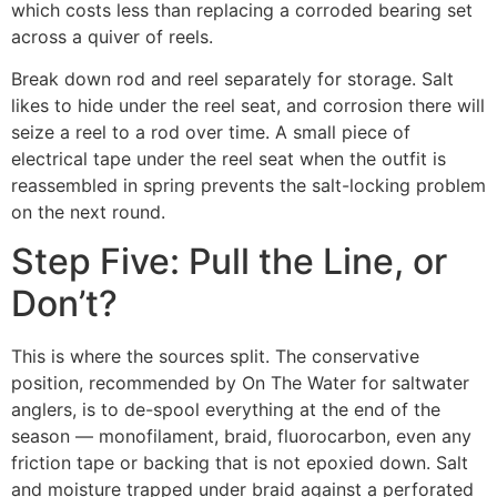
which costs less than replacing a corroded bearing set
across a quiver of reels.
Break down rod and reel separately for storage. Salt
likes to hide under the reel seat, and corrosion there will
seize a reel to a rod over time. A small piece of
electrical tape under the reel seat when the outfit is
reassembled in spring prevents the salt-locking problem
on the next round.
Step Five: Pull the Line, or
Don’t?
This is where the sources split. The conservative
position, recommended by On The Water for saltwater
anglers, is to de-spool everything at the end of the
season — monofilament, braid, fluorocarbon, even any
friction tape or backing that is not epoxied down. Salt
and moisture trapped under braid against a perforated