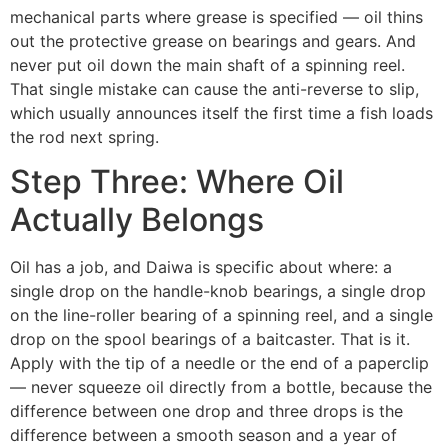
mechanical parts where grease is specified — oil thins
out the protective grease on bearings and gears. And
never put oil down the main shaft of a spinning reel.
That single mistake can cause the anti-reverse to slip,
which usually announces itself the first time a fish loads
the rod next spring.
Step Three: Where Oil
Actually Belongs
Oil has a job, and Daiwa is specific about where: a
single drop on the handle-knob bearings, a single drop
on the line-roller bearing of a spinning reel, and a single
drop on the spool bearings of a baitcaster. That is it.
Apply with the tip of a needle or the end of a paperclip
— never squeeze oil directly from a bottle, because the
difference between one drop and three drops is the
difference between a smooth season and a year of