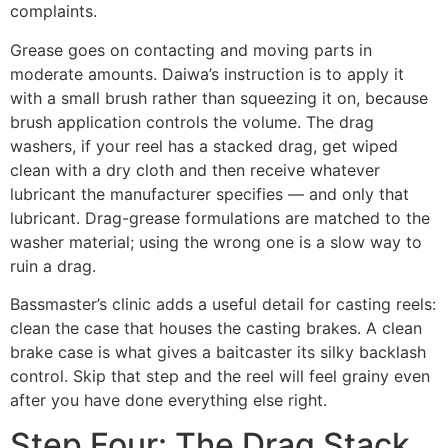
complaints.
Grease goes on contacting and moving parts in
moderate amounts. Daiwa’s instruction is to apply it
with a small brush rather than squeezing it on, because
brush application controls the volume. The drag
washers, if your reel has a stacked drag, get wiped
clean with a dry cloth and then receive whatever
lubricant the manufacturer specifies — and only that
lubricant. Drag-grease formulations are matched to the
washer material; using the wrong one is a slow way to
ruin a drag.
Bassmaster’s clinic adds a useful detail for casting reels:
clean the case that houses the casting brakes. A clean
brake case is what gives a baitcaster its silky backlash
control. Skip that step and the reel will feel grainy even
after you have done everything else right.
Step Four: The Drag Stack