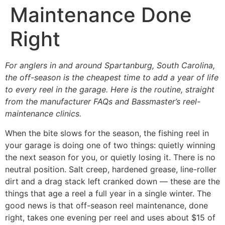
Maintenance Done
Right
For anglers in and around Spartanburg, South Carolina,
the off-season is the cheapest time to add a year of life
to every reel in the garage. Here is the routine, straight
from the manufacturer FAQs and Bassmaster’s reel-
maintenance clinics.
When the bite slows for the season, the fishing reel in
your garage is doing one of two things: quietly winning
the next season for you, or quietly losing it. There is no
neutral position. Salt creep, hardened grease, line-roller
dirt and a drag stack left cranked down — these are the
things that age a reel a full year in a single winter. The
good news is that off-season reel maintenance, done
right, takes one evening per reel and uses about $15 of