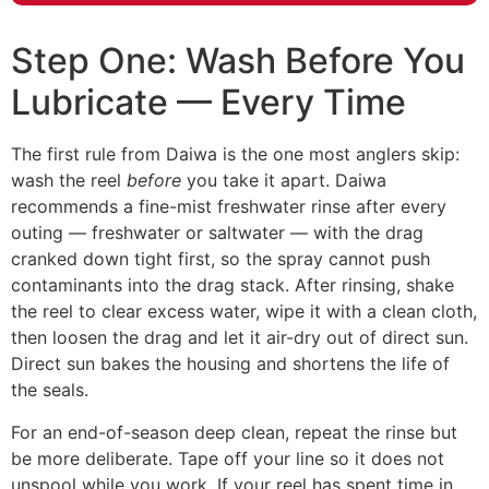
Step One: Wash Before You
Lubricate — Every Time
The first rule from Daiwa is the one most anglers skip:
wash the reel
before
you take it apart. Daiwa
recommends a fine-mist freshwater rinse after every
outing — freshwater or saltwater — with the drag
cranked down tight first, so the spray cannot push
contaminants into the drag stack. After rinsing, shake
the reel to clear excess water, wipe it with a clean cloth,
then loosen the drag and let it air-dry out of direct sun.
Direct sun bakes the housing and shortens the life of
the seals.
For an end-of-season deep clean, repeat the rinse but
be more deliberate. Tape off your line so it does not
unspool while you work. If your reel has spent time in