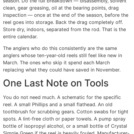
season. Do the full breakdown — disassembly, solvent
clean, gear greasing, oil at the bearing points, drag
inspection — once at the end of the season, before the
reel goes into storage. Back the drag completely off.
Store dry, indoors, separated from the rod. That is the
entire calendar.
The anglers who do this consistently are the same
anglers whose ten-year-old reels still feel like new in
March. The ones who skip it spend each March
replacing what they could have saved in November.
One Last Note on Tools
You do not need much. A schematic for the specific
reel. A small Phillips and a small flathead. An old
toothbrush for scrubbing gears. Cotton swabs for tight
spots. A lint-free cloth or paper towels. A pump spray
bottle of isopropyl alcohol, or a small bottle of Crystal
Simple Green if the reel is heavily fouled. Manufacturer-