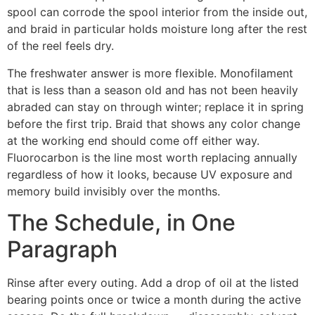
spool can corrode the spool interior from the inside out,
and braid in particular holds moisture long after the rest
of the reel feels dry.
The freshwater answer is more flexible. Monofilament
that is less than a season old and has not been heavily
abraded can stay on through winter; replace it in spring
before the first trip. Braid that shows any color change
at the working end should come off either way.
Fluorocarbon is the line most worth replacing annually
regardless of how it looks, because UV exposure and
memory build invisibly over the months.
The Schedule, in One
Paragraph
Rinse after every outing. Add a drop of oil at the listed
bearing points once or twice a month during the active