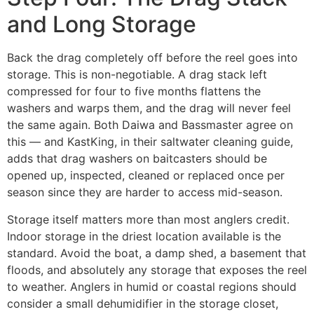
and Long Storage
Back the drag completely off before the reel goes into
storage. This is non-negotiable. A drag stack left
compressed for four to five months flattens the
washers and warps them, and the drag will never feel
the same again. Both Daiwa and Bassmaster agree on
this — and KastKing, in their saltwater cleaning guide,
adds that drag washers on baitcasters should be
opened up, inspected, cleaned or replaced once per
season since they are harder to access mid-season.
Storage itself matters more than most anglers credit.
Indoor storage in the driest location available is the
standard. Avoid the boat, a damp shed, a basement that
floods, and absolutely any storage that exposes the reel
to weather. Anglers in humid or coastal regions should
consider a small dehumidifier in the storage closet,