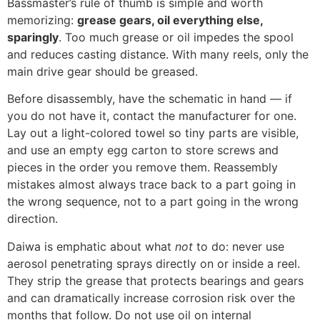
Bassmaster’s rule of thumb is simple and worth
memorizing:
grease gears, oil everything else,
sparingly
. Too much grease or oil impedes the spool
and reduces casting distance. With many reels, only the
main drive gear should be greased.
Before disassembly, have the schematic in hand — if
you do not have it, contact the manufacturer for one.
Lay out a light-colored towel so tiny parts are visible,
and use an empty egg carton to store screws and
pieces in the order you remove them. Reassembly
mistakes almost always trace back to a part going in
the wrong sequence, not to a part going in the wrong
direction.
Daiwa is emphatic about what
not
to do: never use
aerosol penetrating sprays directly on or inside a reel.
They strip the grease that protects bearings and gears
and can dramatically increase corrosion risk over the
months that follow. Do not use oil on internal