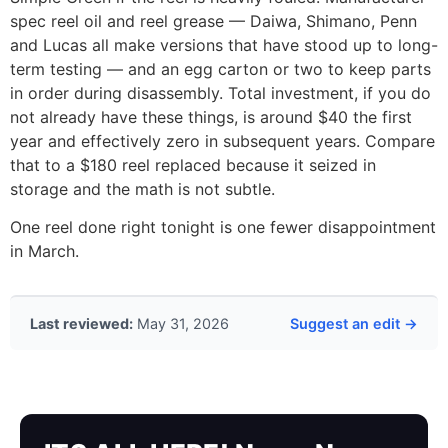
spec reel oil and reel grease — Daiwa, Shimano, Penn
and Lucas all make versions that have stood up to long-
term testing — and an egg carton or two to keep parts
in order during disassembly. Total investment, if you do
not already have these things, is around $40 the first
year and effectively zero in subsequent years. Compare
that to a $180 reel replaced because it seized in
storage and the math is not subtle.
One reel done right tonight is one fewer disappointment
in March.
Last reviewed:
May 31, 2026
Suggest an edit →