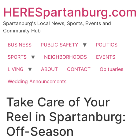
HERESpartanburg.com
Spartanburg's Local News, Sports, Events and
Community Hub
BUSINESS
PUBLIC SAFETY
POLITICS
SPORTS
NEIGHBORHOODS
EVENTS
LIVING
ABOUT
CONTACT
Obituaries
Wedding Announcements
Take Care of Your
Reel in Spartanburg:
Off-Season