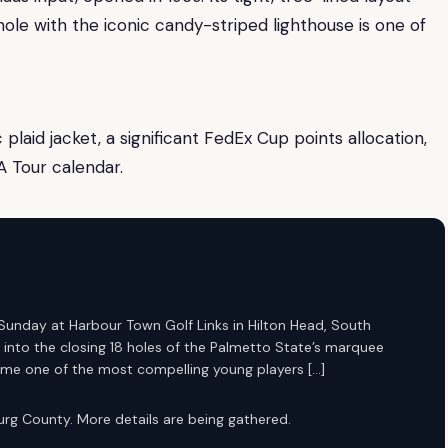
ole with the iconic candy-striped lighthouse is one of
laid jacket, a significant FedEx Cup points allocation,
A Tour calendar.
Sunday at Harbour Town Golf Links in Hilton Head, South
 into the closing 18 holes of the Palmetto State’s marquee
me one of the most compelling young players […]
rg County. More details are being gathered.