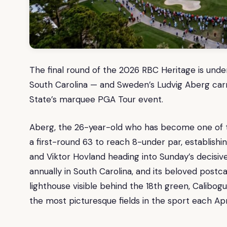
The final round of the 2026 RBC Heritage is unde
South Carolina — and Sweden’s Ludvig Aberg carri
State’s marquee PGA Tour event.
Aberg, the 26-year-old who has become one of t
a first-round 63 to reach 8-under par, establishin
and Viktor Hovland heading into Sunday’s decisi
annually in South Carolina, and its beloved post
lighthouse visible behind the 18th green, Calib
the most picturesque fields in the sport each Apri