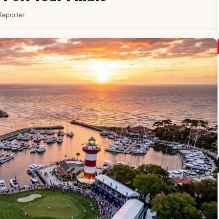
 Reporter