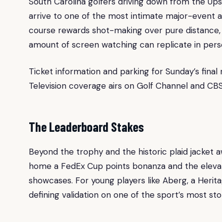
South Carolina golfers driving down from the U
arrive to one of the most intimate major-event at
course rewards shot-making over pure distance, 
amount of screen watching can replicate in pers
Ticket information and parking for Sunday’s final r
Television coverage airs on Golf Channel and CBS
The Leaderboard Stakes
Beyond the trophy and the historic plaid jacket
home a FedEx Cup points bonanza and the elevat
showcases. For young players like Aberg, a Herit
defining validation on one of the sport’s most sto