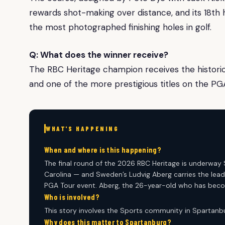
rewards shot-making over distance, and its 18th h
the most photographed finishing holes in golf.
Q: What does the winner receive?
The RBC Heritage champion receives the historic p
and one of the more prestigious titles on the PG
WHAT'S HAPPENING
When and where is this happening?
The final round of the 2026 RBC Heritage is underway 
Carolina — and Sweden’s Ludvig Aberg carries the lead
PGA Tour event. Aberg, the 26-year-old who has beco
Who is involved?
This story involves the Sports community in Spartanbu
Why does this matter to Spartanburg?