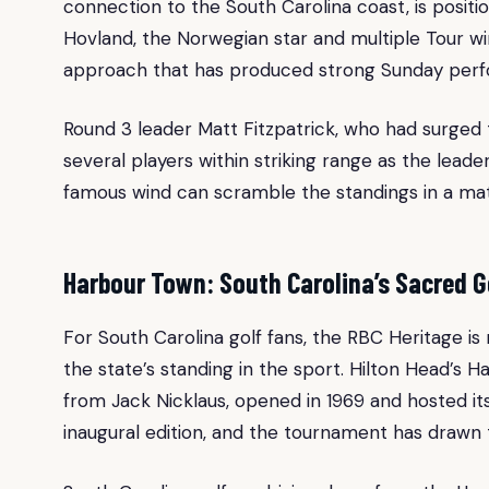
connection to the South Carolina coast, is positio
Hovland, the Norwegian star and multiple Tour wi
approach that has produced strong Sunday perf
Round 3 leader Matt Fitzpatrick, who had surged 
several players within striking range as the le
famous wind can scramble the standings in a mat
Harbour Town: South Carolina’s Sacred G
For South Carolina golf fans, the RBC Heritage is
the state’s standing in the sport. Hilton Head’s 
from Jack Nicklaus, opened in 1969 and hosted it
inaugural edition, and the tournament has drawn 