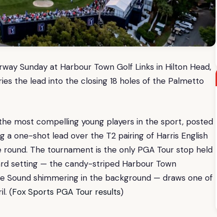
rway Sunday at Harbour Town Golf Links in Hilton Head,
es the lead into the closing 18 holes of the Palmetto
he most compelling young players in the sport, posted
g a one-shot lead over the T2 pairing of Harris English
ve round. The tournament is the only PGA Tour stop held
card setting — the candy-striped Harbour Town
ogue Sound shimmering in the background — draws one of
l. (
Fox Sports PGA Tour results
)