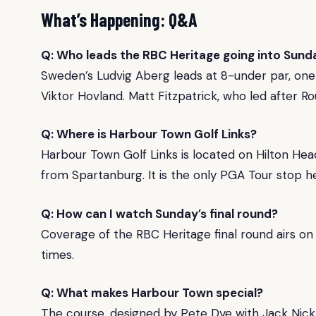
What’s Happening: Q&A
Q: Who leads the RBC Heritage going into Sunda
Sweden’s Ludvig Aberg leads at 8-under par, one 
Viktor Hovland. Matt Fitzpatrick, who led after Rou
Q: Where is Harbour Town Golf Links?
Harbour Town Golf Links is located on Hilton Hea
from Spartanburg. It is the only PGA Tour stop he
Q: How can I watch Sunday’s final round?
Coverage of the RBC Heritage final round airs on 
times.
Q: What makes Harbour Town special?
The course, designed by Pete Dye with Jack Nicklau