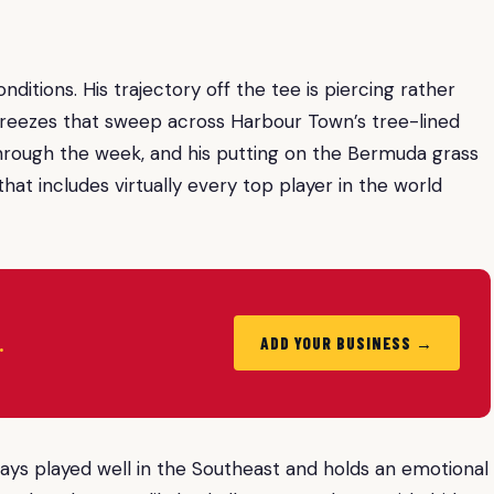
nditions. His trajectory off the tee is piercing rather
 breezes that sweep across Harbour Town’s tree-lined
 through the week, and his putting on the Bermuda grass
 that includes virtually every top player in the world
.
ADD YOUR BUSINESS →
ays played well in the Southeast and holds an emotional