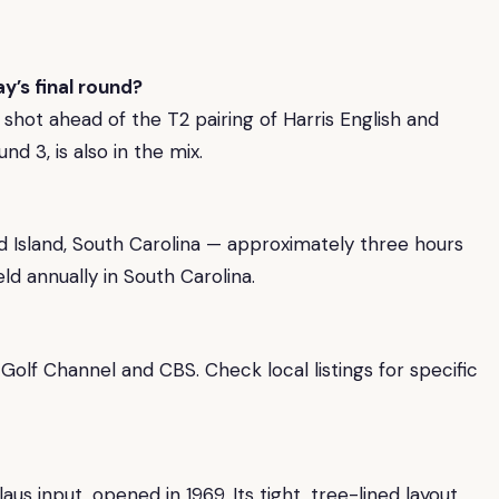
y’s final round?
shot ahead of the T2 pairing of Harris English and
nd 3, is also in the mix.
d Island, South Carolina — approximately three hours
ld annually in South Carolina.
Golf Channel and CBS. Check local listings for specific
s input, opened in 1969. Its tight, tree-lined layout