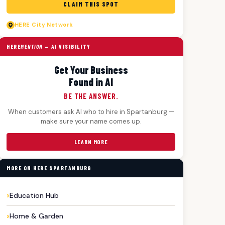
CLAIM THIS SPOT
HERE
City Network
HERE
MENTION
— AI VISIBILITY
Get Your Business
Found in AI
BE THE ANSWER.
When customers ask AI who to hire in Spartanburg —
make sure your name comes up.
LEARN MORE
MORE ON HERE SPARTANBURG
Education Hub
Home & Garden