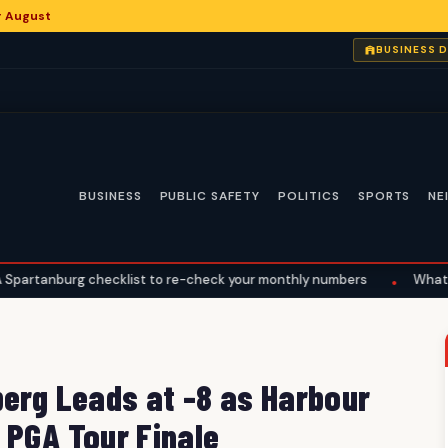
or August
BUSINESS 
BUSINESS
PUBLIC SAFETY
POLITICS
SPORTS
NE
 checklist to re-check your monthly numbers
What the Supreme C
•
berg Leads at -8 as Harbour
 PGA Tour Finale