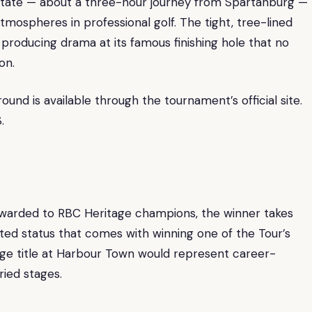
pstate — about a three-hour journey from Spartanburg —
mospheres in professional golf. The tight, tree-lined
producing drama at its famous finishing hole that no
on.
ound is available through the tournament’s official site.
.
 awarded to RBC Heritage champions, the winner takes
ed status that comes with winning one of the Tour’s
age title at Harbour Town would represent career-
ried stages.