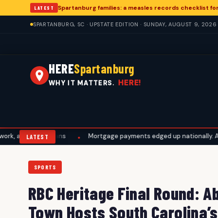
Spartanburg families: a measles records checklist f
LATEST
SPARTANBURG, SC · UPSTATE EDITION · SUNDAY, AUGUST 9, 2026
HERE
Spartanburg
HERE!
WHY IT MATTERS.
vel plans
Mortgage payments edged up nationally. A Spartanburg
•
LATEST
SPORTS
RBC Heritage Final Round: A
Town Hosts South Carolina’s