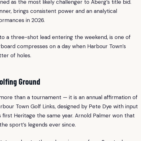
ned as the most likely challenger to Aberg’s title bid.
nner, brings consistent power and an analytical
ormances in 2026.
to a three-shot lead entering the weekend, is one of
aderboard compresses on a day when Harbour Town’s
ter of holes.
olfing Ground
 more than a tournament — it is an annual affirmation of
Harbour Town Golf Links, designed by Pete Dye with input
s first Heritage the same year. Arnold Palmer won that
the sport’s legends ever since.