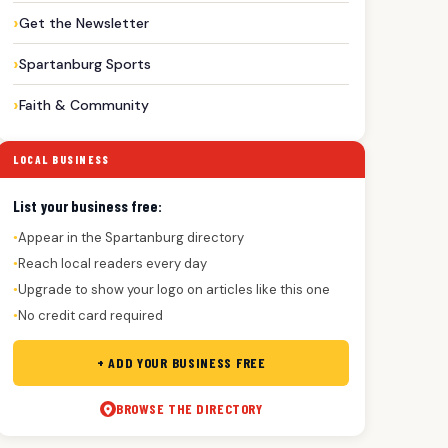
Get the Newsletter
Spartanburg Sports
Faith & Community
LOCAL BUSINESS
List your business free:
Appear in the Spartanburg directory
●
Reach local readers every day
●
Upgrade to show your logo on articles like this one
●
No credit card required
●
+ ADD YOUR BUSINESS FREE
BROWSE THE DIRECTORY