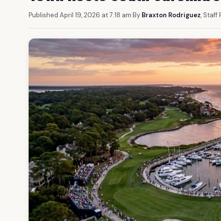
Published April 19, 2026 at 7:18 am
|
By
Braxton Rodriguez
, Staff