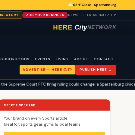
68°F Clear · Spartanburg
|
|
|
DIRECTORY
ADD YOUR BUSINESS
NEWSLETTER
SUBMIT A TIP
HERE
City
NETWORK
IGHBORHOODS
EVENTS
LIVING
ABOUT
CONTACT
ADVERTISE —
HERE
CITY
PUBLISH HERE →
ourt FTC firing ruling could change: a Spartanburg civics explainer
SPORTS SPONSOR
Your brand on every Sports article.
Ideal for: sports gear, gyms & local teams.