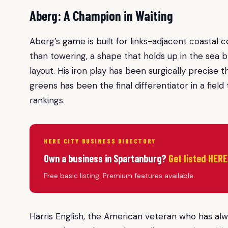
Aberg: A Champion in Waiting
Aberg’s game is built for links-adjacent coastal co
than towering, a shape that holds up in the sea
layout. His iron play has been surgically precise
greens has been the final differentiator in a field
rankings.
HERE CITY BUSINESS DIRECTORY
Own a business in Spartanburg?
Get listed HERE
Free basic listing. Premium features available.
Harris English, the American veteran who has alw