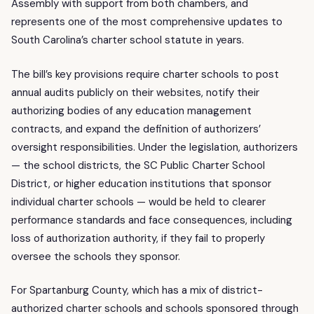
Assembly with support from both chambers, and
represents one of the most comprehensive updates to
South Carolina’s charter school statute in years.
The bill’s key provisions require charter schools to post
annual audits publicly on their websites, notify their
authorizing bodies of any education management
contracts, and expand the definition of authorizers’
oversight responsibilities. Under the legislation, authorizers
— the school districts, the SC Public Charter School
District, or higher education institutions that sponsor
individual charter schools — would be held to clearer
performance standards and face consequences, including
loss of authorization authority, if they fail to properly
oversee the schools they sponsor.
For Spartanburg County, which has a mix of district-
authorized charter schools and schools sponsored through