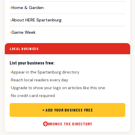
Home & Garden
About HERE Spartanburg
Game Week
LOCAL BUSINESS
List your business free:
Appear in the Spartanburg directory
●
Reach local readers every day
●
Upgrade to show your logo on articles like this one
●
No credit card required
●
+ ADD YOUR BUSINESS FREE
BROWSE THE DIRECTORY