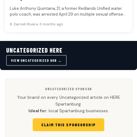
Luke Anthony Quintana, 21, a former Redlands Unified water
polo coach, was arrested April 29 on multiple sexual offense
charges…
R. Darnell Rivera
•
3 months ago
UNCATEGORIZED HERE
VIEW UNCATEGORIZED HUB →
UNCATEGORIZED SPONSOR
Your brand on every Uncategorized article on HERE
Spartanburg.
Ideal for:
local Spartanburg businesses.
CLAIM THIS SPONSORSHIP