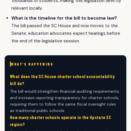
thousands of students, making this legislation directly
relevant locally.
What is the timeline for the bill to become law?
The bill passed the SC House and now moves to the
Senate; education advocates expect hearings before
the end of the legislative session.
WHAT'S HAPPENING
What does the SC House charter school accountability
bill do?
The bill would strengthen financial auditing requirements
and increase reporting transparency for charter schools,
requiring them to follow the same fiscal oversight rules
as traditional public schools.
How many charter schools operate in the Upstate SC
region?