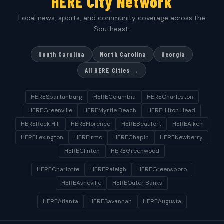
HERE City Network
Local news, sports, and community coverage across the
Southeast.
South Carolina
North Carolina
Georgia
All HERE Cities →
HERESpartanburg
HEREColumbia
HERECharleston
HEREGreenville
HEREMyrtle Beach
HEREHilton Head
HERERock Hill
HEREFlorence
HEREBeaufort
HEREAiken
HERELexington
HEREIrmo
HEREChapin
HERENewberry
HEREClinton
HEREGreenwood
HERECharlotte
HERERaleigh
HEREGreensboro
HEREAsheville
HEREOuter Banks
HEREAtlanta
HERESavannah
HEREAugusta