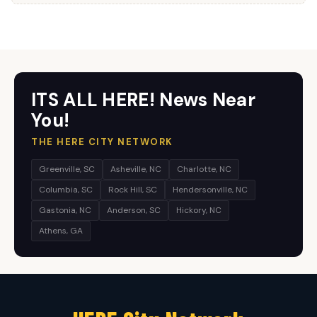
ITS ALL HERE! News Near
You!
THE HERE CITY NETWORK
Greenville, SC
Asheville, NC
Charlotte, NC
Columbia, SC
Rock Hill, SC
Hendersonville, NC
Gastonia, NC
Anderson, SC
Hickory, NC
Athens, GA