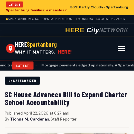
LATEST
86°F Partly Cloudy · Spartanburg
Spartanburg families: a measles records checklist for August
SPARTANBURG, SC · UPSTATE EDITION · THURSDAY, AUGUST 6, 2026
HERE
City
NETWORK
HERE
Spartanburg
HERE!
WHY IT MATTERS.
vel plans
•
Mortgage payments edged up nationally. A Spartanburg che
LATEST
UNCATEGORIZED
SC House Advances Bill to Expand Charter
School Accountability
Published April 22, 2026 at 8:27 am
|
By
Tionna M. Cardenas
, Staff Reporter