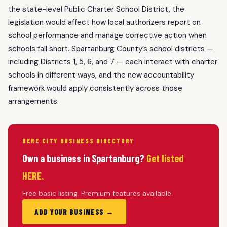
the state-level Public Charter School District, the
legislation would affect how local authorizers report on
school performance and manage corrective action when
schools fall short. Spartanburg County’s school districts —
including Districts 1, 5, 6, and 7 — each interact with charter
schools in different ways, and the new accountability
framework would apply consistently across those
arrangements.
HERE CITY BUSINESS DIRECTORY
Own a business in Spartanburg?
Get listed
HERE.
Free basic listing. Premium features available.
ADD YOUR BUSINESS →