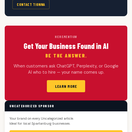
CONTACT TIONNA
HERE
MENTION
Get Your Business Found in AI
BE THE ANSWER.
When customers ask ChatGPT, Perplexity, or Google
AI who to hire — your name comes up.
LEARN MORE
UNCATEGORIZED SPONSOR
Your brand on every Uncategorized article.
Ideal for: local Spartanburg businesses.