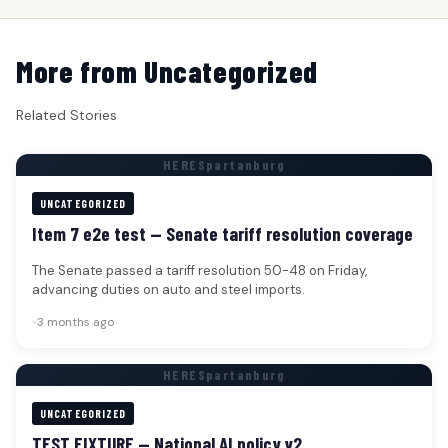
More from Uncategorized
Related Stories
HERESpartanburg
UNCATEGORIZED
Item 7 e2e test — Senate tariff resolution coverage
The Senate passed a tariff resolution 50-48 on Friday,
advancing duties on auto and steel imports.
•
3 months ago
HERESpartanburg
UNCATEGORIZED
TEST FIXTURE — National AI policy v2