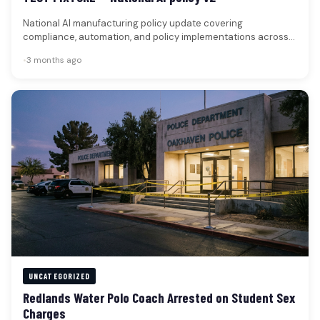
National AI manufacturing policy update covering
compliance, automation, and policy implementations across
factories. Federal regulators issued new guidance affecting
•
3 months ago
AI-driven…
UNCATEGORIZED
Redlands Water Polo Coach Arrested on Student Sex
Charges