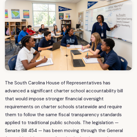
The South Carolina House of Representatives has
advanced a significant charter school accountability bill
that would impose stronger financial oversight
requirements on charter schools statewide and require
them to follow the same fiscal transparency standards
applied to traditional public schools. The legislation —
Senate Bill 454
— has been moving through the General