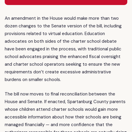
An amendment in the House would make more than two
dozen changes to the Senate version of the bill, including
provisions related to virtual education. Education
advocates on both sides of the charter school debate
have been engaged in the process, with traditional public
school advocates praising the enhanced fiscal oversight
and charter school operators seeking to ensure the new
requirements don’t create excessive administrative
burdens on smaller schools.
The bill now moves to final reconciliation between the
House and Senate. If enacted, Spartanburg County parents
whose children attend charter schools would gain more
accessible information about how their schools are being
managed financially — and more confidence that the