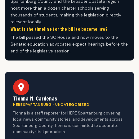
Spartanburg County and the broader Upstate region
host more than a dozen charter schools serving
thousands of students, making this legislation directly
relevant locally.
What is the timeline for the bill to become law?
The bill passed the SC House and now moves to the
Senate; education advocates expect hearings before the
end of the legislative session.
Tionna M. Cardenas
HERESPARTANBURG · UNCATEGORIZED
Tionna is a staff reporter for HERE Spartanburg covering
local news, community stories, and developments across
Spartanburg County. Tionna is committed to accurate,
community-first journalism.