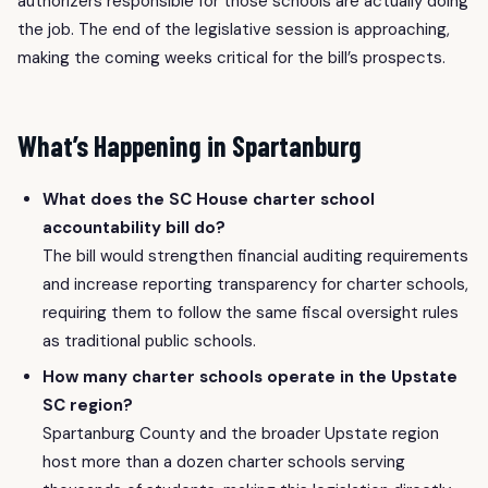
authorizers responsible for those schools are actually doing
the job. The end of the legislative session is approaching,
making the coming weeks critical for the bill’s prospects.
What’s Happening in Spartanburg
What does the SC House charter school
accountability bill do?
The bill would strengthen financial auditing requirements
and increase reporting transparency for charter schools,
requiring them to follow the same fiscal oversight rules
as traditional public schools.
How many charter schools operate in the Upstate
SC region?
Spartanburg County and the broader Upstate region
host more than a dozen charter schools serving