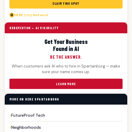
CLAIM THIS SPOT
HERE
City Network
HERE
MENTION
— AI VISIBILITY
Get Your Business
Found in AI
BE THE ANSWER.
When customers ask AI who to hire in Spartanburg — make
sure your name comes up.
LEARN MORE
MORE ON HERE SPARTANBURG
FutureProof Tech
Neighborhoods