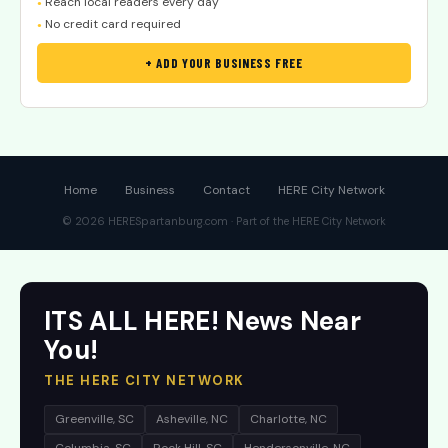
Reach local readers every day
●
No credit card required
●
+ ADD YOUR BUSINESS FREE
Home
Business
Contact
HERE City Network
© 2026 HERESpartanburg.com · Part of the HERE City Network
ITS ALL HERE! News Near
You!
THE HERE CITY NETWORK
Greenville, SC
Asheville, NC
Charlotte, NC
Columbia, SC
Rock Hill, SC
Hendersonville, NC