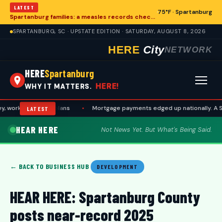
LATEST
75°F · Spartanburg
Spartanburg families: a measles records checklist for August
SPARTANBURG, SC · UPSTATE EDITION · SATURDAY, AUGUST 8, 2026
HERE
City
NETWORK
HERE
Spartanburg
HERE!
WHY IT MATTERS.
ork, and travel plans
•
Mortgage payments edged up nationally. A Spa
LATEST
HEAR HERE
Not News Yet. But What's Being Said.
← BACK TO BUSINESS HUB
DEVELOPMENT
HEAR HERE: Spartanburg County
posts near-record 2025