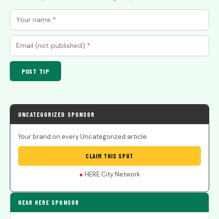
POST TIP
UNCATEGORIZED SPONSOR
Your brand on every Uncategorized article.
CLAIM THIS SPOT
●
HERE City Network
HEAR HERE SPONSOR