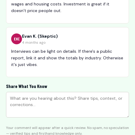
wages and housing costs. Investment is great if it
doesn’t price people out.
Evan K. (Skeptic)
EK(
4 months ago
Interviews can be light on details. If there's a public
report, link it and show the totals by industry. Otherwise
it's just vibes.
Share What You Know
Your comment will appear after a quick review. No spam, no speculation
— verified tips and firsthand knowledge only.