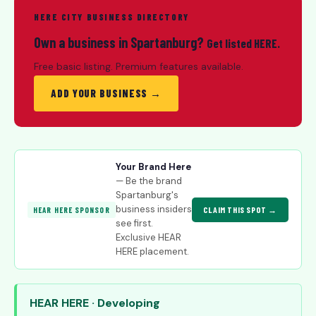
HERE CITY BUSINESS DIRECTORY
Own a business in Spartanburg?
Get listed HERE.
Free basic listing. Premium features available.
ADD YOUR BUSINESS →
Your Brand Here
— Be the brand
Spartanburg's
business insiders
CLAIM THIS SPOT →
HEAR HERE SPONSOR
see first.
Exclusive HEAR
HERE placement.
HEAR HERE · Developing