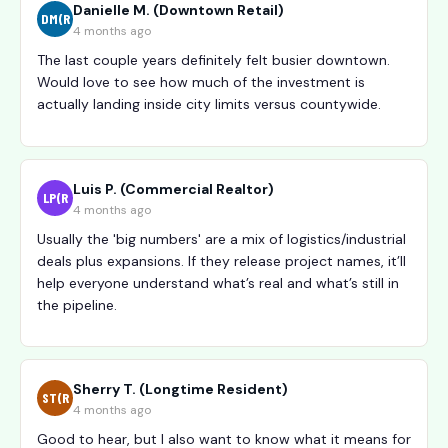
Danielle M. (Downtown Retail)
DM(R
4 months ago
The last couple years definitely felt busier downtown.
Would love to see how much of the investment is
actually landing inside city limits versus countywide.
Luis P. (Commercial Realtor)
LP(R
4 months ago
Usually the 'big numbers' are a mix of logistics/industrial
deals plus expansions. If they release project names, it’ll
help everyone understand what’s real and what’s still in
the pipeline.
Sherry T. (Longtime Resident)
ST(R
4 months ago
Good to hear, but I also want to know what it means for