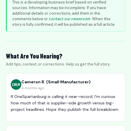
This is a developing business brief based on verified
sources. Information may be incomplete. If you have
additional details or corrections, add them in the
comments below or
contact our newsroom
. When this
story is fully confirmed, it will be published as a full article.
What Are You Hearing?
Add tips, context, or corrections. Help us get the full story.
Cameron R. (Small Manufacturer)
CR(M
4 months ago
If OneSpartanburg is calling it near-record, I'm curious
how much of that is supplier-side growth versus big-
project headlines. Hope they publish the full breakdown.