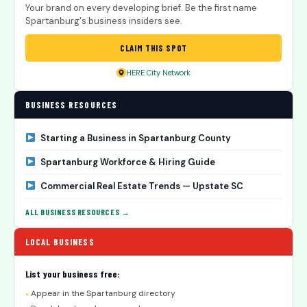
Your brand on every developing brief. Be the first name
Spartanburg's business insiders see.
CLAIM THIS SPOT
HERE City Network
BUSINESS RESOURCES
Starting a Business in Spartanburg County
Spartanburg Workforce & Hiring Guide
Commercial Real Estate Trends — Upstate SC
ALL BUSINESS RESOURCES →
LOCAL BUSINESS
List your business free:
Appear in the Spartanburg directory
●