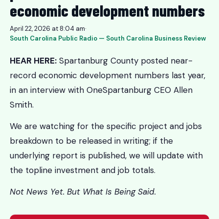
economic development numbers
April 22, 2026 at 8:04 am
·
South Carolina Public Radio — South Carolina Business Review
HEAR HERE:
Spartanburg County posted near-
record economic development numbers last year,
in an interview with OneSpartanburg CEO Allen
Smith.
We are watching for the specific project and jobs
breakdown to be released in writing; if the
underlying report is published, we will update with
the topline investment and job totals.
Not News Yet. But What Is Being Said.