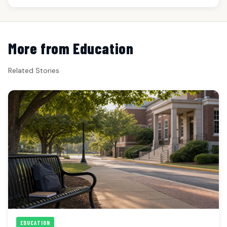
More from Education
Related Stories
EDUCATION