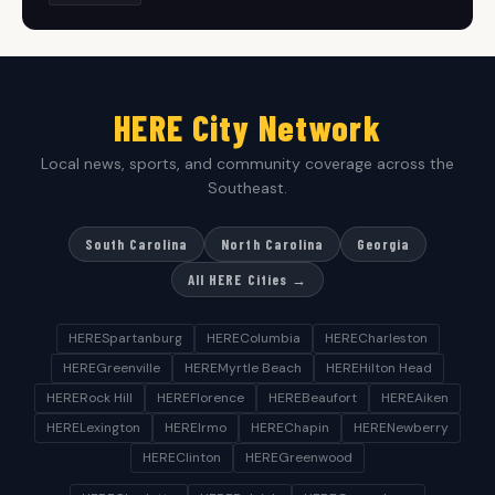
HERE City Network
Local news, sports, and community coverage across the
Southeast.
South Carolina
North Carolina
Georgia
All HERE Cities →
HERESpartanburg
HEREColumbia
HERECharleston
HEREGreenville
HEREMyrtle Beach
HEREHilton Head
HERERock Hill
HEREFlorence
HEREBeaufort
HEREAiken
HERELexington
HEREIrmo
HEREChapin
HERENewberry
HEREClinton
HEREGreenwood