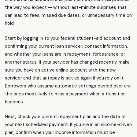
the way you expect — without last-minute surprises that
can lead to fees, missed due dates, or unnecessary time on
hold.
Start by logging in to your federal student-aid account and
confirming your current loan servicer, contact information,
and whether your loans are in repayment, forbearance, or
another status. If your servicer has changed recently, make
sure you have an active online account with the new
servicer and that autopay is set up again if you rely on it.
Borrowers who assume automatic settings carried over are
the ones most likely to miss a payment when a transition
happens.
Next, check your current repayment plan and the date of
your next scheduled payment. If you are in an income-driven
plan, confirm when your income information must be