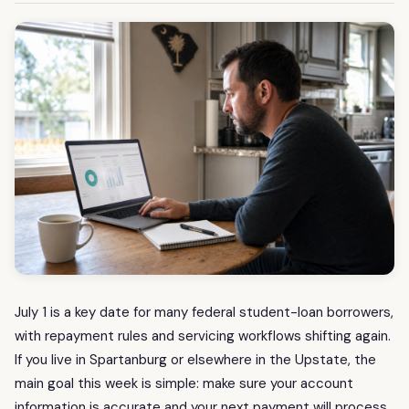
July 1 is a key date for many federal student-loan borrowers,
with repayment rules and servicing workflows shifting again.
If you live in Spartanburg or elsewhere in the Upstate, the
main goal this week is simple: make sure your account
information is accurate and your next payment will process