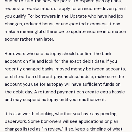
due date. Use the servicer portal to explore plan options,
request a recalculation, or apply for an income-driven plan if
you qualify. For borrowers in the Upstate who have had job
changes, reduced hours, or unexpected expenses, it can
make a meaningful difference to update income information
sooner rather than later.
Borrowers who use autopay should confirm the bank
account on file and look for the exact debit date. If you
recently changed banks, moved money between accounts,
or shifted to a different paycheck schedule, make sure the
account you use for autopay will have sufficient funds on
the debit day. A returned payment can create extra hassle
and may suspend autopay until you reauthorize it.
It is also worth checking whether you have any pending
paperwork. Some borrowers will see applications or plan
changes listed as “in review.” If so, keep a timeline of what