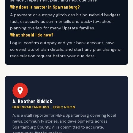
servicer, repayment plan, and next due date.
Why does it matter in Spartanburg?
A payment or autopay glitch can hit household budgets
fast, especially as summer bills and back-to-school
planning overlap for many Upstate families.
What should I do now?
Log in, confirm autopay and your bank account, save
screenshots of plan details, and start any plan change or
recalculation request before your due date.
A. Heather Riddick
HERESPARTANBURG · EDUCATION
A. is a staff reporter for HERE Spartanburg covering local
news, community stories, and developments across
Spartanburg County. A. is committed to accurate,