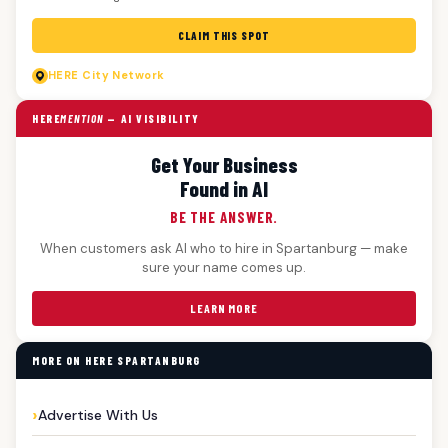
CLAIM THIS SPOT
HERE
City Network
HERE
MENTION
— AI VISIBILITY
Get Your Business
Found in AI
BE THE ANSWER.
When customers ask AI who to hire in Spartanburg — make
sure your name comes up.
LEARN MORE
MORE ON HERE SPARTANBURG
Advertise With Us