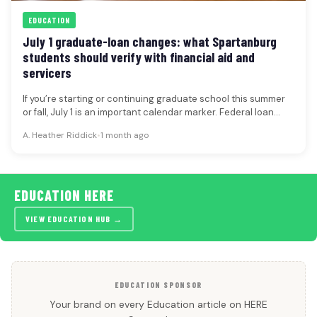
EDUCATION
July 1 graduate-loan changes: what Spartanburg
students should verify with financial aid and
servicers
If you’re starting or continuing graduate school this summer
or fall, July 1 is an important calendar marker. Federal loan…
A. Heather Riddick
•
1 month ago
EDUCATION HERE
VIEW EDUCATION HUB →
EDUCATION SPONSOR
Your brand on every Education article on HERE