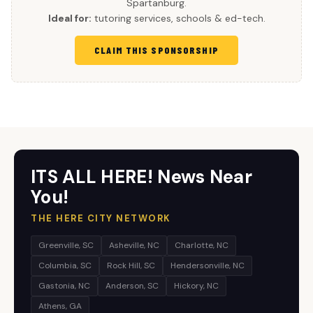
Spartanburg.
Ideal for:
tutoring services, schools & ed-tech.
CLAIM THIS SPONSORSHIP
ITS ALL HERE! News Near
You!
THE HERE CITY NETWORK
Greenville, SC
Asheville, NC
Charlotte, NC
Columbia, SC
Rock Hill, SC
Hendersonville, NC
Gastonia, NC
Anderson, SC
Hickory, NC
Athens, GA