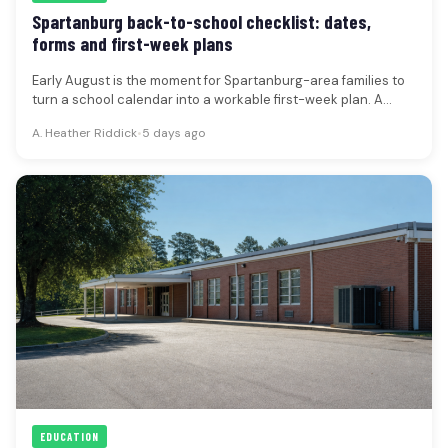
Spartanburg back-to-school checklist: dates,
forms and first-week plans
Early August is the moment for Spartanburg-area families to
turn a school calendar into a workable first-week plan. A
current…
A. Heather Riddick
•
5 days ago
EDUCATION