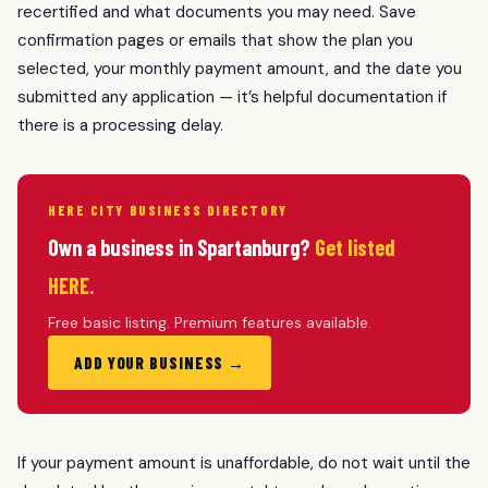
recertified and what documents you may need. Save
confirmation pages or emails that show the plan you
selected, your monthly payment amount, and the date you
submitted any application — it’s helpful documentation if
there is a processing delay.
HERE CITY BUSINESS DIRECTORY
Own a business in Spartanburg?
Get listed
HERE.
Free basic listing. Premium features available.
ADD YOUR BUSINESS →
If your payment amount is unaffordable, do not wait until the