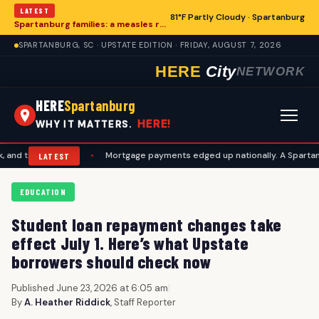
LATEST
81°F Partly Cloudy · Spartanburg
Spartanburg families: a measles records checklist for August
SPARTANBURG, SC · UPSTATE EDITION · FRIDAY, AUGUST 7, 2026
HERE
City
NETWORK
HERE
Spartanburg
HERE!
WHY IT MATTERS.
vel plans
•
Mortgage payments edged up nationally. A Spartanburg che
LATEST
EDUCATION
Student loan repayment changes take
effect July 1. Here’s what Upstate
borrowers should check now
Published June 23, 2026 at 6:05 am
|
By
A. Heather Riddick
, Staff Reporter