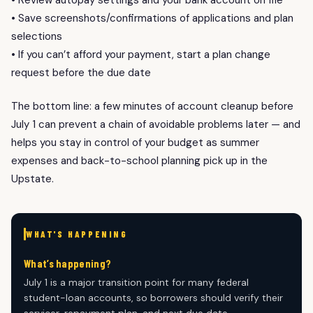
• Save screenshots/confirmations of applications and plan
selections
• If you can’t afford your payment, start a plan change
request before the due date
The bottom line: a few minutes of account cleanup before
July 1 can prevent a chain of avoidable problems later — and
helps you stay in control of your budget as summer
expenses and back-to-school planning pick up in the
Upstate.
WHAT'S HAPPENING
What’s happening?
July 1 is a major transition point for many federal
student-loan accounts, so borrowers should verify their