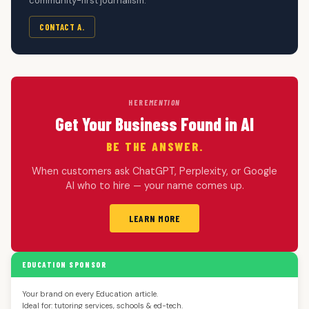
community-first journalism.
CONTACT A.
HERE
MENTION
Get Your Business Found in AI
BE THE ANSWER.
When customers ask ChatGPT, Perplexity, or Google
AI who to hire — your name comes up.
LEARN MORE
EDUCATION SPONSOR
Your brand on every Education article.
Ideal for: tutoring services, schools & ed-tech.