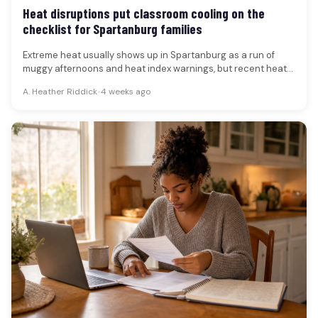
Heat disruptions put classroom cooling on the
checklist for Spartanburg families
Extreme heat usually shows up in Spartanburg as a run of
muggy afternoons and heat index warnings, but recent heat-
wave…
A. Heather Riddick
•
4 weeks ago