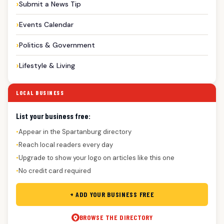
Submit a News Tip
Events Calendar
Politics & Government
Lifestyle & Living
LOCAL BUSINESS
List your business free:
Appear in the Spartanburg directory
●
Reach local readers every day
●
Upgrade to show your logo on articles like this one
●
No credit card required
●
+ ADD YOUR BUSINESS FREE
BROWSE THE DIRECTORY