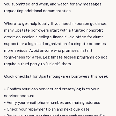
you submitted and when, and watch for any messages
requesting additional documentation.
Where to get help locally: If you need in-person guidance,
many Upstate borrowers start with a trusted nonprofit
credit counselor, a college financial-aid office for alumni
support, or a legal-aid organization if a dispute becomes
more serious. Avoid anyone who promises instant
forgiveness for a fee. Legitimate federal programs do not
require a third party to “unlock” them.
Quick checklist for Spartanburg-area borrowers this week
• Confirm your loan servicer and create/log in to your
servicer account
• Verify your email, phone number, and mailing address
• Check your repayment plan and next due date
• Review autopay settings and your bank account on file