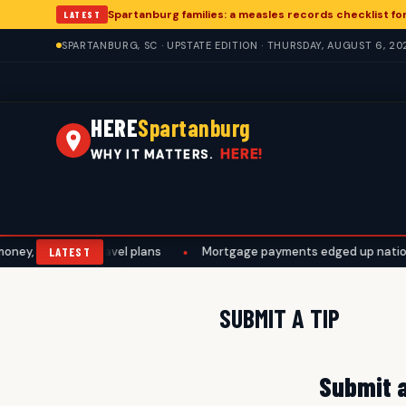
Spartanburg families: a measles records checklist f
LATEST
SPARTANBURG, SC · UPSTATE EDITION · THURSDAY, AUGUST 6, 20
HERE
Spartanburg
HERE!
WHY IT MATTERS.
y, work, and travel plans
•
Mortgage payments edged up nationall
LATEST
SUBMIT A TIP
Submit a