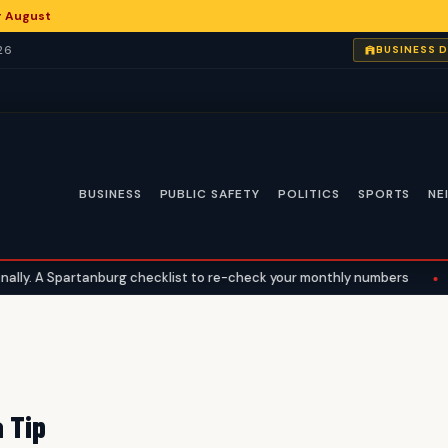
or August
26
BUSINESS 
BUSINESS
PUBLIC SAFETY
POLITICS
SPORTS
NE
y. A Spartanburg checklist to re-check your monthly numbers
•
Wh
 Tip