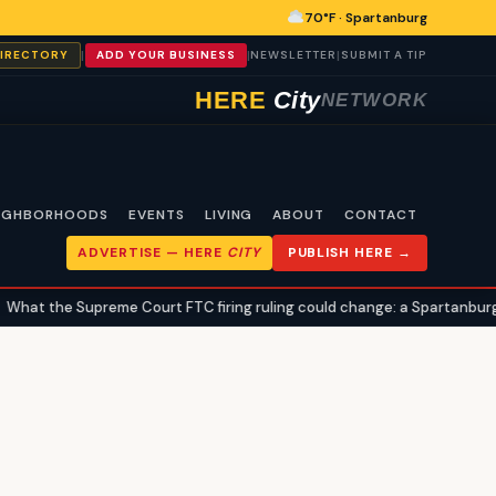
70°F · Spartanburg
|
|
|
DIRECTORY
ADD YOUR BUSINESS
NEWSLETTER
SUBMIT A TIP
HERE
City
NETWORK
IGHBORHOODS
EVENTS
LIVING
ABOUT
CONTACT
ADVERTISE —
HERE
CITY
PUBLISH HERE →
at the Supreme Court FTC firing ruling could change: a Spartanburg ci