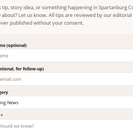
 tip, story idea, or something happening in Spartanburg 
about? Let us know. All tips are reviewed by our editoria
never published without your consent.
e (optional)
ptional, for follow-up)
gory
p
*