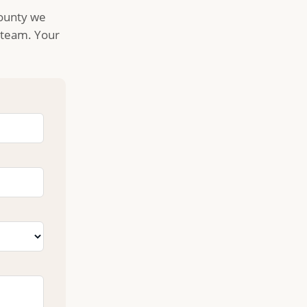
County we
l team. Your