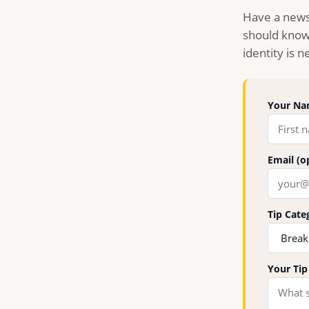
Have a news
should know 
identity is 
Your Nam
Email (o
Tip Cate
Your Ti