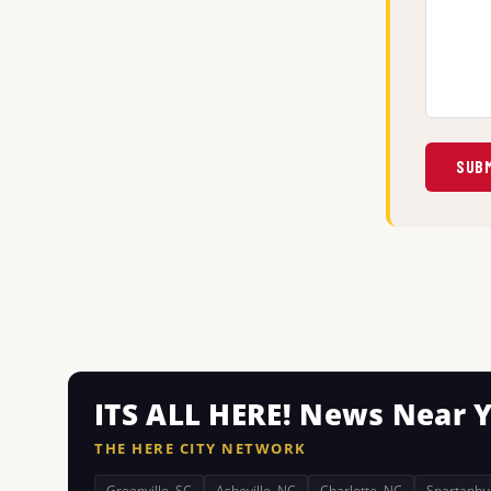
SUBM
ITS ALL HERE! News Near 
THE HERE CITY NETWORK
Greenville, SC
Asheville, NC
Charlotte, NC
Spartanbu