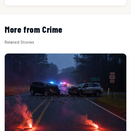
More from Crime
Related Stories