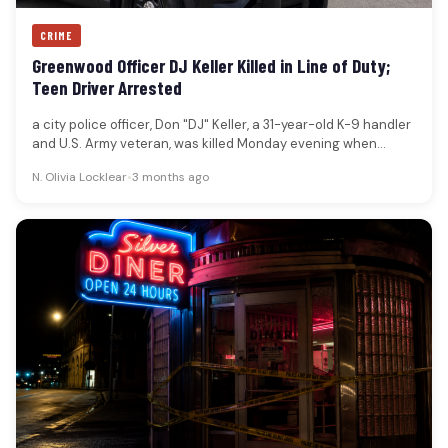
CRIME
Greenwood Officer DJ Keller Killed in Line of Duty;
Teen Driver Arrested
a city police officer, Don "DJ" Keller, a 31-year-old K-9 handler
and U.S. Army veteran, was killed Monday evening when…
N. Olivia Locklear
•
3 months ago