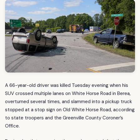
A 66-year-old driver was killed Tuesday evening when his
SUV crossed multiple lanes on White Horse Road in Berea,
overturned several times, and slammed into a pickup truck
stopped at a stop sign on Old White Horse Road, according
to state troopers and the Greenville County Coroner’s
Office.