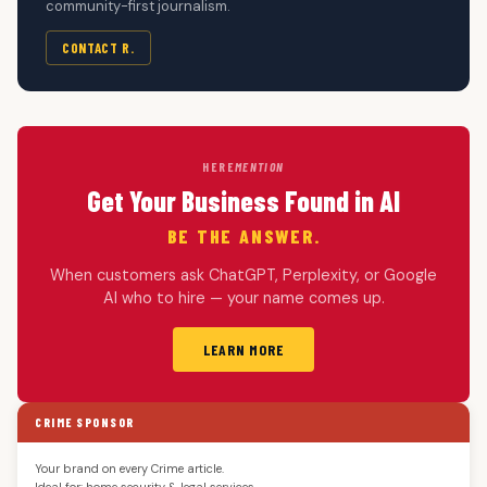
community-first journalism.
CONTACT R.
HERE
MENTION
Get Your Business Found in AI
BE THE ANSWER.
When customers ask ChatGPT, Perplexity, or Google
AI who to hire — your name comes up.
LEARN MORE
CRIME SPONSOR
Your brand on every Crime article.
Ideal for: home security & legal services.