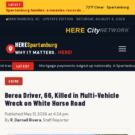
LATEST
72°F Clear · Spartanburg
Spartanburg families: a measles records checklist for August
SPARTANBURG, SC · UPSTATE EDITION · SATURDAY, AUGUST 8, 2026
HERE
City
NETWORK
HERE
Spartanburg
HERE!
WHY IT MATTERS.
plans
•
Mortgage payments edged up nationally. A Spartanburg checkli
LATEST
CRIME
Berea Driver, 66, Killed in Multi-Vehicle
Wreck on White Horse Road
Published May 13, 2026 at 4:24 pm
|
By
R. Darnell Rivera
, Staff Reporter