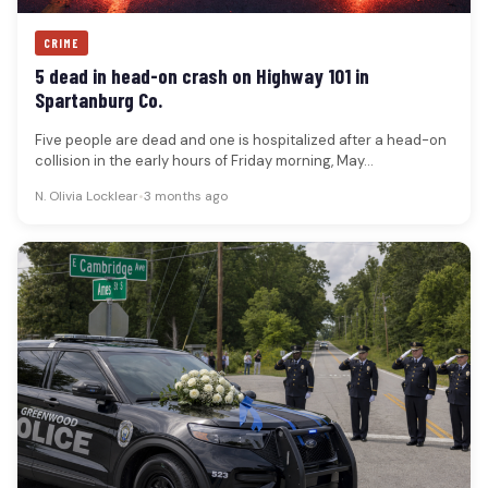
CRIME
5 dead in head-on crash on Highway 101 in
Spartanburg Co.
Five people are dead and one is hospitalized after a head-on
collision in the early hours of Friday morning, May…
N. Olivia Locklear
•
3 months ago