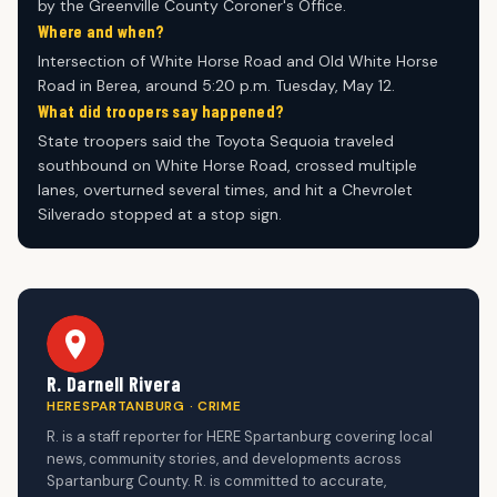
by the Greenville County Coroner's Office.
Where and when?
Intersection of White Horse Road and Old White Horse
Road in Berea, around 5:20 p.m. Tuesday, May 12.
What did troopers say happened?
State troopers said the Toyota Sequoia traveled
southbound on White Horse Road, crossed multiple
lanes, overturned several times, and hit a Chevrolet
Silverado stopped at a stop sign.
R. Darnell Rivera
HERESPARTANBURG · CRIME
R. is a staff reporter for HERE Spartanburg covering local
news, community stories, and developments across
Spartanburg County. R. is committed to accurate,