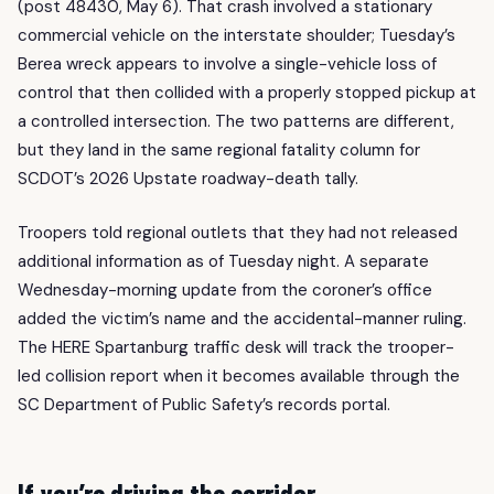
(post 48430, May 6). That crash involved a stationary
commercial vehicle on the interstate shoulder; Tuesday’s
Berea wreck appears to involve a single-vehicle loss of
control that then collided with a properly stopped pickup at
a controlled intersection. The two patterns are different,
but they land in the same regional fatality column for
SCDOT’s 2026 Upstate roadway-death tally.
Troopers told regional outlets that they had not released
additional information as of Tuesday night. A separate
Wednesday-morning update from the coroner’s office
added the victim’s name and the accidental-manner ruling.
The HERE Spartanburg traffic desk will track the trooper-
led collision report when it becomes available through the
SC Department of Public Safety’s records portal.
If you’re driving the corridor