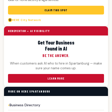
CLAIM THIS SPOT
HERE
City Network
HERE
MENTION
— AI VISIBILITY
Get Your Business
Found in AI
BE THE ANSWER.
When customers ask AI who to hire in Spartanburg — make
sure your name comes up.
LEARN MORE
MORE ON HERE SPARTANBURG
Business Directory