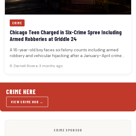
CRIME
Chicago Teen Charged in Six-Crime Spree Including
Armed Robberies at Griddle 24
A 16-year-old boy faces six felony counts including armed
robbery and vehicular hijacking after a January–April crime
spree across Chicago,…
R. Darnell Rivera
•
3 months ago
CRIME HERE
VIEW CRIME HUB →
CRIME SPONSOR