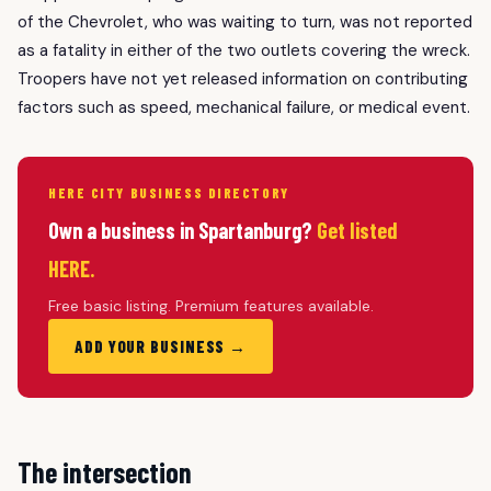
of the Chevrolet, who was waiting to turn, was not reported
as a fatality in either of the two outlets covering the wreck.
Troopers have not yet released information on contributing
factors such as speed, mechanical failure, or medical event.
HERE CITY BUSINESS DIRECTORY
Own a business in Spartanburg?
Get listed
HERE.
Free basic listing. Premium features available.
ADD YOUR BUSINESS →
The intersection