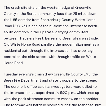
The crash site sits on the western edge of Greenville
County in the Berea community, less than 25 miles down
the
I-85
corridor from
Spartanburg County
. White Horse
Road (S.C. 25) is one of the busiest non-interstate north-
south corridors in the Upstate, carrying commuters
between Travelers Rest, Berea and Greenville’s west side.
Old White Horse Road parallels the modern alignment as a
residential cut-through; the intersection has stop-sign
control on the side street, with through traffic on White
Horse Road.
Tuesday evening’s crash drew Greenville County EMS, the
Berea Fire Department and state troopers to the scene.
The coroner’s office said its investigators were called to
the intersection at approximately 5:20 p.m., which lines up
with the peak afternoon commute window on the corridor.
The roadway was partially blocked during the response, but