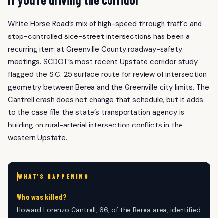
White Horse Road’s mix of high-speed through traffic and
stop-controlled side-street intersections has been a
recurring item at Greenville County roadway-safety
meetings. SCDOT’s most recent Upstate corridor study
flagged the S.C. 25 surface route for review of intersection
geometry between Berea and the Greenville city limits. The
Cantrell crash does not change that schedule, but it adds
to the case file the state’s transportation agency is
building on rural-arterial intersection conflicts in the
western Upstate.
WHAT'S HAPPENING
Who was killed?
Howard Lorenzo Cantrell, 66, of the Berea area, identified