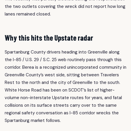
the two outlets covering the wreck did not report how long
lanes remained closed.
Why this hits the Upstate radar
Spartanburg County drivers heading into Greenville along
the I-85 / U.S. 29 / S.C. 25 web routinely pass through this
corridor. Berea is a recognized unincorporated community in
Greenville County’s west side, sitting between Travelers
Rest to the north and the city of Greenville to the south.
White Horse Road has been on SCDOT’s list of higher-
volume non-interstate Upstate routes for years, and fatal
collisions on its surface streets carry over to the same
regional safety conversation as I-85 corridor wrecks the
Spartanburg market follows.