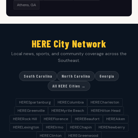
Athens, GA
HERE City Network
Local news, sports, and community coverage across the
Southeast.
South Carolina
North Carolina
Georgia
All HERE Cities →
HERESpartanburg
HEREColumbia
HERECharleston
HEREGreenville
HEREMyrtle Beach
HEREHilton Head
HERERock Hill
HEREFlorence
HEREBeaufort
HEREAiken
HERELexington
HEREIrmo
HEREChapin
HERENewberry
HEREClinton
HEREGreenwood