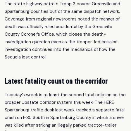
The state highway patrol’s Troop 3 covers Greenville and
Spartanburg counties out of the same dispatch network.
Coverage from regional newsrooms noted the manner of
death was officially ruled accidental by the Greenville
County Coroner’s Office, which closes the death-
investigation question even as the trooper-led collision
investigation continues into the mechanics of how the
Sequoia lost control.
Latest fatality count on the corridor
Tuesday’s wreck is at least the second fatal collision on the
broader Upstate corridor system this week. The HERE
Spartanburg traffic desk last week tracked a separate fatal
crash on I-85 South in Spartanburg County in which a driver
was killed after striking an illegally parked tractor-trailer