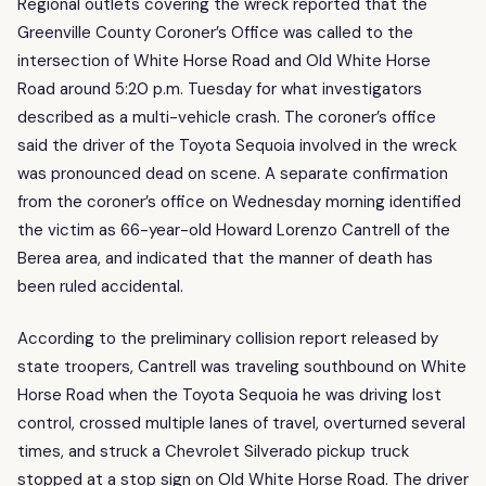
Regional outlets covering the wreck reported that the
Greenville County Coroner’s Office was called to the
intersection of White Horse Road and Old White Horse
Road around 5:20 p.m. Tuesday for what investigators
described as a multi-vehicle crash. The coroner’s office
said the driver of the Toyota Sequoia involved in the wreck
was pronounced dead on scene. A separate confirmation
from the coroner’s office on Wednesday morning identified
the victim as 66-year-old Howard Lorenzo Cantrell of the
Berea area, and indicated that the manner of death has
been ruled accidental.
According to the preliminary collision report released by
state troopers, Cantrell was traveling southbound on White
Horse Road when the Toyota Sequoia he was driving lost
control, crossed multiple lanes of travel, overturned several
times, and struck a Chevrolet Silverado pickup truck
stopped at a stop sign on Old White Horse Road. The driver