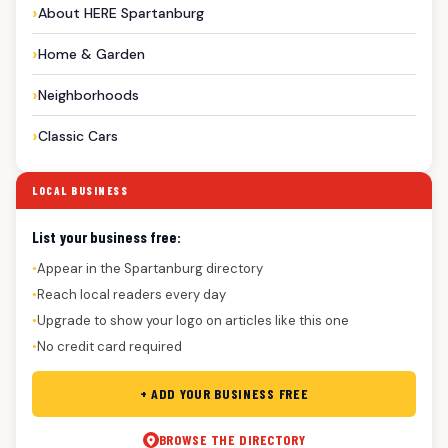
About HERE Spartanburg
Home & Garden
Neighborhoods
Classic Cars
LOCAL BUSINESS
List your business free:
Appear in the Spartanburg directory
●
Reach local readers every day
●
Upgrade to show your logo on articles like this one
●
No credit card required
●
+ ADD YOUR BUSINESS FREE
BROWSE THE DIRECTORY