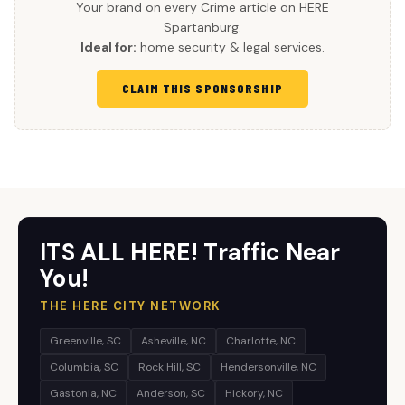
Your brand on every Crime article on HERE
Spartanburg.
Ideal for:
home security & legal services.
CLAIM THIS SPONSORSHIP
ITS ALL HERE! Traffic Near
You!
THE HERE CITY NETWORK
Greenville, SC
Asheville, NC
Charlotte, NC
Columbia, SC
Rock Hill, SC
Hendersonville, NC
Gastonia, NC
Anderson, SC
Hickory, NC