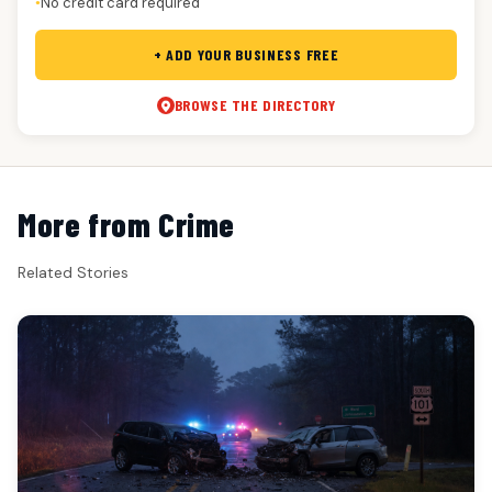
No credit card required
●
+ ADD YOUR BUSINESS FREE
BROWSE THE DIRECTORY
More from Crime
Related Stories