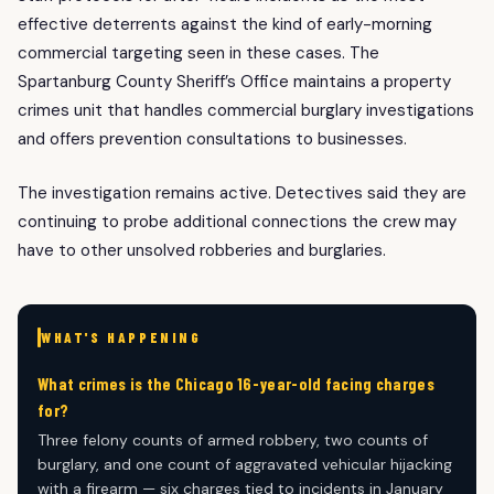
effective deterrents against the kind of early-morning
commercial targeting seen in these cases. The
Spartanburg County Sheriff’s Office maintains a property
crimes unit that handles commercial burglary investigations
and offers prevention consultations to businesses.
The investigation remains active. Detectives said they are
continuing to probe additional connections the crew may
have to other unsolved robberies and burglaries.
WHAT'S HAPPENING
What crimes is the Chicago 16-year-old facing charges
for?
Three felony counts of armed robbery, two counts of
burglary, and one count of aggravated vehicular hijacking
with a firearm — six charges tied to incidents in January