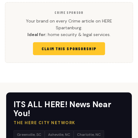
CRIME SPONSOR
Your brand on every Crime article on HERE
Spartanburg.
Ideal for:
home security & legal services.
CLAIM THIS SPONSORSHIP
ITS ALL HERE! News Near
You!
THE HERE CITY NETWORK
Greenville, SC
Asheville, NC
Charlotte, NC