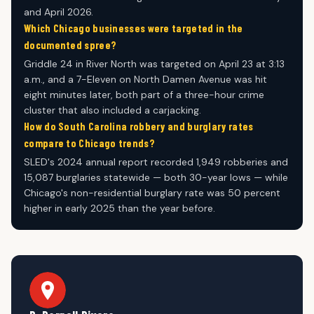
and April 2026.
Which Chicago businesses were targeted in the
documented spree?
Griddle 24 in River North was targeted on April 23 at 3:13
a.m., and a 7-Eleven on North Damen Avenue was hit
eight minutes later, both part of a three-hour crime
cluster that also included a carjacking.
How do South Carolina robbery and burglary rates
compare to Chicago trends?
SLED's 2024 annual report recorded 1,949 robberies and
15,087 burglaries statewide — both 30-year lows — while
Chicago's non-residential burglary rate was 50 percent
higher in early 2025 than the year before.