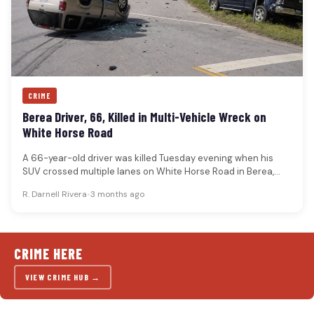
CRIME
Berea Driver, 66, Killed in Multi-Vehicle Wreck on
White Horse Road
A 66-year-old driver was killed Tuesday evening when his
SUV crossed multiple lanes on White Horse Road in Berea,
overturned…
R. Darnell Rivera
•
3 months ago
CRIME HERE
VIEW CRIME HUB →