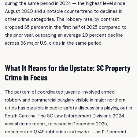
during the same period in 2024 — the highest level since
August 2020 and a notable countertrend to declines in
other crime categories. The robbery rate, by contrast,
dropped 35 percent in the first half of 2025 compared to
the prior year, outpacing an average 20 percent decline
across 36 major U.S. cities in the same period.
What It Means for the Upstate: SC Property
Crime in Focus
The pattern of coordinated juvenile-involved armed
robbery and commercial burglary visible in major northern
cities has parallels in public safety discussions playing out in
South Carolina. The SC Law Enforcement Division’s 2024
annual crime report, released in December 2025,
documented 1,949 robberies statewide — an 11.7 percent