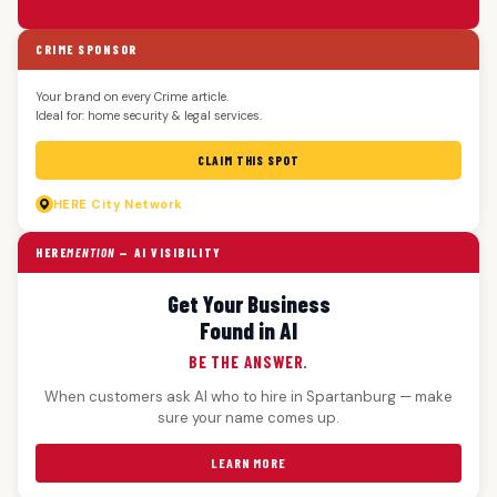
CRIME SPONSOR
Your brand on every Crime article.
Ideal for: home security & legal services.
CLAIM THIS SPOT
HERE
City Network
HERE
MENTION
— AI VISIBILITY
Get Your Business
Found in AI
BE THE ANSWER.
When customers ask AI who to hire in Spartanburg — make
sure your name comes up.
LEARN MORE