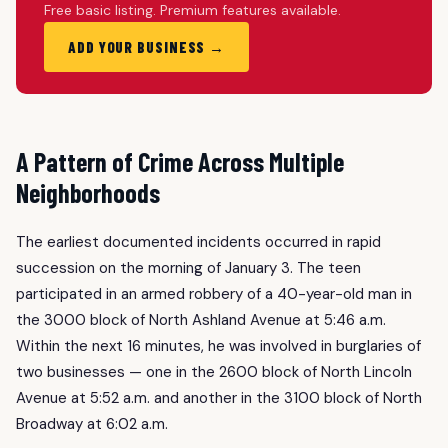
Free basic listing. Premium features available.
ADD YOUR BUSINESS →
A Pattern of Crime Across Multiple
Neighborhoods
The earliest documented incidents occurred in rapid
succession on the morning of January 3. The teen
participated in an armed robbery of a 40-year-old man in
the 3000 block of North Ashland Avenue at 5:46 a.m.
Within the next 16 minutes, he was involved in burglaries of
two businesses — one in the 2600 block of North Lincoln
Avenue at 5:52 a.m. and another in the 3100 block of North
Broadway at 6:02 a.m.