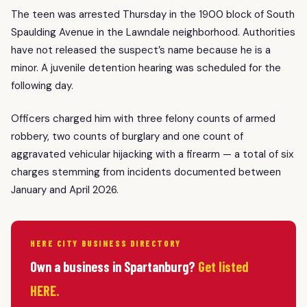
The teen was arrested Thursday in the 1900 block of South
Spaulding Avenue in the Lawndale neighborhood. Authorities
have not released the suspect’s name because he is a
minor. A juvenile detention hearing was scheduled for the
following day.
Officers charged him with three felony counts of armed
robbery, two counts of burglary and one count of
aggravated vehicular hijacking with a firearm — a total of six
charges stemming from incidents documented between
January and April 2026.
HERE CITY BUSINESS DIRECTORY
Own a business in Spartanburg?
Get listed
HERE.