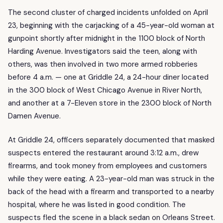
The second cluster of charged incidents unfolded on April
23, beginning with the carjacking of a 45-year-old woman at
gunpoint shortly after midnight in the 1100 block of North
Harding Avenue. Investigators said the teen, along with
others, was then involved in two more armed robberies
before 4 a.m. — one at Griddle 24, a 24-hour diner located
in the 300 block of West Chicago Avenue in River North,
and another at a 7-Eleven store in the 2300 block of North
Damen Avenue.
At Griddle 24, officers separately documented that masked
suspects entered the restaurant around 3:12 a.m., drew
firearms, and took money from employees and customers
while they were eating. A 23-year-old man was struck in the
back of the head with a firearm and transported to a nearby
hospital, where he was listed in good condition. The
suspects fled the scene in a black sedan on Orleans Street.