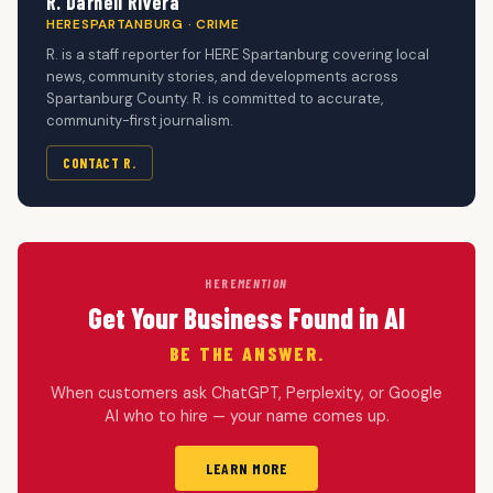
R. Darnell Rivera
HERESPARTANBURG · CRIME
R. is a staff reporter for HERE Spartanburg covering local
news, community stories, and developments across
Spartanburg County. R. is committed to accurate,
community-first journalism.
CONTACT R.
HERE
MENTION
Get Your Business Found in AI
BE THE ANSWER.
When customers ask ChatGPT, Perplexity, or Google
AI who to hire — your name comes up.
LEARN MORE