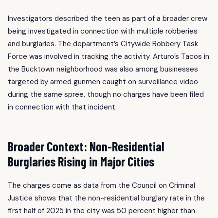
Investigators described the teen as part of a broader crew
being investigated in connection with multiple robberies
and burglaries. The department’s Citywide Robbery Task
Force was involved in tracking the activity. Arturo’s Tacos in
the Bucktown neighborhood was also among businesses
targeted by armed gunmen caught on surveillance video
during the same spree, though no charges have been filed
in connection with that incident.
Broader Context: Non-Residential
Burglaries Rising in Major Cities
The charges come as data from the Council on Criminal
Justice shows that the non-residential burglary rate in the
first half of 2025 in the city was 50 percent higher than