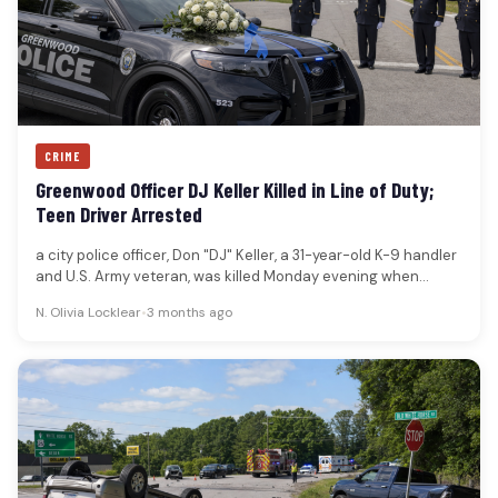
CRIME
Greenwood Officer DJ Keller Killed in Line of Duty;
Teen Driver Arrested
a city police officer, Don "DJ" Keller, a 31-year-old K-9 handler
and U.S. Army veteran, was killed Monday evening when…
N. Olivia Locklear
•
3 months ago