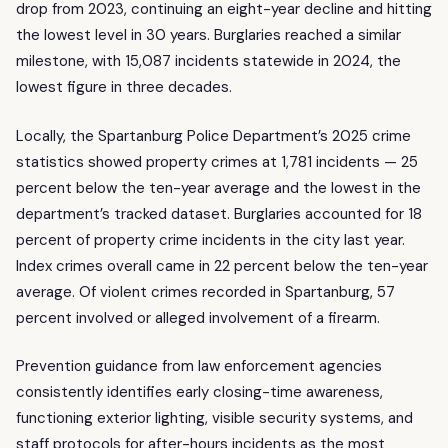
drop from 2023, continuing an eight-year decline and hitting
the lowest level in 30 years. Burglaries reached a similar
milestone, with 15,087 incidents statewide in 2024, the
lowest figure in three decades.
Locally, the Spartanburg Police Department’s 2025 crime
statistics showed property crimes at 1,781 incidents — 25
percent below the ten-year average and the lowest in the
department’s tracked dataset. Burglaries accounted for 18
percent of property crime incidents in the city last year.
Index crimes overall came in 22 percent below the ten-year
average. Of violent crimes recorded in Spartanburg, 57
percent involved or alleged involvement of a firearm.
Prevention guidance from law enforcement agencies
consistently identifies early closing-time awareness,
functioning exterior lighting, visible security systems, and
staff protocols for after-hours incidents as the most