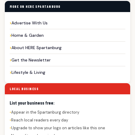
MORE ON HERE SPARTANBURG
Advertise With Us
Home & Garden
About HERE Spartanburg
Get the Newsletter
Lifestyle & Living
LOCAL BUSINESS
List your business free:
Appear in the Spartanburg directory
●
Reach local readers every day
●
Upgrade to show your logo on articles like this one
●