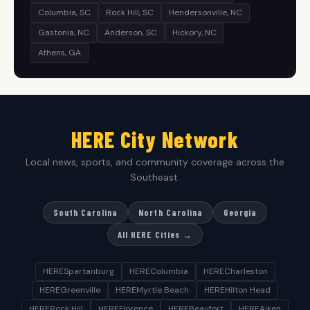
Columbia, SC
Rock Hill, SC
Hendersonville, NC
Gastonia, NC
Anderson, SC
Hickory, NC
Athens, GA
HERE City Network
Local news, sports, and community coverage across the
Southeast.
South Carolina
North Carolina
Georgia
All HERE Cities →
HERESpartanburg
HEREColumbia
HERECharleston
HEREGreenville
HEREMyrtle Beach
HEREHilton Head
HERERock Hill
HEREFlorence
HEREBeaufort
HEREAiken