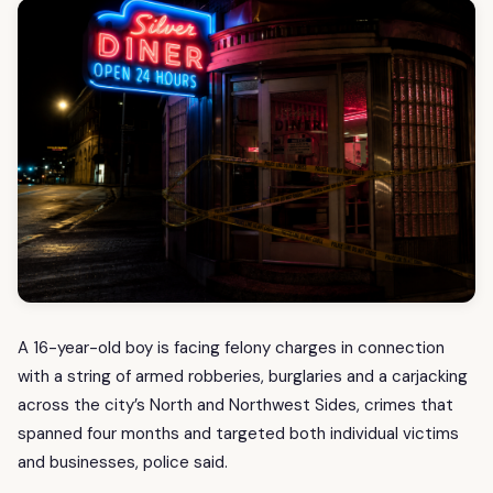
A 16-year-old boy is facing felony charges in connection
with a string of armed robberies, burglaries and a carjacking
across the city’s North and Northwest Sides, crimes that
spanned four months and targeted both individual victims
and businesses, police said.