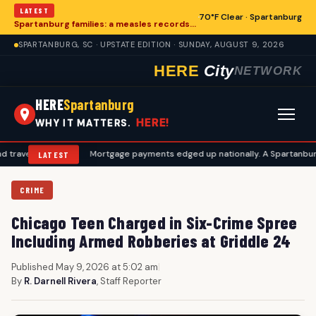
LATEST
70°F Clear · Spartanburg
Spartanburg families: a measles records checklist for August
SPARTANBURG, SC · UPSTATE EDITION · SUNDAY, AUGUST 9, 2026
HERE
City
NETWORK
HERE
Spartanburg
HERE!
WHY IT MATTERS.
ans
•
Mortgage payments edged up nationally. A Spartanburg checklis
LATEST
CRIME
Chicago Teen Charged in Six-Crime Spree
Including Armed Robberies at Griddle 24
Published May 9, 2026 at 5:02 am
|
By
R. Darnell Rivera
, Staff Reporter