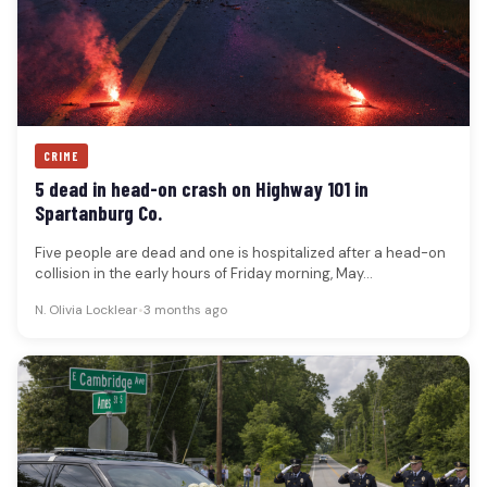
CRIME
5 dead in head-on crash on Highway 101 in
Spartanburg Co.
Five people are dead and one is hospitalized after a head-on
collision in the early hours of Friday morning, May…
N. Olivia Locklear
•
3 months ago