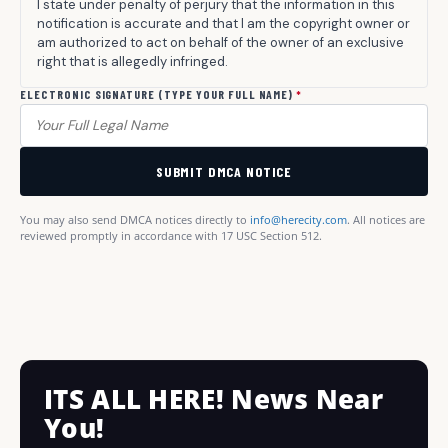
I state under penalty of perjury that the information in this
notification is accurate and that I am the copyright owner or
am authorized to act on behalf of the owner of an exclusive
right that is allegedly infringed.
ELECTRONIC SIGNATURE (TYPE YOUR FULL NAME)
*
SUBMIT DMCA NOTICE
You may also send DMCA notices directly to
info@herecity.com
. All notices are
reviewed promptly in accordance with 17 USC Section 512.
ITS ALL HERE! News Near
You!