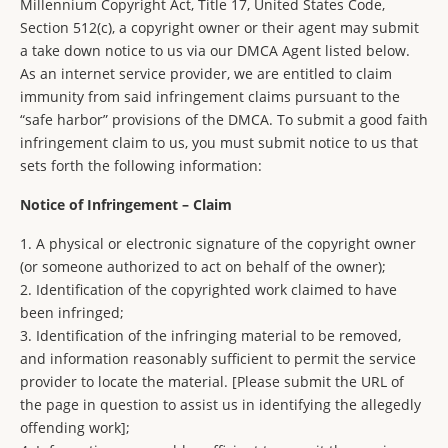
Millennium Copyright Act, Title 17, United States Code,
Section 512(c), a copyright owner or their agent may submit
a take down notice to us via our DMCA Agent listed below.
As an internet service provider, we are entitled to claim
immunity from said infringement claims pursuant to the
“safe harbor” provisions of the DMCA. To submit a good faith
infringement claim to us, you must submit notice to us that
sets forth the following information:
Notice of Infringement – Claim
1. A physical or electronic signature of the copyright owner
(or someone authorized to act on behalf of the owner);
2. Identification of the copyrighted work claimed to have
been infringed;
3. Identification of the infringing material to be removed,
and information reasonably sufficient to permit the service
provider to locate the material. [Please submit the URL of
the page in question to assist us in identifying the allegedly
offending work];