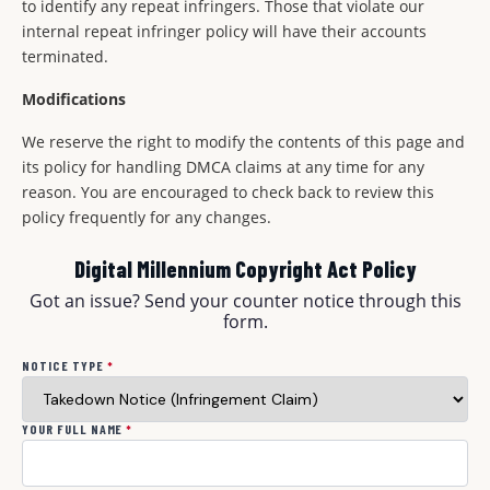
to identify any repeat infringers. Those that violate our
internal repeat infringer policy will have their accounts
terminated.
Modifications
We reserve the right to modify the contents of this page and
its policy for handling DMCA claims at any time for any
reason. You are encouraged to check back to review this
policy frequently for any changes.
Digital Millennium Copyright Act Policy
Got an issue? Send your counter notice through this
form.
NOTICE TYPE
*
YOUR FULL NAME
*