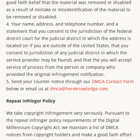
good faith belief that the material was removed or disabled
as a result of mistake or misidentification of the material to
be removed or disabled.
4. Your name, address, and telephone number, and a
statement that you consent to the jurisdiction of the federal
district court for the judicial district in which the address is
located (or if you are outside of the United States, that you
consent to jurisdiction of any judicial district in which the
service provider may be found), and that the you will accept
service of process from the person or company who
provided the original infringement notification.
5. Send your counter notice through our
DMCA Contact Form
below or email us at
dmca@hereknowledge.com
.
Repeat Infringer Policy
We take copyright infringement very seriously. Pursuant to
the repeat infringer policy requirements of the Digital
Millennium Copyright Act, we maintain a list of DMCA
notices from copyright holders and make a good faith effort