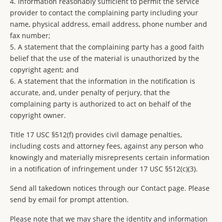
4. Information reasonably sufficient to permit the service
provider to contact the complaining party including your
name, physical address, email address, phone number and
fax number;
5. A statement that the complaining party has a good faith
belief that the use of the material is unauthorized by the
copyright agent; and
6. A statement that the information in the notification is
accurate, and, under penalty of perjury, that the
complaining party is authorized to act on behalf of the
copyright owner.
Title 17 USC §512(f) provides civil damage penalties,
including costs and attorney fees, against any person who
knowingly and materially misrepresents certain information
in a notification of infringement under 17 USC §512(c)(3).
Send all takedown notices through our Contact page. Please
send by email for prompt attention.
Please note that we may share the identity and information