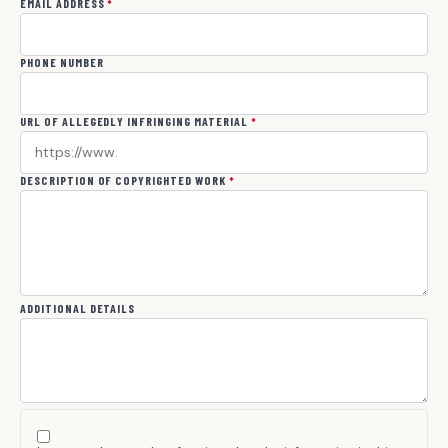
EMAIL ADDRESS
*
PHONE NUMBER
URL OF ALLEGEDLY INFRINGING MATERIAL
*
DESCRIPTION OF COPYRIGHTED WORK
*
ADDITIONAL DETAILS