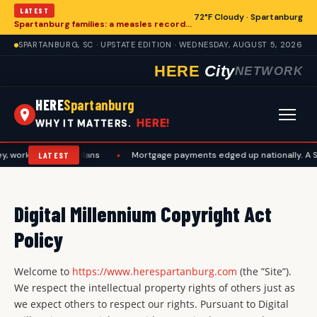
LATEST
72°F Cloudy · Spartanburg
Spartanburg families: a measles records checklist for August
SPARTANBURG, SC · UPSTATE EDITION · WEDNESDAY, AUGUST 5, 2026
HERE
City
NETWORK
HERE
Spartanburg
HERE!
WHY IT MATTERS.
work, and travel plans
•
Mortgage payments edged up nationally. A Spa
LATEST
Digital Millennium Copyright Act
Policy
Welcome to
https://www.herespartanburg.com
(the ”Site”).
We respect the intellectual property rights of others just as
we expect others to respect our rights. Pursuant to Digital