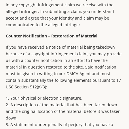
in any copyright infringement claim we receive with the
alleged infringer. In submitting a claim, you understand
accept and agree that your identity and claim may be
communicated to the alleged infringer.
Counter Notification – Restoration of Material
If you have received a notice of material being takedown
because of a copyright infringement claim, you may provide
us with a counter notification in an effort to have the
material in question restored to the site. Said notification
must be given in writing to our DMCA Agent and must
contain substantially the following elements pursuant to 17
USC Section 512(g)(3):
1. Your physical or electronic signature.
2. A description of the material that has been taken down
and the original location of the material before it was taken
down.
3. A statement under penalty of perjury that you have a