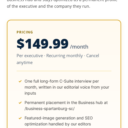
of the executive and the company they run.
PRICING
$149.99
/month
Per executive · Recurring monthly · Cancel
anytime
One full long-form C-Suite interview per
month, written in our editorial voice from your
inputs
Permanent placement in the Business hub at
/business-spartanburg-sc/
Featured-image generation and SEO
optimization handled by our editors