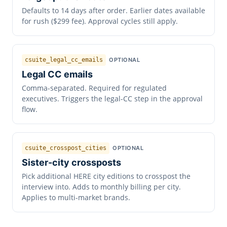
Defaults to 14 days after order. Earlier dates available
for rush ($299 fee). Approval cycles still apply.
csuite_legal_cc_emails
OPTIONAL
Legal CC emails
Comma-separated. Required for regulated
executives. Triggers the legal-CC step in the approval
flow.
csuite_crosspost_cities
OPTIONAL
Sister-city crossposts
Pick additional HERE city editions to crosspost the
interview into. Adds to monthly billing per city.
Applies to multi-market brands.