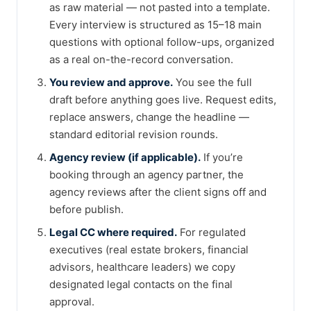
as raw material — not pasted into a template.
Every interview is structured as 15–18 main
questions with optional follow-ups, organized
as a real on-the-record conversation.
You review and approve.
You see the full
draft before anything goes live. Request edits,
replace answers, change the headline —
standard editorial revision rounds.
Agency review (if applicable).
If you’re
booking through an agency partner, the
agency reviews after the client signs off and
before publish.
Legal CC where required.
For regulated
executives (real estate brokers, financial
advisors, healthcare leaders) we copy
designated legal contacts on the final
approval.