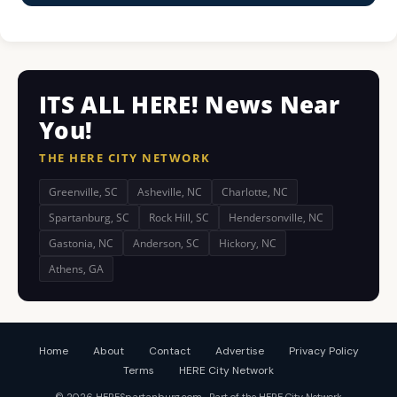
ITS ALL HERE! News Near
You!
THE HERE CITY NETWORK
Greenville, SC
Asheville, NC
Charlotte, NC
Spartanburg, SC
Rock Hill, SC
Hendersonville, NC
Gastonia, NC
Anderson, SC
Hickory, NC
Athens, GA
Home
About
Contact
Advertise
Privacy Policy
Terms
HERE City Network
© 2026 HERESpartanburg.com · Part of the HERE City Network