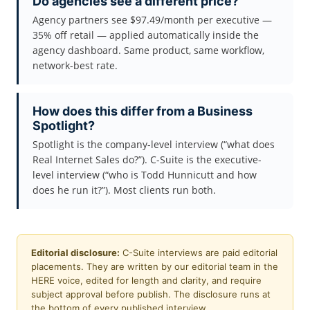
Do agencies see a different price?
Agency partners see $97.49/month per executive —
35% off retail — applied automatically inside the
agency dashboard. Same product, same workflow,
network-best rate.
How does this differ from a Business
Spotlight?
Spotlight is the company-level interview (“what does
Real Internet Sales do?”). C-Suite is the executive-
level interview (“who is Todd Hunnicutt and how
does he run it?”). Most clients run both.
Editorial disclosure:
C-Suite interviews are paid editorial
placements. They are written by our editorial team in the
HERE voice, edited for length and clarity, and require
subject approval before publish. The disclosure runs at
the bottom of every published interview.