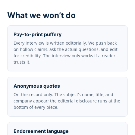
What we won’t do
Pay-to-print puffery
Every interview is written editorially. We push back
on hollow claims, ask the actual questions, and edit
for credibility. The interview only works if a reader
trusts it.
Anonymous quotes
On-the-record only. The subject’s name, title, and
company appear; the editorial disclosure runs at the
bottom of every piece.
Endorsement language