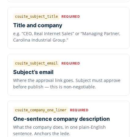
csuite_subject_title
REQUIRED
Title and company
e.g. “CEO, Real Internet Sales” or “Managing Partner,
Carolina Industrial Group.”
csuite_subject_email
REQUIRED
Subject’s email
Where the approval link goes. Subject must approve
before publish — this is non-negotiable.
csuite_company_one_liner
REQUIRED
One-sentence company description
What the company does, in one plain-English
sentence. Anchors the lede.