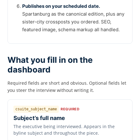
Publishes on your scheduled date.
Spartanburg as the canonical edition, plus any
sister-city crossposts you ordered. SEO,
featured image, schema markup all handled.
What you fill in on the
dashboard
Required fields are short and obvious. Optional fields let
you steer the interview without writing it.
csuite_subject_name
REQUIRED
Subject’s full name
The executive being interviewed. Appears in the
byline subject and throughout the piece.