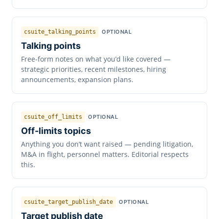
csuite_talking_points
OPTIONAL
Talking points
Free-form notes on what you’d like covered —
strategic priorities, recent milestones, hiring
announcements, expansion plans.
csuite_off_limits
OPTIONAL
Off-limits topics
Anything you don’t want raised — pending litigation,
M&A in flight, personnel matters. Editorial respects
this.
csuite_target_publish_date
OPTIONAL
Target publish date