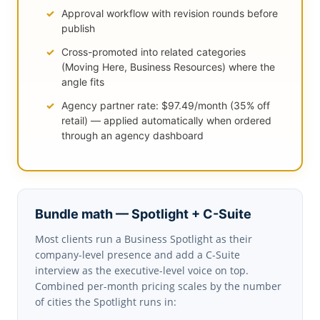
Approval workflow with revision rounds before
publish
Cross-promoted into related categories
(Moving Here, Business Resources) where the
angle fits
Agency partner rate: $97.49/month (35% off
retail) — applied automatically when ordered
through an agency dashboard
Bundle math — Spotlight + C-Suite
Most clients run a Business Spotlight as their
company-level presence and add a C-Suite
interview as the executive-level voice on top.
Combined per-month pricing scales by the number
of cities the Spotlight runs in: