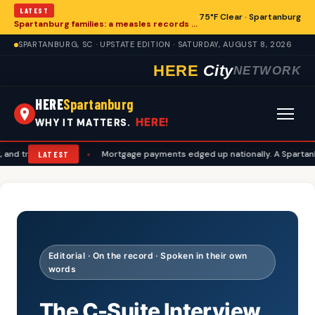
LATEST
75°F Clear · Spartanburg
Spartanburg families: a measles records checklist for August
SPARTANBURG, SC · UPSTATE EDITION · SATURDAY, AUGUST 8, 2026
HERE
City
NETWORK
HERE
Spartanburg
HERE!
WHY IT MATTERS.
ravel plans
•
Mortgage payments edged up nationally. A Spartanburg c
LATEST
Editorial · On the record · Spoken in their own
words
The C-Suite Interview