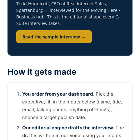
Todd Hunnicutt, CEO of Real Internet Sales,
Spartanburg — interviewed for the Moving Here /
Business hub. This is the editorial shape every C-
Suite interview takes.
Read the sample interview →
How it gets made
You order from your dashboard.
Pick the
executive, fill in the inputs below (name, title,
email, talking points, anything off-limits),
choose a target publish date.
Our editorial engine drafts the interview.
The
draft is written in our voice using your inputs