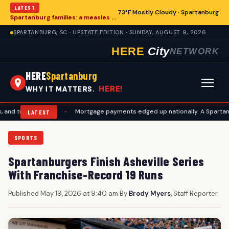
LATEST
73°F Mostly Cloudy · Spartanburg
Spartanburg families: a measles records checklist for August
SPARTANBURG, SC · UPSTATE EDITION · SUNDAY, AUGUST 9, 2026
HERE
City
NETWORK
HERE
Spartanburg
HERE!
WHY IT MATTERS.
avel plans
•
Mortgage payments edged up nationally. A Spartanburg ch
LATEST
SPORTS
Spartanburgers Finish Asheville Series
With Franchise-Record 19 Runs
Published May 19, 2026 at 9:40 am
|
By
Brody Myers
, Staff Reporter