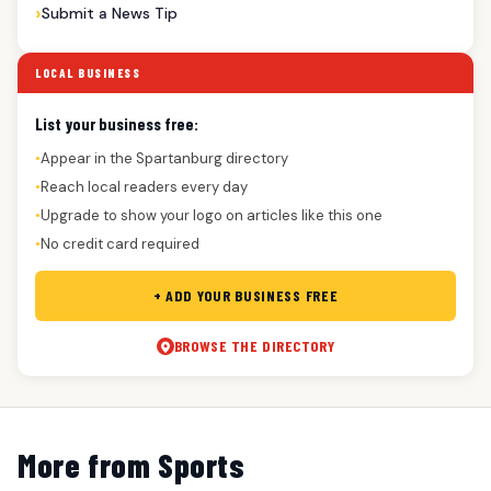
Submit a News Tip
LOCAL BUSINESS
List your business free:
Appear in the Spartanburg directory
●
Reach local readers every day
●
Upgrade to show your logo on articles like this one
●
No credit card required
●
+ ADD YOUR BUSINESS FREE
BROWSE THE DIRECTORY
More from Sports