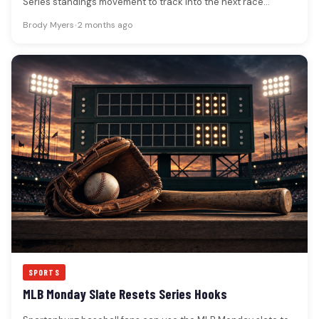
Series standings movement to track into the next race
week.The Great American…
Brody Myers
•
2 months ago
SPORTS
MLB Monday Slate Resets Series Hooks