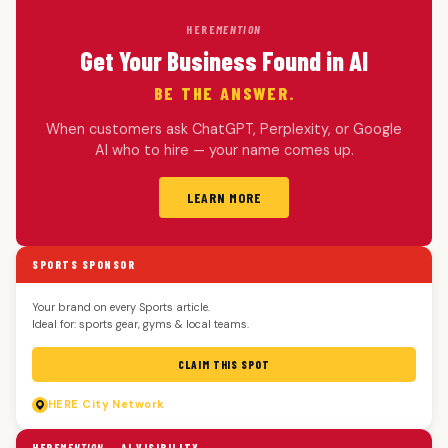
HERE
MENTION
Get Your Business Found in AI
BE THE ANSWER.
When customers ask ChatGPT, Perplexity, or Google
AI who to hire — your name comes up.
LEARN MORE
SPORTS SPONSOR
Your brand on every Sports article.
Ideal for: sports gear, gyms & local teams.
CLAIM THIS SPOT
HERE
City Network
HERE
MENTION
— AI VISIBILITY