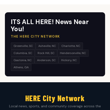
ITS ALL HERE! News Near
You!
THE HERE CITY NETWORK
Greenville, SC
Asheville, NC
Charlotte, NC
Columbia, SC
Rock Hill, SC
Hendersonville, NC
Gastonia, NC
Anderson, SC
Hickory, NC
Athens, GA
HERE City Network
Local news, sports, and community coverage across the