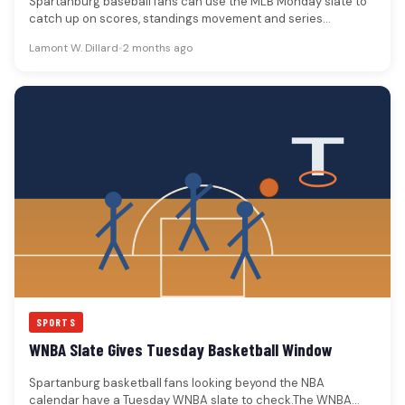
Spartanburg baseball fans can use the MLB Monday slate to
catch up on scores, standings movement and series
hooks.The MLB…
Lamont W. Dillard
•
2 months ago
SPORTS
WNBA Slate Gives Tuesday Basketball Window
Spartanburg basketball fans looking beyond the NBA
calendar have a Tuesday WNBA slate to check.The WNBA