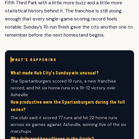
Fifth Third Park with a little more buzz and a little more
statistical history behind it. The franchise is still young
enough that every single-game scoring record feels
notable. Sunday’s 19-run finish gave the city another one to
remember before the next homestand begins.
WHAT'S HAPPENING
What made Hub City's Sunday win unusual?
The Spartanburgers scored 19 runs, a new franchise
record, and hit six home runs in a 19-12 victory over
Asheville.
How productive were the Spartanburgers during the full
series?
The club said it scored 77 runs and hit 22 home runs
across six games against Asheville, winning five of the six
matchups.
Who delivered key offense in the finale?