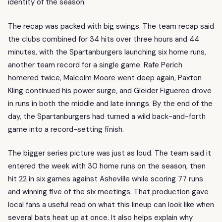
identity of the season.
The recap was packed with big swings. The team recap said
the clubs combined for 34 hits over three hours and 44
minutes, with the Spartanburgers launching six home runs,
another team record for a single game. Rafe Perich
homered twice, Malcolm Moore went deep again, Paxton
Kling continued his power surge, and Gleider Figuereo drove
in runs in both the middle and late innings. By the end of the
day, the Spartanburgers had turned a wild back-and-forth
game into a record-setting finish.
The bigger series picture was just as loud. The team said it
entered the week with 30 home runs on the season, then
hit 22 in six games against Asheville while scoring 77 runs
and winning five of the six meetings. That production gave
local fans a useful read on what this lineup can look like when
several bats heat up at once. It also helps explain why