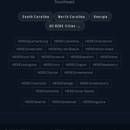
Southeast.
South Carolina
North Carolina
Georgia
All HERE Cities →
HERESpartanburg
HEREColumbia
HERECharleston
HEREGreenville
HEREMyrtle Beach
HEREHilton Head
HERERock Hill
HEREFlorence
HEREBeaufort
HEREAiken
HERELexington
HEREIrmo
HEREChapin
HERENewberry
HEREClinton
HEREGreenwood
HERECharlotte
HERERaleigh
HEREGreensboro
HEREAsheville
HEREOuter Banks
HEREAtlanta
HERESavannah
HEREAugusta