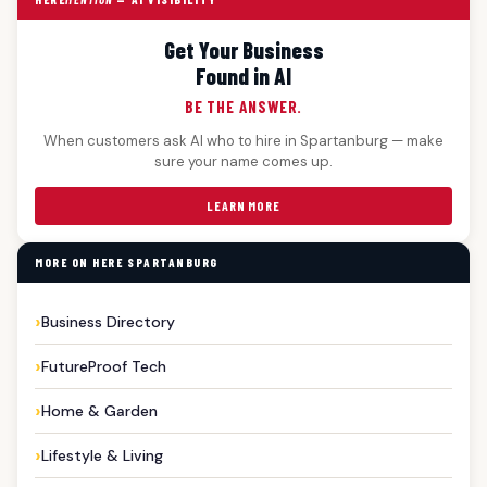
Get Your Business
Found in AI
BE THE ANSWER.
When customers ask AI who to hire in Spartanburg — make
sure your name comes up.
LEARN MORE
MORE ON HERE SPARTANBURG
Business Directory
FutureProof Tech
Home & Garden
Lifestyle & Living