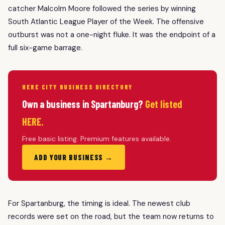
catcher Malcolm Moore followed the series by winning
South Atlantic League Player of the Week. The offensive
outburst was not a one-night fluke. It was the endpoint of a
full six-game barrage.
HERE CITY BUSINESS DIRECTORY
Own a business in Spartanburg?
Get listed
HERE.
Free basic listing. Premium features available.
ADD YOUR BUSINESS →
For Spartanburg, the timing is ideal. The newest club
records were set on the road, but the team now returns to