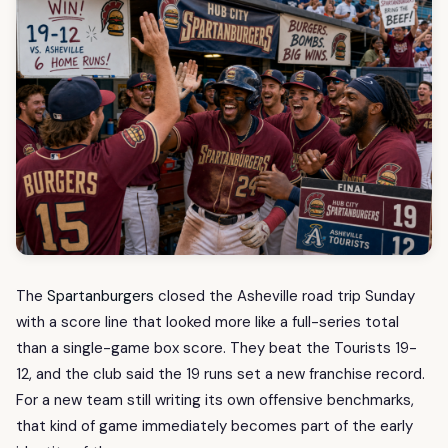
The
Spartanburgers
closed the Asheville road trip Sunday
with a score line that looked more like a full-series total
than a single-game box score. They beat the Tourists 19-
12, and the club said the 19 runs set a new franchise record.
For a new team still writing its own offensive benchmarks,
that kind of game immediately becomes part of the early