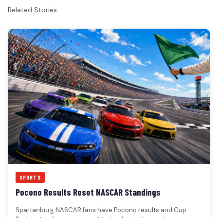
Related Stories
SPORTS
Pocono Results Reset NASCAR Standings
Spartanburg NASCAR fans have Pocono results and Cup