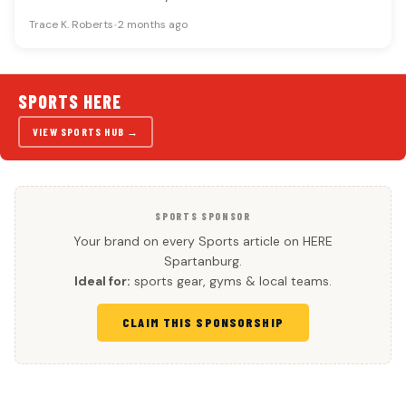
schedule provides named games…
Trace K. Roberts
•
2 months ago
SPORTS HERE
VIEW SPORTS HUB →
SPORTS SPONSOR
Your brand on every Sports article on HERE
Spartanburg.
Ideal for:
sports gear, gyms & local teams.
CLAIM THIS SPONSORSHIP