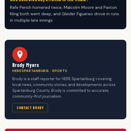
Rafe Perich homered twice, Malcolm Moore and Paxton
Kling both went deep, and Gleider Figuereo drove in runs
in multiple late innings.
Brody Myers
HERESPARTANBURG · SPORTS
Brody is a staff reporter for HERE Spartanburg covering
local news, community stories, and developments across
Spartanburg County. Brody is committed to accurate,
community-first journalism.
CONTACT BRODY