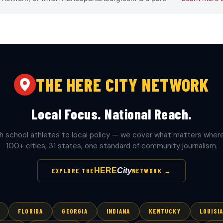
THE HERE CITY NETWORK
Local Focus. National Reach.
h school athletes to local policy — we cover what matters where 
100+ cities, 31 states, one standard of community journalism.
HERE
City
EXPLORE THE
NETWORK →
FLORIDA
GEORGIA
INDIANA
KENTUCKY
LOUISI