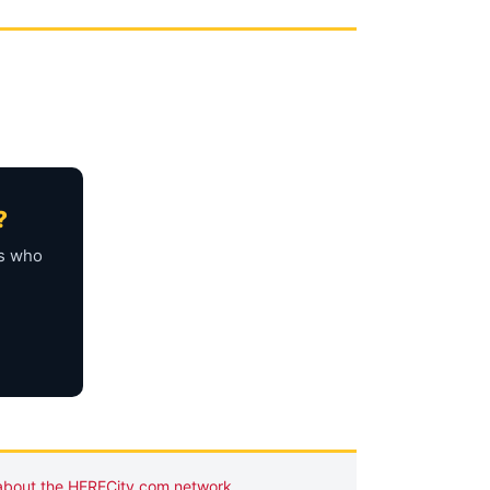
?
rs who
about the HERECity.com network
.