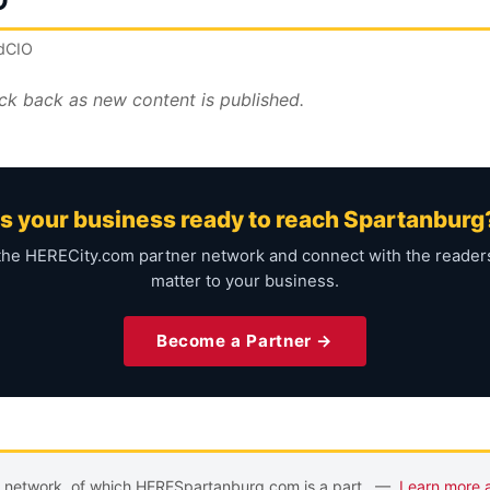
O
ndCIO
ck back as new content is published.
Is your business ready to reach Spartanburg
the HERECity.com partner network and connect with the reade
matter to your business.
Become a Partner →
m network, of which HERESpartanburg.com is a part. —
Learn more 