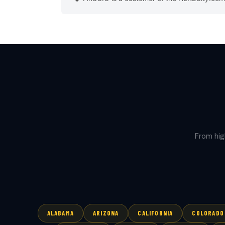
From hig
ALABAMA
ARIZONA
CALIFORNIA
COLORADO