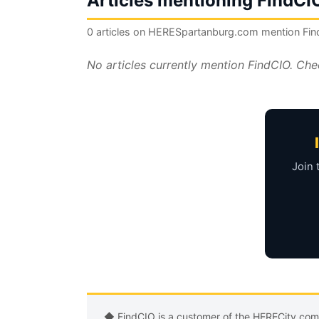
Articles mentioning FindCI
0 articles on HERESpartanburg.com mention Fi
No articles currently mention FindCIO. Che
Join 
◆ FindCIO is a customer of the HERECity.co