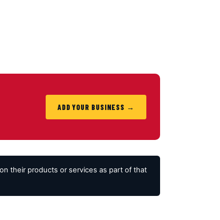
ADD YOUR BUSINESS →
 their products or services as part of that