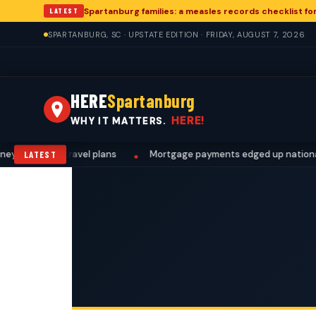
Spartanburg families: a measles records checklist f
LATEST
SPARTANBURG, SC · UPSTATE EDITION · FRIDAY, AUGUST 7, 2026
HERE
Spartanburg
HERE!
WHY IT MATTERS.
work, and travel plans
Mortgage payments edged up nationally. 
LATEST
•