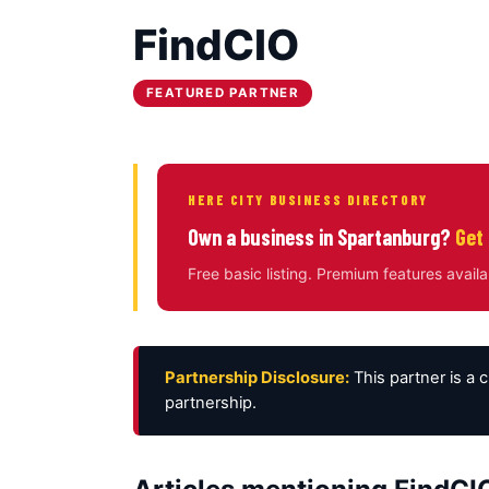
FindCIO
FEATURED PARTNER
HERE CITY BUSINESS DIRECTORY
Own a business in Spartanburg?
Get 
Free basic listing. Premium features availa
Partnership Disclosure:
This partner is a 
partnership.