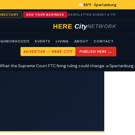
86°F · Spartanburg
|
|
|
DIRECTORY
ADD YOUR BUSINESS
NEWSLETTER
SUBMIT A TIP
HERE
City
NETWORK
IGHBORHOODS
EVENTS
LIVING
ABOUT
CONTACT
ADVERTISE —
HERE
CITY
PUBLISH HERE →
the Supreme Court FTC firing ruling could change: a Spartanburg civic