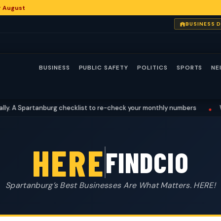
or August
BUSINESS 
BUSINESS
PUBLIC SAFETY
POLITICS
SPORTS
NE
A Spartanburg checklist to re-check your monthly numbers
What 
•
HERE
FINDCIO
Spartanburg’s Best Businesses Are What Matters. HERE!