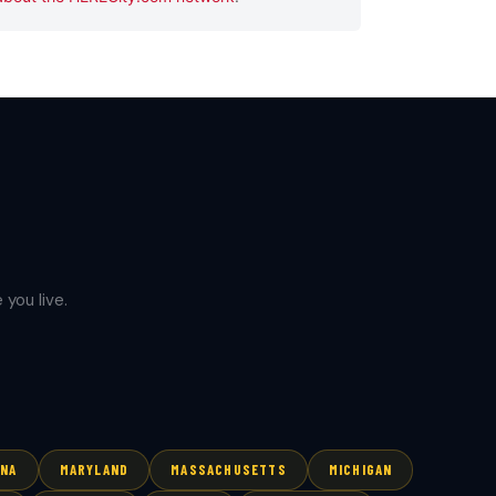
you live.
ANA
MARYLAND
MASSACHUSETTS
MICHIGAN