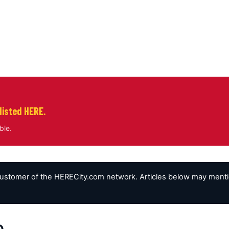
listed HERE.
ble.
customer of the HERECity.com network. Articles below may mention