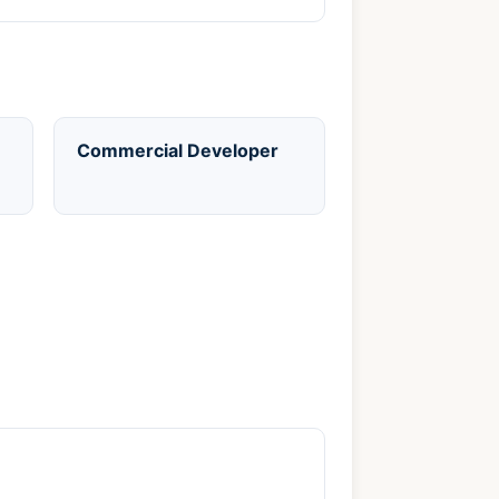
Commercial Developer