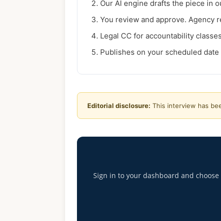
Our AI engine drafts the piece in ou
You review and approve. Agency re
Legal CC for accountability classes 
Publishes on your scheduled date 
Editorial disclosure:
This interview has bee
Sign in to your dashboard and choose th