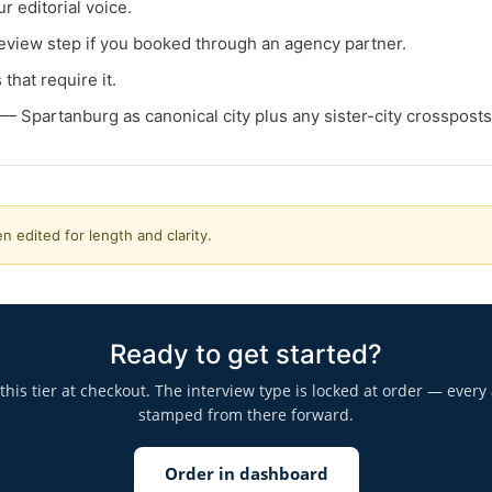
r editorial voice.
view step if you booked through an agency partner.
that require it.
— Spartanburg as canonical city plus any sister-city crosspost
n edited for length and clarity.
Ready to get started?
is tier at checkout. The interview type is locked at order — every 
stamped from there forward.
Order in dashboard