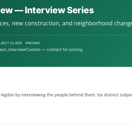
view — Interview Series
ices, new construction, and neighborhood chang
JECT CLASS
PRICING
son_interview
Custom — contact for pricing
 legible by interviewing the people behind them. Six distinct subjec