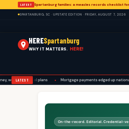
Spartanburg families: a measles records checklist f
LATEST
SPARTANBURG, SC · UPSTATE EDITION · FRIDAY, AUGUST 7, 2026
HERE
Spartanburg
HERE!
WHY IT MATTERS.
work, and travel plans
•
Mortgage payments edged up nationally. 
LATEST
On-the-record. Editorial. Credential-ver