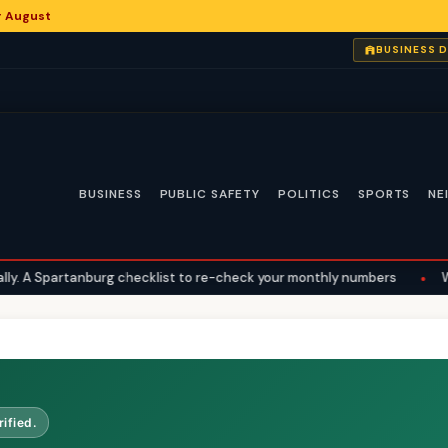
or August
BUSINESS 
BUSINESS
PUBLIC SAFETY
POLITICS
SPORTS
NE
A Spartanburg checklist to re-check your monthly numbers
•
What 
ified.