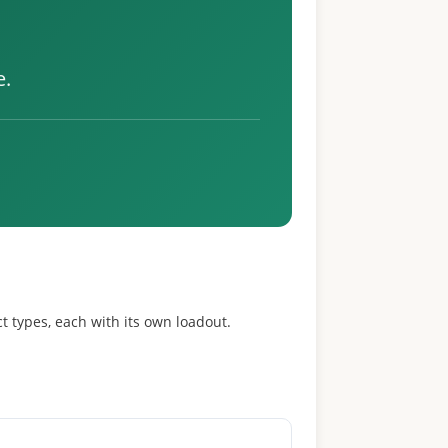
e.
t types, each with its own loadout.