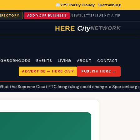
72°F Partly Cloudy · Spartanburg
|
|
|
DIRECTORY
ADD YOUR BUSINESS
NEWSLETTER
SUBMIT A TIP
HERE
City
NETWORK
IGHBORHOODS
EVENTS
LIVING
ABOUT
CONTACT
ADVERTISE —
HERE
CITY
PUBLISH HERE →
the Supreme Court FTC firing ruling could change: a Spartanburg civic