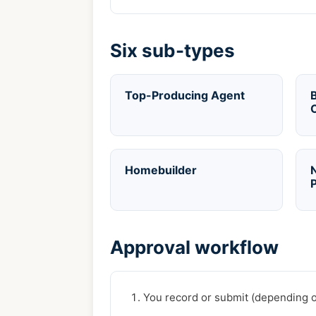
Six sub-types
Top-Producing Agent
B
Homebuilder
P
Approval workflow
You record or submit (depending on