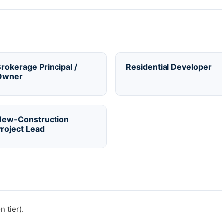
rokerage Principal /
Residential Developer
Owner
New-Construction
roject Lead
 tier).