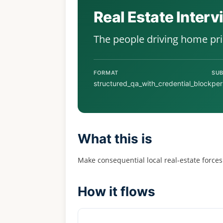
Real Estate Inter
The people driving home pr
FORMAT
SUB
structured_qa_with_credential_block
per
What this is
Make consequential local real-estate forces
How it flows