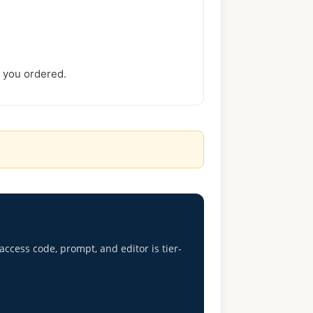
s you ordered.
access code, prompt, and editor is tier-