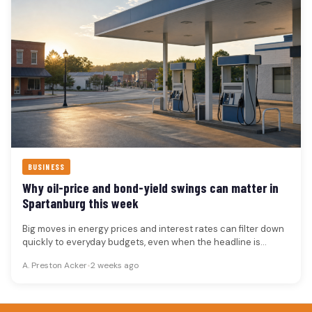
BUSINESS
Why oil-price and bond-yield swings can matter in
Spartanburg this week
Big moves in energy prices and interest rates can filter down
quickly to everyday budgets, even when the headline is…
A. Preston Acker
•
2 weeks ago