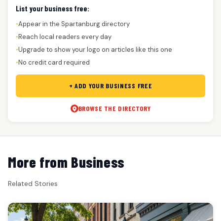
List your business free:
Appear in the Spartanburg directory
●
Reach local readers every day
●
Upgrade to show your logo on articles like this one
●
No credit card required
●
+ ADD YOUR BUSINESS FREE
BROWSE THE DIRECTORY
More from Business
Related Stories