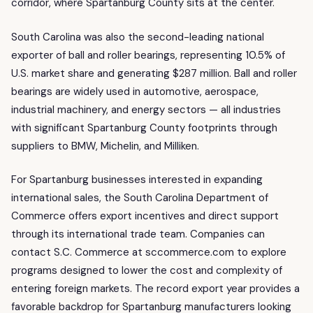
corridor, where Spartanburg County sits at the center.
South Carolina was also the second-leading national
exporter of ball and roller bearings, representing 10.5% of
U.S. market share and generating $287 million. Ball and roller
bearings are widely used in automotive, aerospace,
industrial machinery, and energy sectors — all industries
with significant Spartanburg County footprints through
suppliers to BMW, Michelin, and Milliken.
For Spartanburg businesses interested in expanding
international sales, the South Carolina Department of
Commerce offers export incentives and direct support
through its international trade team. Companies can
contact S.C. Commerce at sccommerce.com to explore
programs designed to lower the cost and complexity of
entering foreign markets. The record export year provides a
favorable backdrop for Spartanburg manufacturers looking