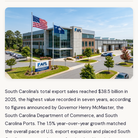
South Carolina’s total export sales reached $38.5 billion in
2025, the highest value recorded in seven years, according
to figures announced by Governor Henry McMaster, the
South Carolina Department of Commerce, and South
Carolina Ports. The 1.5% year-over-year growth matched
the overall pace of U.S. export expansion and placed South