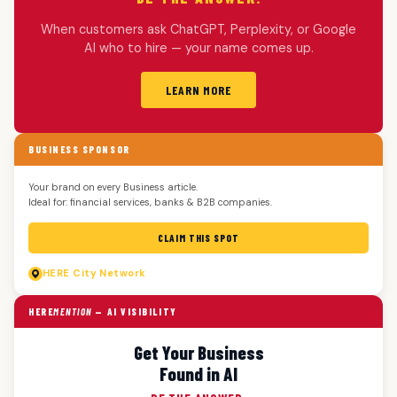
When customers ask ChatGPT, Perplexity, or Google
AI who to hire — your name comes up.
LEARN MORE
BUSINESS SPONSOR
Your brand on every Business article.
Ideal for: financial services, banks & B2B companies.
CLAIM THIS SPOT
HERE
City Network
HERE
MENTION
— AI VISIBILITY
Get Your Business
Found in AI