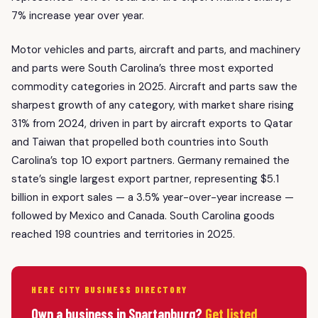
7% increase year over year.
Motor vehicles and parts, aircraft and parts, and machinery
and parts were South Carolina’s three most exported
commodity categories in 2025. Aircraft and parts saw the
sharpest growth of any category, with market share rising
31% from 2024, driven in part by aircraft exports to Qatar
and Taiwan that propelled both countries into South
Carolina’s top 10 export partners. Germany remained the
state’s single largest export partner, representing $5.1
billion in export sales — a 3.5% year-over-year increase —
followed by Mexico and Canada. South Carolina goods
reached 198 countries and territories in 2025.
HERE CITY BUSINESS DIRECTORY
Own a business in Spartanburg?
Get listed