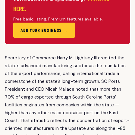
HERE.
Free basic listing. Premium features available.
ADD YOUR BUSINESS →
Secretary of Commerce Harry M. Lightsey III credited the
state’s advanced manufacturing sector as the foundation
of the export performance, calling international trade a
cornerstone of the state’s long-term growth. SC Ports
President and CEO Micah Mallace noted that more than
70% of cargo exported through South Carolina Ports’
facilities originates from companies within the state —
higher than any other major container port on the East
Coast. That statistic reflects the concentration of export-
oriented manufacturers in the Upstate and along the
I-85