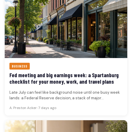
BUSINESS
Fed meeting and big earnings week: a Spartanburg
checklist for your money, work, and travel plans
Late July can feel like background noise until one busy week
lands: a Federal Reserve decision, a stack of major…
A. Preston Acker
•
7 days ago