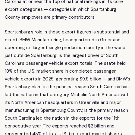
Carolina at or near the top of national rankings in its core
export categories — categories in which
Spartanburg
County
employers are primary contributors.
Spartanburg’s role in those export figures is substantial and
direct.
BMW Manufacturing
, headquartered in Greer and
operating its largest single production facility in the world
just outside Spartanburg, is the largest driver of South
Carolina’s passenger vehicle export totals. The state held
18% of the U.S. market share in completed passenger
vehicle exports in 2025, generating $9.8 billion — and BMW’s
Spartanburg plant is the principal reason South Carolina has
led the nation in that category.
Michelin North America
, with
its North American headquarters in Greenville and major
manufacturing in Spartanburg County, is the primary reason
South Carolina led the nation in tire exports for the 11th
consecutive year. Tire exports reached $2 billion and
represented 43% of total U.S. tire export market share, a