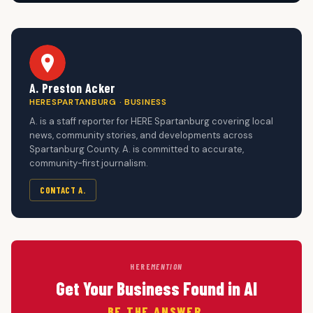
A. Preston Acker
HERESPARTANBURG · BUSINESS
A. is a staff reporter for HERE Spartanburg covering local
news, community stories, and developments across
Spartanburg County. A. is committed to accurate,
community-first journalism.
CONTACT A.
HERE
MENTION
Get Your Business Found in AI
BE THE ANSWER.