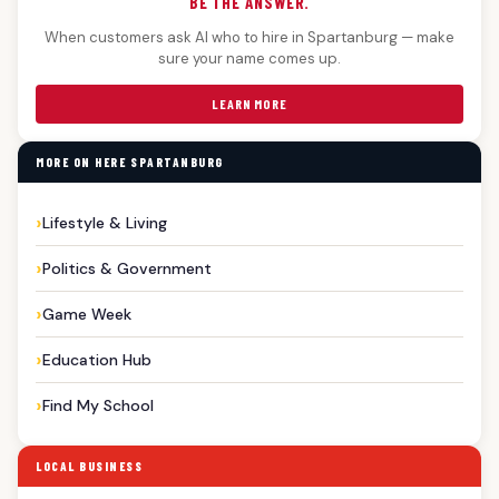
BE THE ANSWER.
When customers ask AI who to hire in Spartanburg — make
sure your name comes up.
LEARN MORE
MORE ON HERE SPARTANBURG
Lifestyle & Living
Politics & Government
Game Week
Education Hub
Find My School
LOCAL BUSINESS