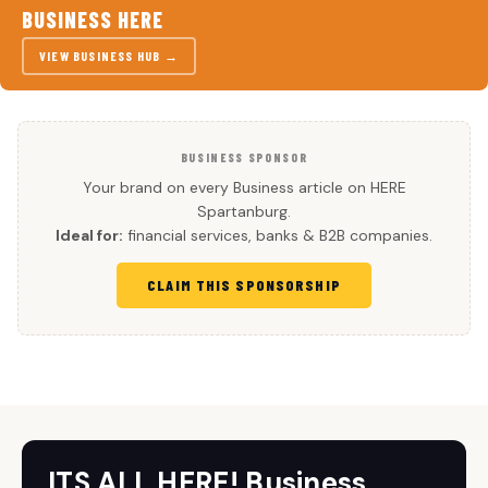
BUSINESS HERE
VIEW BUSINESS HUB →
BUSINESS SPONSOR
Your brand on every Business article on HERE
Spartanburg.
Ideal for:
financial services, banks & B2B companies.
CLAIM THIS SPONSORSHIP
ITS ALL HERE! Business