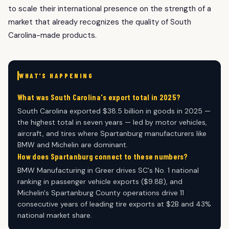
to scale their international presence on the strength of a
market that already recognizes the quality of South
Carolina-made products.
WHAT'S HAPPENING
What was South Carolina's export total in 2025?
South Carolina exported $38.5 billion in goods in 2025 —
the highest total in seven years — led by motor vehicles,
aircraft, and tires where Spartanburg manufacturers like
BMW and Michelin are dominant.
How does Spartanburg connect to these numbers?
BMW Manufacturing in Greer drives SC's No. 1 national
ranking in passenger vehicle exports ($9.8B), and
Michelin's Spartanburg County operations drive 11
consecutive years of leading tire exports at $2B and 43%
national market share.