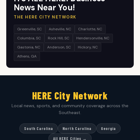
News Near You!
THE HERE CITY NETWORK
Greenville, SC
Asheville, NC
Charlotte, NC
Columbia, SC
Rock Hill, SC
Hendersonville, NC
Gastonia, NC
Anderson, SC
Hickory, NC
Athens, GA
HERE City Network
Local news, sports, and community coverage across the
Southeast.
South Carolina
North Carolina
Georgia
All HERE Cities →