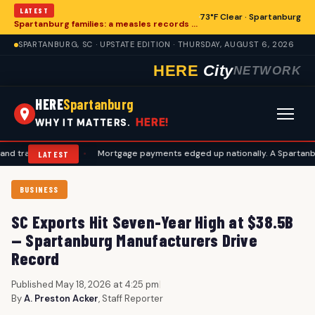
LATEST
73°F Clear · Spartanburg
Spartanburg families: a measles records checklist for August
SPARTANBURG, SC · UPSTATE EDITION · THURSDAY, AUGUST 6, 2026
HERE
City
NETWORK
HERE
Spartanburg
HERE!
WHY IT MATTERS.
l plans
•
Mortgage payments edged up nationally. A Spartanburg check
LATEST
BUSINESS
SC Exports Hit Seven-Year High at $38.5B
— Spartanburg Manufacturers Drive
Record
Published May 18, 2026 at 4:25 pm
|
By
A. Preston Acker
, Staff Reporter