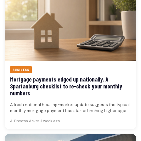
BUSINESS
Mortgage payments edged up nationally. A
Spartanburg checklist to re-check your monthly
numbers
A fresh national housing-market update suggests the typical
monthly mortgage payment has started inching higher again
compared with a year…
A. Preston Acker
•
1 week ago