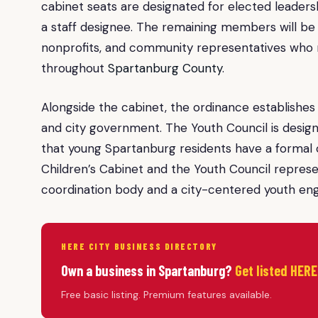
cabinet seats are designated for elected leader
a staff designee. The remaining members will be
nonprofits, and community representatives who re
throughout
Spartanburg County
.
Alongside the cabinet, the ordinance establishes 
and city government. The Youth Council is desig
that young Spartanburg residents have a formal ci
Children’s Cabinet and the Youth Council represe
coordination body and a city-centered youth 
HERE CITY BUSINESS DIRECTORY
Own a business in Spartanburg?
Get listed HERE
Free basic listing. Premium features available.