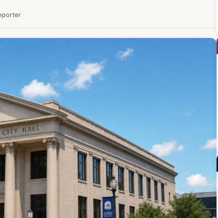
Reporter