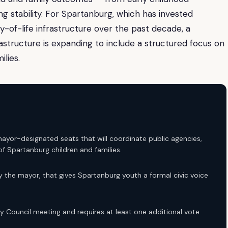
ng stability. For Spartanburg, which has invested
y-of-life infrastructure over the past decade, a
frastructure is expanding to include a structured focus on
lies.
r-designated seats that will coordinate public agencies,
 Spartanburg children and families.
 the mayor, that gives Spartanburg youth a formal civic voice
ty Council meeting and requires at least one additional vote