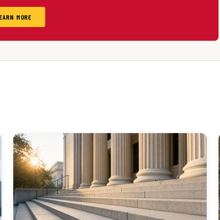
EARN MORE