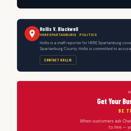
Hollis V. Blackwell
HERESPARTANBURG · POLITICS
Hollis is a staff reporter for HERE Spartanburg c
Spartanburg County. Hollis is committed to accura
CONTACT HOLLIS
H
Get Your Bu
BE T
When customers ask ChatG
to hire — 