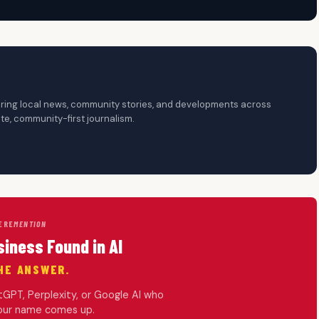
overing local news, community stories, and developments across
te, community-first journalism.
ERE
MENTION
siness Found in AI
HE ANSWER.
PT, Perplexity, or Google AI who
your name comes up.