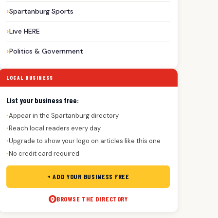
Spartanburg Sports
Live HERE
Politics & Government
LOCAL BUSINESS
List your business free:
Appear in the Spartanburg directory
●
Reach local readers every day
●
Upgrade to show your logo on articles like this one
●
No credit card required
●
+ ADD YOUR BUSINESS FREE
BROWSE THE DIRECTORY