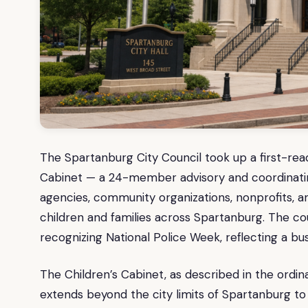
The Spartanburg City Council took up a first-read
Cabinet — a 24-member advisory and coordinatin
agencies, community organizations, nonprofits, 
children and families across Spartanburg. The co
recognizing National Police Week, reflecting a bus
The Children’s Cabinet, as described in the ordi
extends beyond the city limits of Spartanburg to 