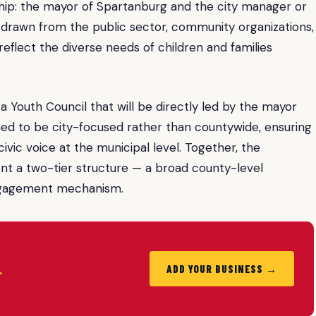
ship: the mayor of Spartanburg and the city manager or
 drawn from the public sector, community organizations,
flect the diverse needs of children and families
a Youth Council that will be directly led by the mayor
ned to be city-focused rather than countywide, ensuring
vic voice at the municipal level. Together, the
nt a two-tier structure — a broad county-level
engagement mechanism.
.
ADD YOUR BUSINESS →