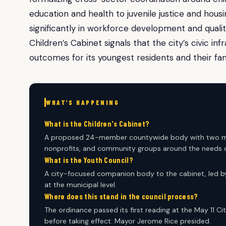
education and health to juvenile justice and housi
significantly in workforce development and qualit
Children’s Cabinet signals that the city’s civic in
outcomes for its youngest residents and their fami
WHAT'S HAPPENING
What is the Children's Cabinet?
A proposed 24-member countywide body with two mayo
nonprofits, and community groups around the needs of
What is the Youth Council?
A city-focused companion body to the cabinet, led by
at the municipal level.
Where does this stand in the council process?
The ordinance passed its first reading at the May 11 Ci
before taking effect. Mayor Jerome Rice presided.