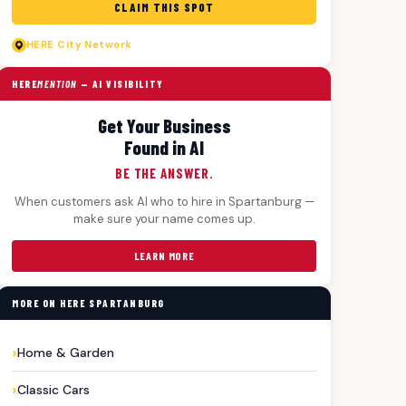
CLAIM THIS SPOT
HERE
City Network
HERE
MENTION
— AI VISIBILITY
Get Your Business
Found in AI
BE THE ANSWER.
When customers ask AI who to hire in Spartanburg —
make sure your name comes up.
LEARN MORE
MORE ON HERE SPARTANBURG
Home & Garden
Classic Cars