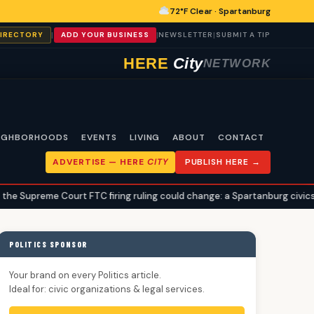
72°F Clear · Spartanburg
|
|
|
DIRECTORY
ADD YOUR BUSINESS
NEWSLETTER
SUBMIT A TIP
HERE
City
NETWORK
IGHBORHOODS
EVENTS
LIVING
ABOUT
CONTACT
ADVERTISE —
HERE
CITY
PUBLISH HERE →
urt FTC firing ruling could change: a Spartanburg civics explainer
POLITICS SPONSOR
Your brand on every Politics article.
Ideal for: civic organizations & legal services.