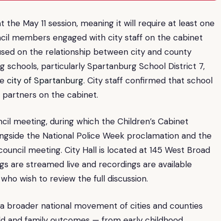
 the May 11 session, meaning it will require at least one
uncil members engaged with city staff on the cabinet
used on the relationship between city and county
g schools, particularly Spartanburg School District 7,
he
city of Spartanburg
. City staff confirmed that school
r partners on the cabinet.
cil meeting, during which the Children’s Cabinet
ngside the National Police Week proclamation and the
council meeting. City Hall is located at 145 West Broad
s are streamed live and recordings are available
who wish to review the full discussion.
h a broader national movement of cities and counties
ild and family outcomes — from early childhood