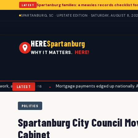
Spartanburg families: a measles records checklist f
LATEST
SPARTANBURG, SC · UPSTATE EDITION · SATURDAY, AUGUST 8, 20
HERE
Spartanburg
HERE!
WHY IT MATTERS.
l plans
Mortgage payments edged up nationally. A Spartanburg 
•
LATEST
POLITICS
Spartanburg City Council Mov
Cabinet