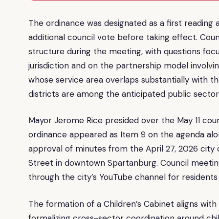
The ordinance was designated as a first reading at
additional council vote before taking effect. Co
structure during the meeting, with questions foc
jurisdiction and on the partnership model involvin
whose service area overlaps substantially with t
districts are among the anticipated public secto
Mayor Jerome Rice presided over the May 11 coun
ordinance appeared as Item 9 on the agenda alo
approval of minutes from the April 27, 2026 city 
Street in downtown Spartanburg. Council meeting
through the city’s YouTube channel for residents 
The formation of a Children’s Cabinet aligns wit
formalizing cross-sector coordination around ch