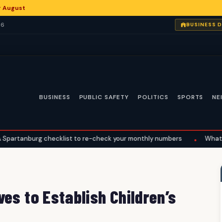
or August
26
BUSINESS 
BUSINESS
PUBLIC SAFETY
POLITICS
SPORTS
NE
checklist to re-check your monthly numbers
What the Supreme Co
•
es to Establish Children’s