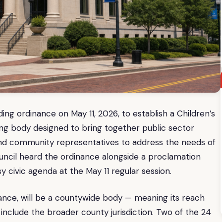
ing ordinance on May 11, 2026, to establish a Children’s
g body designed to bring together public sector
and community representatives to address the needs of
uncil heard the ordinance alongside a proclamation
y civic agenda at the May 11 regular session.
nance, will be a countywide body — meaning its reach
include the broader county jurisdiction. Two of the 24