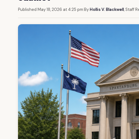
Published May 18, 2026 at 4:25 pm
|
By
Hollis V. Blackwell
, Staff 