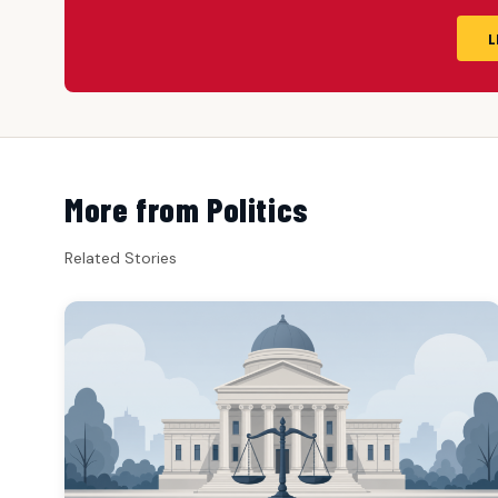
L
More from Politics
Related Stories