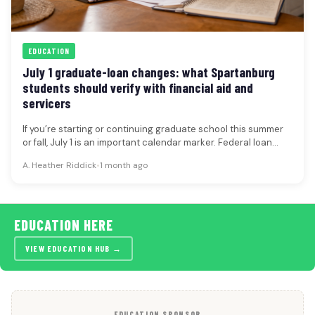
EDUCATION
July 1 graduate-loan changes: what Spartanburg
students should verify with financial aid and
servicers
If you’re starting or continuing graduate school this summer
or fall, July 1 is an important calendar marker. Federal loan…
A. Heather Riddick
•
1 month ago
EDUCATION HERE
VIEW EDUCATION HUB →
EDUCATION SPONSOR