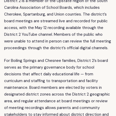
District 2 is a member of the Upstate region of the South
Carolina Association of School Boards, which includes
Cherokee, Spartanburg, and Union counties. The district’s
board meetings are streamed live and recorded for public
access, with the May 12 recording available through the
District 2 YouTube channel. Members of the public who
were unable to attend in person can review the full meeting
proceedings through the district’s official digital channels.
For Boiling Springs and Chesnee families, District 2’s board
serves as the primary governance body for school
decisions that affect daily educational life — from
curriculum and staffing to transportation and facility
maintenance. Board members are elected by voters in
designated district zones across the District 2 geographic
area, and regular attendance at board meetings or review
of meeting recordings allows parents and community
stakeholders to stay informed about district direction and