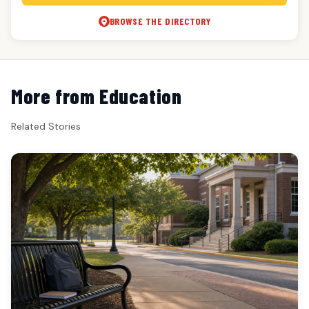
BROWSE THE DIRECTORY
More from Education
Related Stories