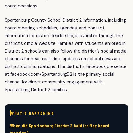
board decisions.
Spartanburg County School District 2 information, including
board meeting schedules, agendas, and contact
information for district leadership, is available through the
district’s official website. Families with students enrolled in
District 2 schools can also follow the district’s social media
channels for near-real-time updates on school news and
district communications. The district’s Facebook presence
at facebook.com/SpartanburgD2 is the primary social
channel for direct community engagement with
Spartanburg District 2 families.
WHAT'S HAPPENING
When did Spartanburg District 2 hold its May board
meeting?