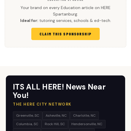
Your brand on every Education article on HERE
Spartanburg.
Ideal for:
tutoring services, schools & ed-tech.
CLAIM THIS SPONSORSHIP
ITS ALL HERE! News Near
You!
THE HERE CITY NETWORK
Greenville, SC
Asheville, NC
Charlotte, NC
Columbia, SC
Rock Hill, SC
Hendersonville, NC