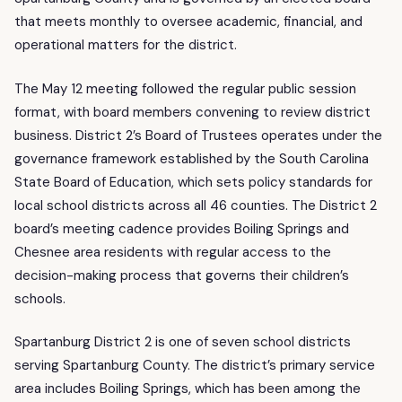
that meets monthly to oversee academic, financial, and
operational matters for the district.
The May 12 meeting followed the regular public session
format, with board members convening to review district
business. District 2’s Board of Trustees operates under the
governance framework established by the South Carolina
State Board of Education, which sets policy standards for
local school districts across all 46 counties. The District 2
board’s meeting cadence provides Boiling Springs and
Chesnee area residents with regular access to the
decision-making process that governs their children’s
schools.
Spartanburg District 2 is one of seven school districts
serving Spartanburg County. The district’s primary service
area includes Boiling Springs, which has been among the