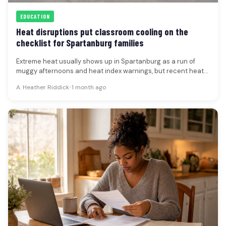
EDUCATION
Heat disruptions put classroom cooling on the
checklist for Spartanburg families
Extreme heat usually shows up in Spartanburg as a run of
muggy afternoons and heat index warnings, but recent heat-
wave…
A. Heather Riddick
•
1 month ago