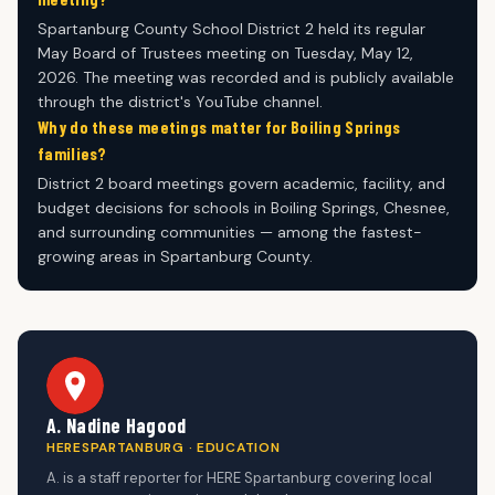
Spartanburg County School District 2 held its regular
May Board of Trustees meeting on Tuesday, May 12,
2026. The meeting was recorded and is publicly available
through the district's YouTube channel.
Why do these meetings matter for Boiling Springs
families?
District 2 board meetings govern academic, facility, and
budget decisions for schools in Boiling Springs, Chesnee,
and surrounding communities — among the fastest-
growing areas in Spartanburg County.
A. Nadine Hagood
HERESPARTANBURG · EDUCATION
A. is a staff reporter for HERE Spartanburg covering local