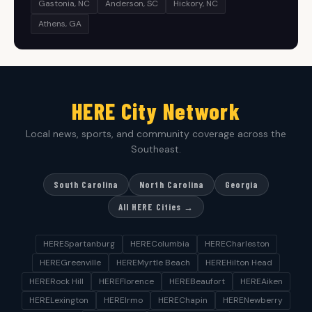
Gastonia, NC
Anderson, SC
Hickory, NC
Athens, GA
HERE City Network
Local news, sports, and community coverage across the
Southeast.
South Carolina
North Carolina
Georgia
All HERE Cities →
HERESpartanburg
HEREColumbia
HERECharleston
HEREGreenville
HEREMyrtle Beach
HEREHilton Head
HERERock Hill
HEREFlorence
HEREBeaufort
HEREAiken
HERELexington
HEREIrmo
HEREChapin
HERENewberry