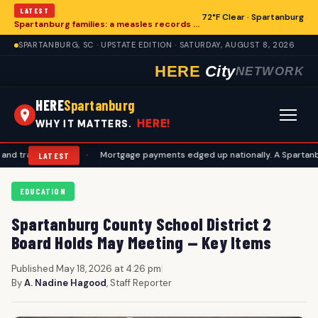
LATEST
72°F Clear · Spartanburg
Spartanburg families: a measles records checklist for August
SPARTANBURG, SC · UPSTATE EDITION · SATURDAY, AUGUST 8, 2026
HERE
City
NETWORK
HERE
Spartanburg
HERE!
WHY IT MATTERS.
vel plans
•
Mortgage payments edged up nationally. A Spartanburg ch
LATEST
EDUCATION
Spartanburg County School District 2
Board Holds May Meeting — Key Items
Published May 18, 2026 at 4:26 pm
|
By
A. Nadine Hagood
, Staff Reporter