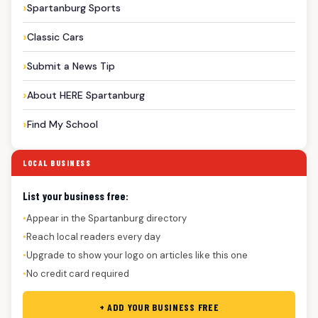
Spartanburg Sports
Classic Cars
Submit a News Tip
About HERE Spartanburg
Find My School
LOCAL BUSINESS
List your business free:
Appear in the Spartanburg directory
●
Reach local readers every day
●
Upgrade to show your logo on articles like this one
●
No credit card required
●
+ ADD YOUR BUSINESS FREE