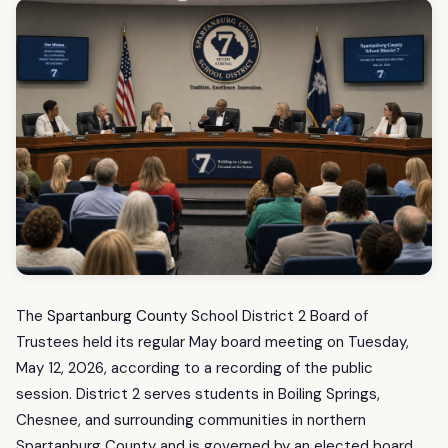
The
Spartanburg County
School District 2 Board of
Trustees held its regular May board meeting on Tuesday,
May 12, 2026, according to a recording of the public
session. District 2 serves students in Boiling Springs,
Chesnee, and surrounding communities in northern
Spartanburg County and is governed by an elected board