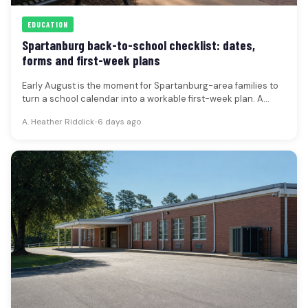
EDUCATION
Spartanburg back-to-school checklist: dates,
forms and first-week plans
Early August is the moment for Spartanburg-area families to
turn a school calendar into a workable first-week plan. A
current…
A. Heather Riddick
•
6 days ago