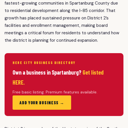
fastest-growing communities in Spartanburg County due
to residential development along the
I-85
corridor. That
growth has placed sustained pressure on District 2’s
facilities and enrollment management, making board
meetings a critical forum for residents to understand how
the district is planning for continued expansion.
HERE CITY BUSINESS DIRECTORY
Own a business in Spartanburg?
Get listed
HERE.
Free basic listing. Premium features available.
ADD YOUR BUSINESS →