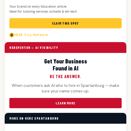
Your brand on every Education article.
Ideal for: tutoring services, schools & ed-tech.
CLAIM THIS SPOT
HERE
City Network
HERE
MENTION
— AI VISIBILITY
Get Your Business
Found in AI
BE THE ANSWER.
When customers ask AI who to hire in Spartanburg — make
sure your name comes up.
LEARN MORE
MORE ON HERE SPARTANBURG