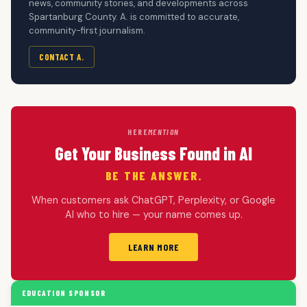
news, community stories, and developments across
Spartanburg County. A. is committed to accurate,
community-first journalism.
CONTACT A.
HERE
MENTION
Get Your Business Found in AI
BE THE ANSWER.
When customers ask ChatGPT, Perplexity, or Google
AI who to hire — your name comes up.
LEARN MORE
EDUCATION SPONSOR