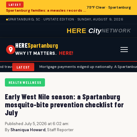
LATEST
75°F Clear · Spartanburg
Spartanburg families: a measles records checklist for August
SPARTANBURG, SC · UPSTATE EDITION · SUNDAY, AUGUST 9, 2026
HERE
City
NETWORK
HERE
Spartanburg
HERE!
WHY IT MATTERS.
plans
•
Mortgage payments edged up nationally. A Spartanburg checkli
LATEST
HEALTH WELLNESS
Early West Nile season: a Spartanburg
mosquito-bite prevention checklist for
July
Published July 5, 2026 at 6:02 am
|
By
Shaniqua Howard
, Staff Reporter