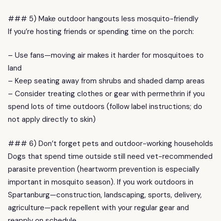
### 5) Make outdoor hangouts less mosquito-friendly
If you’re hosting friends or spending time on the porch:
– Use fans—moving air makes it harder for mosquitoes to
land
– Keep seating away from shrubs and shaded damp areas
– Consider treating clothes or gear with permethrin if you
spend lots of time outdoors (follow label instructions; do
not apply directly to skin)
### 6) Don’t forget pets and outdoor-working households
Dogs that spend time outside still need vet-recommended
parasite prevention (heartworm prevention is especially
important in mosquito season). If you work outdoors in
Spartanburg—construction, landscaping, sports, delivery,
agriculture—pack repellent with your regular gear and
reapply on schedule.