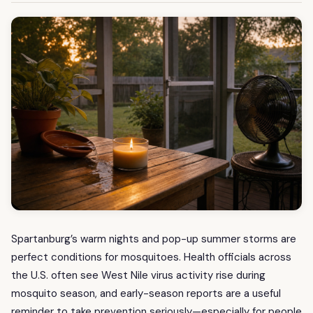
Spartanburg’s warm nights and pop-up summer storms are
perfect conditions for mosquitoes. Health officials across
the U.S. often see West Nile virus activity rise during
mosquito season, and early-season reports are a useful
reminder to take prevention seriously—especially for people