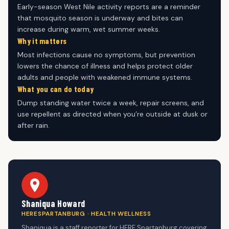
Early-season West Nile activity reports are a reminder
that mosquito season is underway and bites can
increase during warm, wet summer weeks.
Why it matters
Most infections cause no symptoms, but prevention
lowers the chance of illness and helps protect older
adults and people with weakened immune systems.
What you can do today
Dump standing water twice a week, repair screens, and
use repellent as directed when you’re outside at dusk or
after rain.
Shaniqua Howard
HERESPARTANBURG · HEALTH WELLNESS
Shaniqua is a staff reporter for HERE Spartanburg covering