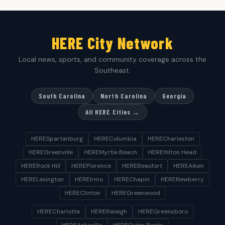
HERE City Network
Local news, sports, and community coverage across the
Southeast.
South Carolina
North Carolina
Georgia
All HERE Cities →
HERESpartanburg
HEREColumbia
HERECharleston
HEREGreenville
HEREMyrtle Beach
HEREHilton Head
HERERock Hill
HEREFlorence
HEREBeaufort
HEREAiken
HERELexington
HEREIrmo
HEREChapin
HERENewberry
HEREClinton
HEREGreenwood
HERECharlotte
HERERaleigh
HEREGreensboro
HEREAsheville
HEREOuter Banks