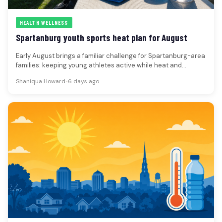
HEALTH WELLNESS
Spartanburg youth sports heat plan for August
Early August brings a familiar challenge for Spartanburg-area
families: keeping young athletes active while heat and
humidity make practices, camps…
Shaniqua Howard
•
6 days ago