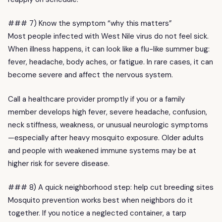
### 7) Know the symptom “why this matters”
Most people infected with West Nile virus do not feel sick.
When illness happens, it can look like a flu-like summer bug:
fever, headache, body aches, or fatigue. In rare cases, it can
become severe and affect the nervous system.
Call a healthcare provider promptly if you or a family
member develops high fever, severe headache, confusion,
neck stiffness, weakness, or unusual neurologic symptoms
—especially after heavy mosquito exposure. Older adults
and people with weakened immune systems may be at
higher risk for severe disease.
### 8) A quick neighborhood step: help cut breeding sites
Mosquito prevention works best when neighbors do it
together. If you notice a neglected container, a tarp