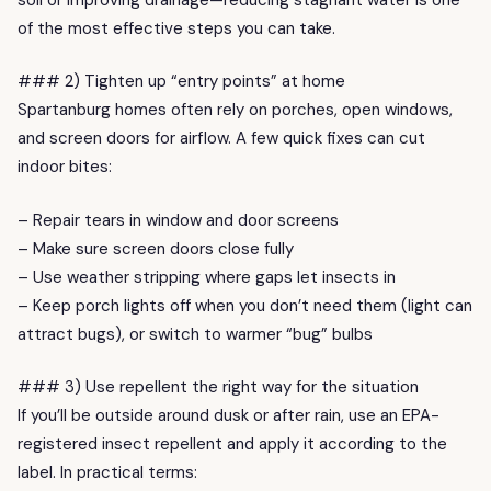
of the most effective steps you can take.
### 2) Tighten up “entry points” at home
Spartanburg homes often rely on porches, open windows,
and screen doors for airflow. A few quick fixes can cut
indoor bites:
– Repair tears in window and door screens
– Make sure screen doors close fully
– Use weather stripping where gaps let insects in
– Keep porch lights off when you don’t need them (light can
attract bugs), or switch to warmer “bug” bulbs
### 3) Use repellent the right way for the situation
If you’ll be outside around dusk or after rain, use an EPA-
registered insect repellent and apply it according to the
label. In practical terms: