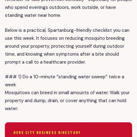
who spend evenings outdoors, work outside, or have
standing water near home.
Below is a practical, Spartanburg-friendly checklist you can
use this week. It focuses on reducing mosquito breeding
around your property, protecting yourself during outdoor
time, and knowing when symptoms after a bite should
prompt a call to a healthcare provider.
### 1) Do a 10-minute “standing water sweep” twice a
week
Mosquitoes can breed in small amounts of water. Walk your
property and dump, drain, or cover anything that can hold
water:
HERE CITY BUSINESS DIRECTORY