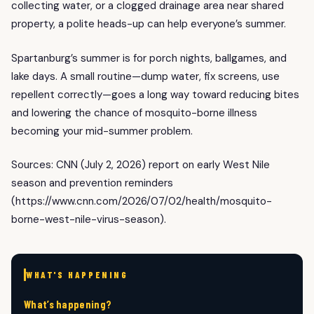
collecting water, or a clogged drainage area near shared
property, a polite heads-up can help everyone’s summer.
Spartanburg’s summer is for porch nights, ballgames, and
lake days. A small routine—dump water, fix screens, use
repellent correctly—goes a long way toward reducing bites
and lowering the chance of mosquito-borne illness
becoming your mid-summer problem.
Sources: CNN (July 2, 2026) report on early West Nile
season and prevention reminders
(https://www.cnn.com/2026/07/02/health/mosquito-
borne-west-nile-virus-season).
WHAT'S HAPPENING
What’s happening?