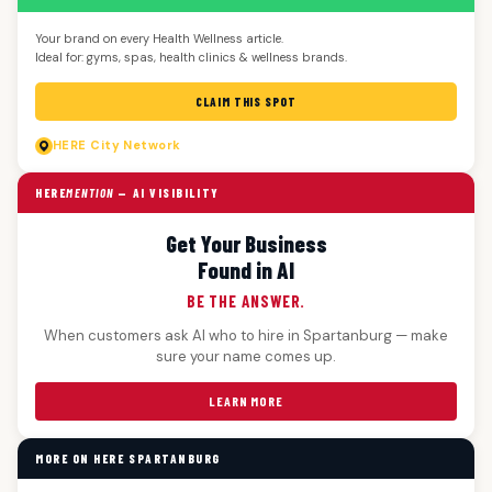
Your brand on every Health Wellness article.
Ideal for: gyms, spas, health clinics & wellness brands.
CLAIM THIS SPOT
HERE
City Network
HERE
MENTION
— AI VISIBILITY
Get Your Business
Found in AI
BE THE ANSWER.
When customers ask AI who to hire in Spartanburg — make
sure your name comes up.
LEARN MORE
MORE ON HERE SPARTANBURG