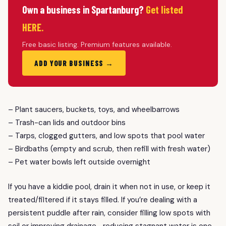
Own a business in Spartanburg?
Get listed
HERE.
Free basic listing. Premium features available.
ADD YOUR BUSINESS →
– Plant saucers, buckets, toys, and wheelbarrows
– Trash-can lids and outdoor bins
– Tarps, clogged gutters, and low spots that pool water
– Birdbaths (empty and scrub, then refill with fresh water)
– Pet water bowls left outside overnight
If you have a kiddie pool, drain it when not in use, or keep it
treated/filtered if it stays filled. If you’re dealing with a
persistent puddle after rain, consider filling low spots with
soil or improving drainage—reducing stagnant water is one