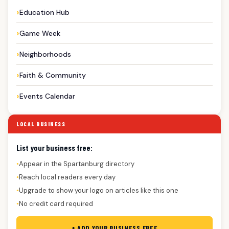
Education Hub
Game Week
Neighborhoods
Faith & Community
Events Calendar
LOCAL BUSINESS
List your business free:
Appear in the Spartanburg directory
●
Reach local readers every day
●
Upgrade to show your logo on articles like this one
●
No credit card required
●
+ ADD YOUR BUSINESS FREE