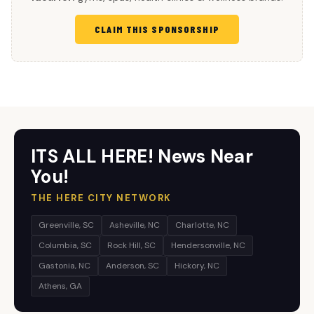
CLAIM THIS SPONSORSHIP
ITS ALL HERE! News Near
You!
THE HERE CITY NETWORK
Greenville, SC
Asheville, NC
Charlotte, NC
Columbia, SC
Rock Hill, SC
Hendersonville, NC
Gastonia, NC
Anderson, SC
Hickory, NC
Athens, GA