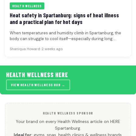
HEALTH WELLNESS
Heat safety in Spartanburg: signs of heat illness
and a practical plan for hot days
When temperatures and humidity climb in Spartanburg, the
body can struggle to cool itself—especially during long
outdoor shifts, sports practices,…
Shaniqua Howard
•
2 weeks ago
HEALTH WELLNESS HERE
VIEW HEALTH WELLNESS HUB →
HEALTH WELLNESS SPONSOR
Your brand on every Health Wellness article on HERE
Spartanburg.
Ideal for:
gyms, spas, health clinics & wellness brands.