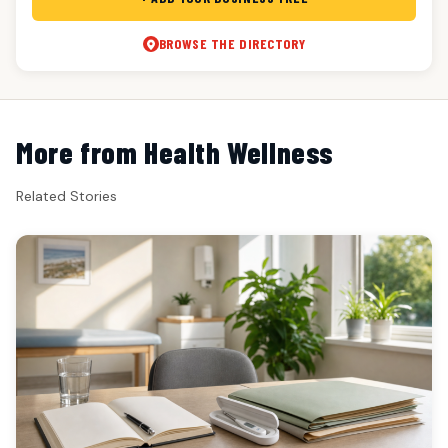
BROWSE THE DIRECTORY
More from Health Wellness
Related Stories