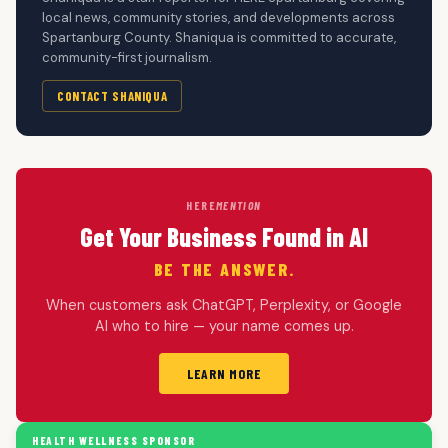
local news, community stories, and developments across
Spartanburg County. Shaniqua is committed to accurate,
community-first journalism.
CONTACT SHANIQUA
HERE
MENTION
Get Your Business Found in AI
BE THE ANSWER.
When customers ask ChatGPT, Perplexity, or Google
AI who to hire — your name comes up.
LEARN MORE
HEALTH WELLNESS SPONSOR