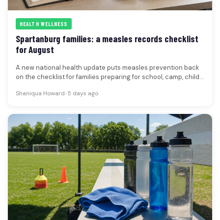
HEALTH WELLNESS
Spartanburg families: a measles records checklist
for August
A new national health update puts measles prevention back
on the checklist for families preparing for school, camp, child
care…
Shaniqua Howard
•
5 days ago