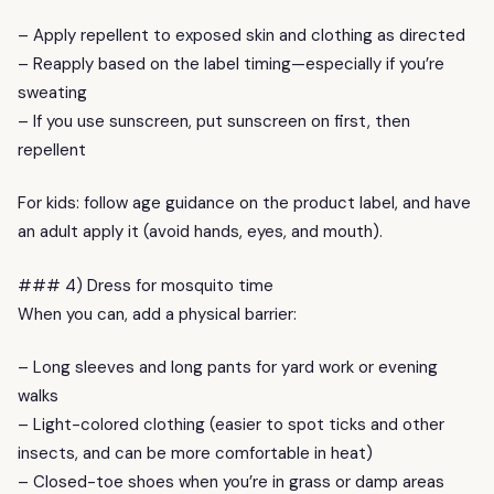
– Apply repellent to exposed skin and clothing as directed
– Reapply based on the label timing—especially if you’re
sweating
– If you use sunscreen, put sunscreen on first, then
repellent
For kids: follow age guidance on the product label, and have
an adult apply it (avoid hands, eyes, and mouth).
### 4) Dress for mosquito time
When you can, add a physical barrier:
– Long sleeves and long pants for yard work or evening
walks
– Light-colored clothing (easier to spot ticks and other
insects, and can be more comfortable in heat)
– Closed-toe shoes when you’re in grass or damp areas